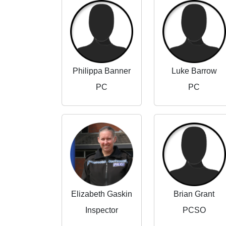
Philippa Banner
Luke Barrow
PC
PC
Elizabeth Gaskin
Brian Grant
Inspector
PCSO