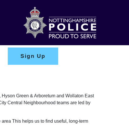
Sign Up
ark, Hyson Green & Arboretum and Wollaton East
e City Central Neighbourhood teams are led by
 area This helps us to find useful, long-term