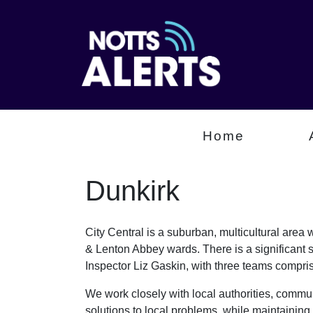
Home
Dunkirk
City Central is a suburban, multicultural are
& Lenton Abbey wards. There is a significant 
Inspector Liz Gaskin, with three teams comp
We work closely with local authorities, communi
solutions to local problems, while maintaining 