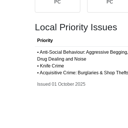
PC
PC
Local Priority Issues
Priority
• Anti-Social Behaviour: Aggressive Begging
Drug Dealing and Noise
• Knife Crime
• Acquisitive Crime: Burglaries & Shop Theft
Issued 01 October 2025