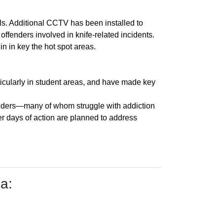
s. Additional CCTV has been installed to
ffenders involved in knife-related incidents.
in in key the hot spot areas.
ticularly in student areas, and have made key
fenders—many of whom struggle with addiction
er days of action are planned to address
a: