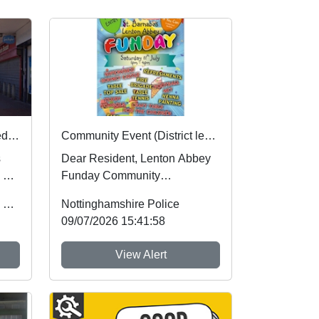
Nottinghamshire Police rated one of best forces in country
Community Event (District level) : Sat 11 Jul 12:00
s
Dear Resident, Lenton Abbey
 by
Funday Community
of
Engagement Come along and
Office of the Police & Crime Commissioner
Nottinghamshire Police
join us at the St Bar...
09/07/2026 15:41:58
View Alert