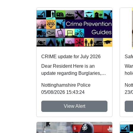
CRIME update for July 2026
Dear Resident Here is an
War
update regarding Burglaries,
holi
Vehicle Crime and Criminal
foll
Nottinghamshire Police
Not
damage which ...
whic
05/08/2026 15:43:24
23/
View Alert