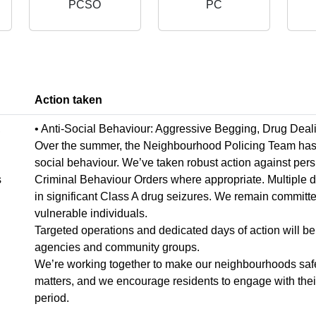
PCSO
PC
Action taken
,
• Anti-Social Behaviour: Aggressive Begging, Drug Deal
Over the summer, the Neighbourhood Policing Team has wo
social behaviour. We’ve taken robust action against pers
s
Criminal Behaviour Orders where appropriate. Multiple 
in significant Class A drug seizures. We remain committe
vulnerable individuals.
Targeted operations and dedicated days of action will be 
agencies and community groups.
We’re working together to make our neighbourhoods safer
matters, and we encourage residents to engage with their 
period.