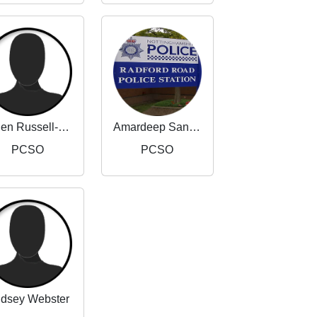
Helen Russell-Taylor
Amardeep Sandhu
PCSO
PCSO
ndsey Webster