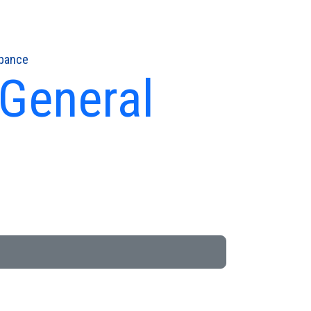
rbance
 General