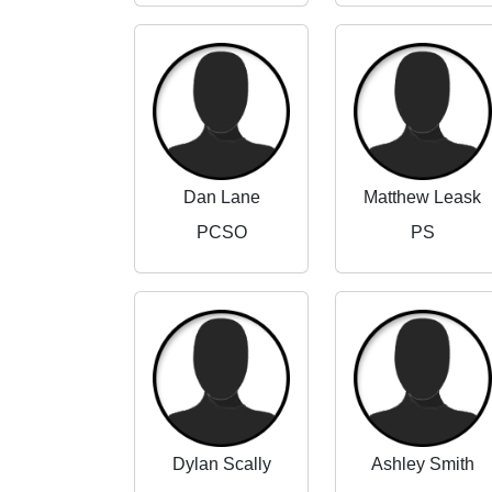
Dan Lane
Matthew Leask
PCSO
PS
Dylan Scally
Ashley Smith