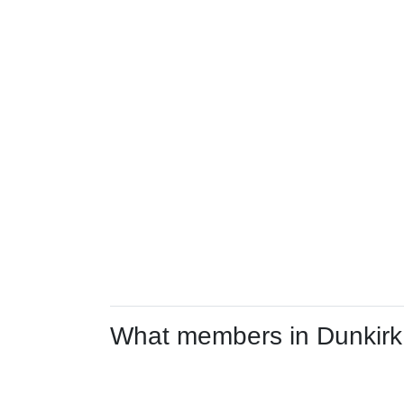
What members in Dunkirk a