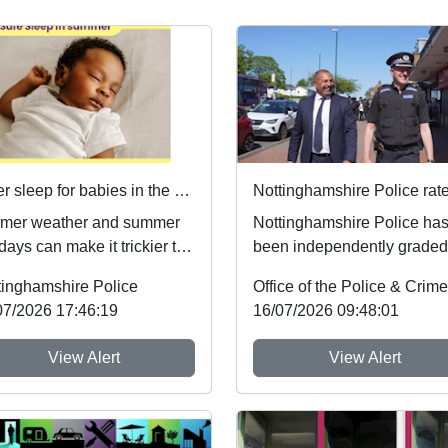
Safer sleep for babies in the summer months 🌞
mer weather and summer
Nottinghamshire Police ha
days can make it trickier to
been independently graded
ow safer sleep advice,
national inspectors as one 
tinghamshire Police
h reduces ...
the best fo...
07/2026 17:46:19
16/07/2026 09:48:01
View Alert
View Alert