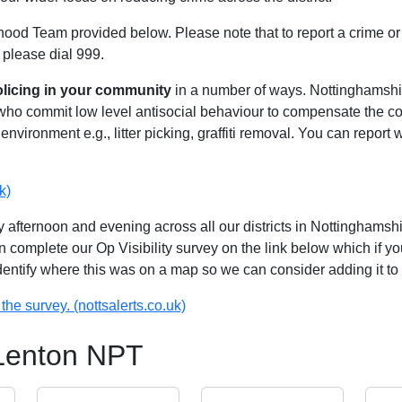
hood Team provided below. Please note that to report a crime or 
 please dial 999.
olicing in your community
in a number of ways. Nottinghamshire
 who commit low level antisocial behaviour to compensate the 
environment e.g., litter picking, graffiti removal. You can report
k)
 afternoon and evening across all our districts in Nottinghamshir
n complete our Op Visibility survey on the link below which if y
identify where this was on a map so we can consider adding it to 
the survey. (nottsalerts.co.uk)
 Lenton NPT