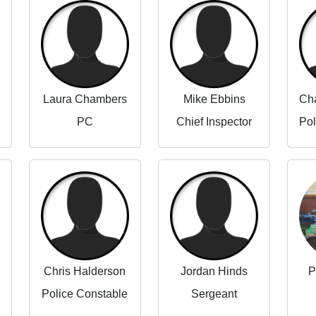
Laura Chambers
Mike Ebbins
PC
Chief Inspector
Chris Halderson
Jordan Hinds
P
Police Constable
Sergeant