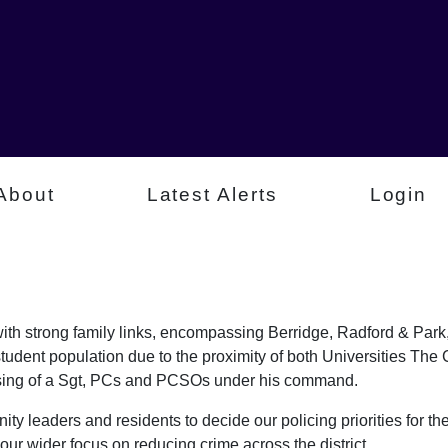
About
Latest Alerts
Login
a with strong family links, encompassing Berridge, Radford & P
student population due to the proximity of both Universities Th
rising of a Sgt, PCs and PCSOs under his command.
ty leaders and residents to decide our policing priorities for the
our wider focus on reducing crime across the district.