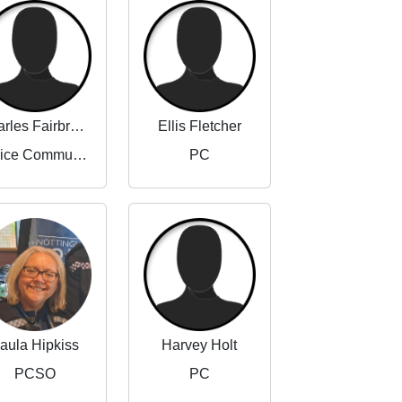
Charles Fairbrother-Adams
Ellis Fletcher
Police Community Support Officer
PC
aula Hipkiss
Harvey Holt
PCSO
PC