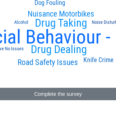
Dog Fouling
Nuisance Motorbikes
Drug Taking
Alcohol
Noise Distu
ial Behaviour -
Drug Dealing
ave No Issues
Knife Crime
Road Safety Issues
Complete the survey