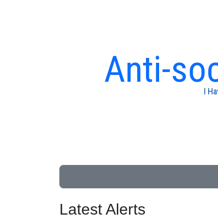
Anti-soc
I H
Latest Alerts