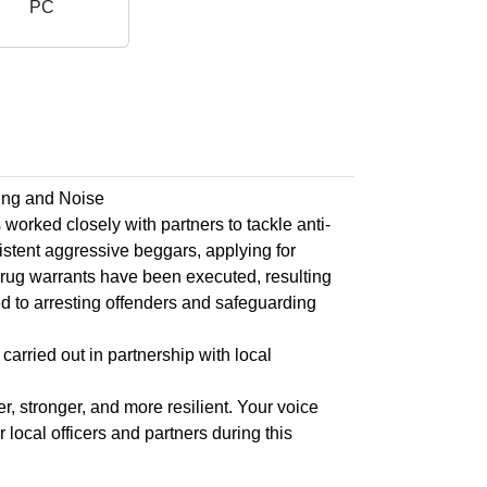
PC
ing and Noise
rked closely with partners to tackle anti-
istent aggressive beggars, applying for
drug warrants have been executed, resulting
d to arresting offenders and safeguarding
carried out in partnership with local
, stronger, and more resilient. Your voice
local officers and partners during this