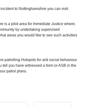
incident to Nottinghamshire you can visit
 is a pilot area for Immediate Justice where;
community by undertaking supervised
 what areas you would like to see such activities
e patrolling Hotspots for anti social behaviour
ou tell you have witnessed a form or ASB in the
our patrol plans.