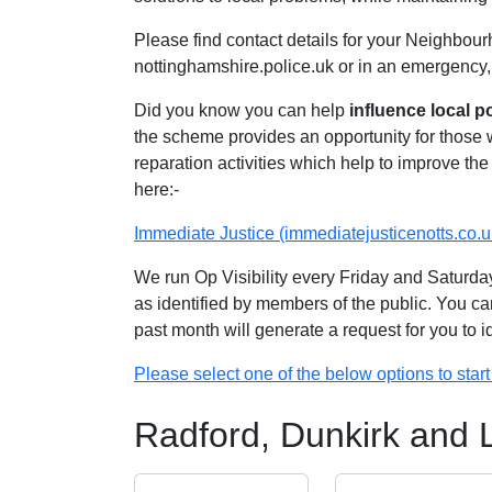
Please find contact details for your Neighbour
nottinghamshire.police.uk or in an emergency,
Did you know you can help
influence local p
the scheme provides an opportunity for those
reparation activities which help to improve the 
here:-
Immediate Justice (immediatejusticenotts.co.u
We run Op Visibility every Friday and Saturday
as identified by members of the public. You ca
past month will generate a request for you to 
Please select one of the below options to start 
Radford, Dunkirk and