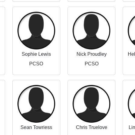
Sophie Lewis
Nick Proudley
PCSO
PCSO
Sean Towriess
Chris Truelove
Li