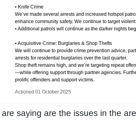
• Knife Crime
We’ve made several arrests and increased hotspot patrol
enhance community safety. We continue to target violent o
• Additional patrols will continue as the darker nights beg
• Acquisitive Crime: Burglaries & Shop Thefts
We will continue to provide crime prevention advice, par
arrests for residential burglaries over the last quarter.
Shop theft remains high, and we’re targeting repeat of
—while offering support through partner agencies. Furth
prolific offenders and support victims.
Actioned 01 October 2025
re saying are the issues in the are