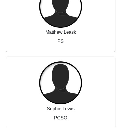
Matthew Leask
PS
Sophie Lewis
PCSO