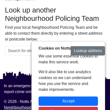
Look up another
Neighbourhood Policing Team
Find your local Neighbourhood Policing Team and be
able to contact them directly by entering a street address
or postcode below:
Cookies on Notts Alerts
Lookup address
We use some essential cookies to
make this service work.
We'd also like to use analytics
cookies so we can understand
how you use the service and
In an emergency always call 999 or visit our website to
make improvements.
report crime online –
www.nottinghamshire.police.uk
Accept
© 2026 - Notts Alerts -
Privacy
|
Accessibility
|
Neighbourhood Policing Teams