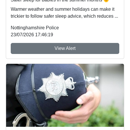
Warmer weather and summer holidays can make it
trickier to follow safer sleep advice, which reduces ...
Nottinghamshire Police
23/07/2026 17:46:19
View Alert