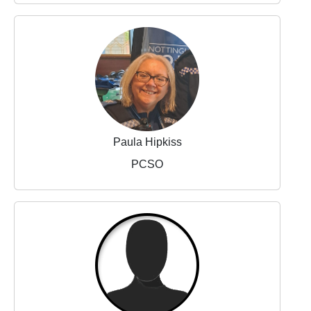
Paula Hipkiss
PCSO