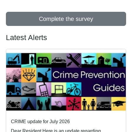
Complete the survey
Latest Alerts
CRIME update for July 2026
Dear Resident Here is an update regarding