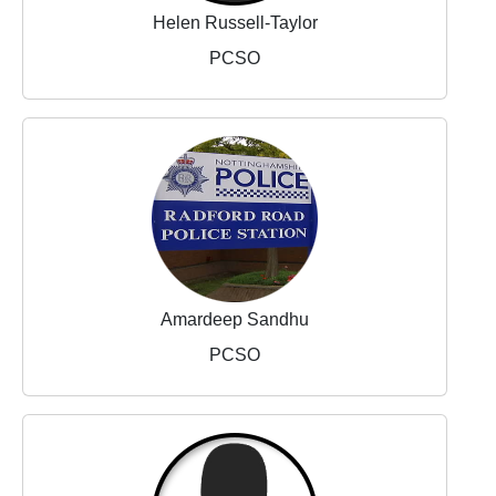
Helen Russell-Taylor
PCSO
Amardeep Sandhu
PCSO