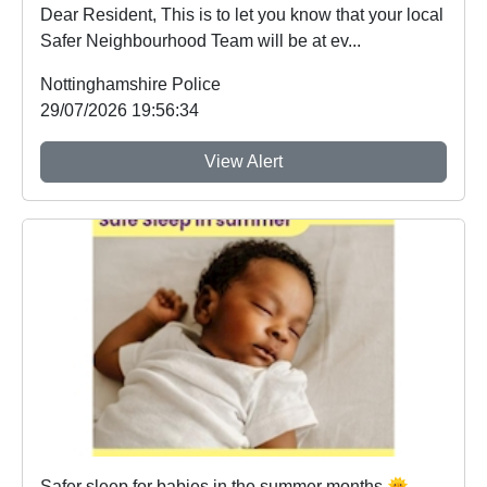
Dear Resident, This is to let you know that your local
Safer Neighbourhood Team will be at ev...
Nottinghamshire Police
29/07/2026 19:56:34
View Alert
Safer sleep for babies in the summer months 🌞