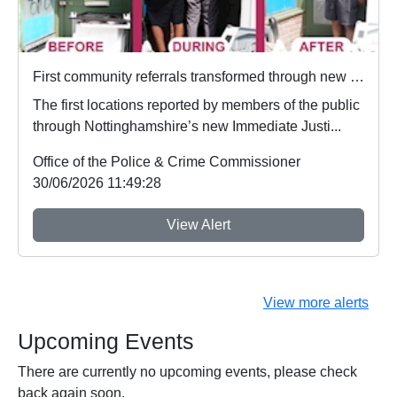
First community referrals transformed through new Immediate Justice website
The first locations reported by members of the public
through Nottinghamshire’s new Immediate Justi...
Office of the Police & Crime Commissioner
30/06/2026 11:49:28
View Alert
View more alerts
Upcoming Events
There are currently no upcoming events, please check
back again soon.