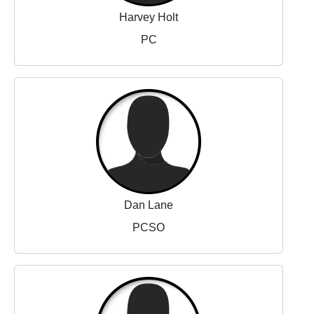
Harvey Holt
PC
Dan Lane
PCSO