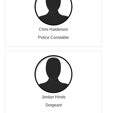
Chris Halderson
Police Constable
Jordan Hinds
Sergeant