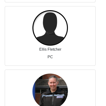
Ellis Fletcher
PC