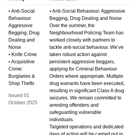
• Anti-Social
• Anti-Social Behaviour: Aggressive
Behaviour:
Begging, Drug Dealing and Noise
Aggressive
Over the summer, the
Begging, Drug
Neighbourhood Policing Team has
Dealing and
worked closely with partners to
Noise
tackle anti-social behaviour. We’ve
• Knife Crime
taken robust action against
• Acquisitive
persistent aggressive beggars,
Crime:
applying for Criminal Behaviour
Burglaries &
Orders where appropriate. Multiple
Shop Thefts
drug warrants have been executed,
resulting in significant Class A drug
Issued 01
seizures. We remain committed to
October 2025
arresting offenders and
safeguarding vulnerable
individuals.
Targeted operations and dedicated
days of action will be carried out in