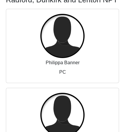
Philippa Banner
PC