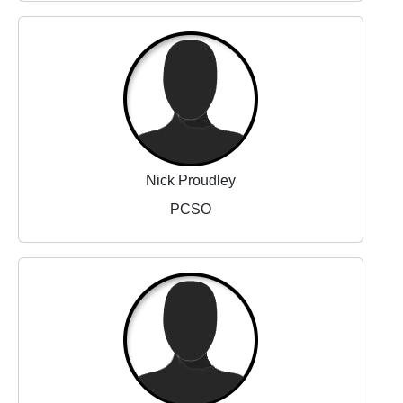
Nick Proudley
PCSO