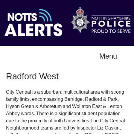
Menu
Radford West
City Central is a suburban, multicultural area with strong
family links, encompassing Berridge, Radford & Park,
Hyson Green & Arboretum and Wollaton East & Lenton
Abbey wards. There is a significant student population
due to the proximity of both Universities The City Central
Neighbourhood teams are led by Inspector Liz Gaskin,