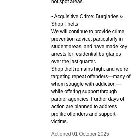
hot spot areas.
• Acquisitive Crime: Burglaries &
Shop Thefts
We will continue to provide crime
prevention advice, particularly in
student areas, and have made key
arrests for residential burglaries
over the last quarter.
Shop theft remains high, and we’re
targeting repeat offenders—many of
whom struggle with addiction—
while offering support through
partner agencies. Further days of
action are planned to address
prolific offenders and support
victims.
Actioned 01 October 2025