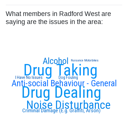
What members in Radford West are
saying are the issues in the area:
Alcohol
Nuisance Motorbikes
Drug Taking
I Have No Issues
Dog Fouling
Anti-social Behaviour - General
Drug Dealing
Noise Disturbance
Criminal Damage (E.g. Graffiti, Arson)