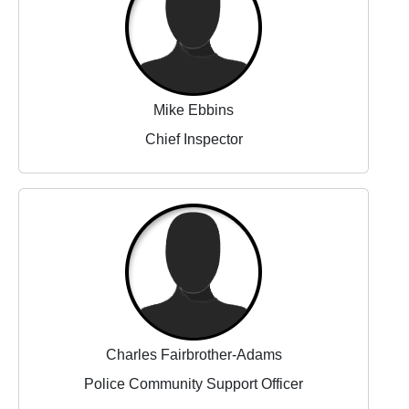
Mike Ebbins
Chief Inspector
Charles Fairbrother-Adams
Police Community Support Officer