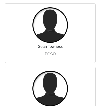
Sean Towriess
PCSO