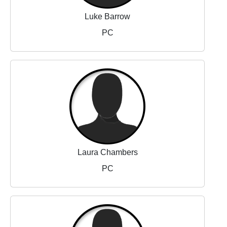
Luke Barrow
PC
Laura Chambers
PC