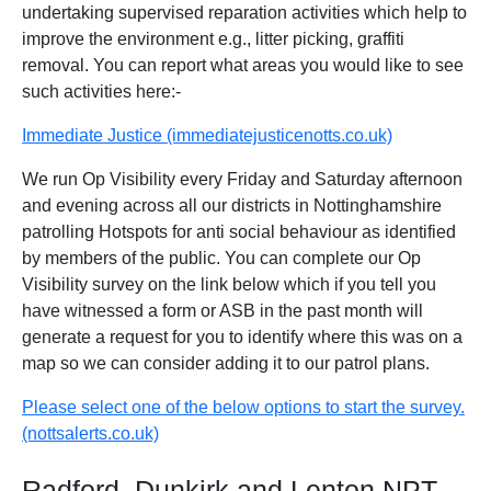
undertaking supervised reparation activities which help to
improve the environment e.g., litter picking, graffiti
removal. You can report what areas you would like to see
such activities here:-
Immediate Justice (immediatejusticenotts.co.uk)
We run Op Visibility every Friday and Saturday afternoon
and evening across all our districts in Nottinghamshire
patrolling Hotspots for anti social behaviour as identified
by members of the public. You can complete our Op
Visibility survey on the link below which if you tell you
have witnessed a form or ASB in the past month will
generate a request for you to identify where this was on a
map so we can consider adding it to our patrol plans.
Please select one of the below options to start the survey.
(nottsalerts.co.uk)
Radford, Dunkirk and Lenton NPT