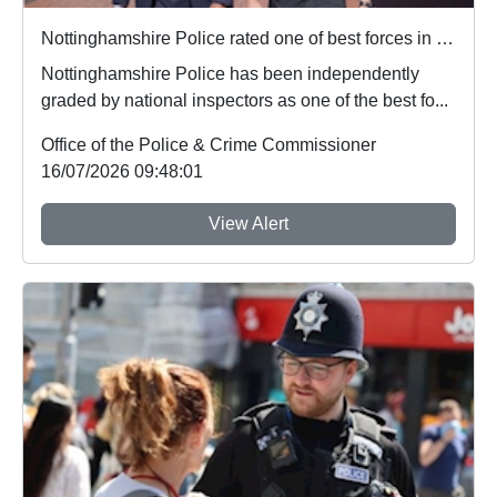
Nottinghamshire Police rated one of best forces in country
Nottinghamshire Police has been independently
graded by national inspectors as one of the best fo...
Office of the Police & Crime Commissioner
16/07/2026 09:48:01
View Alert