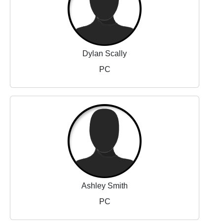
Dylan Scally
PC
Ashley Smith
PC