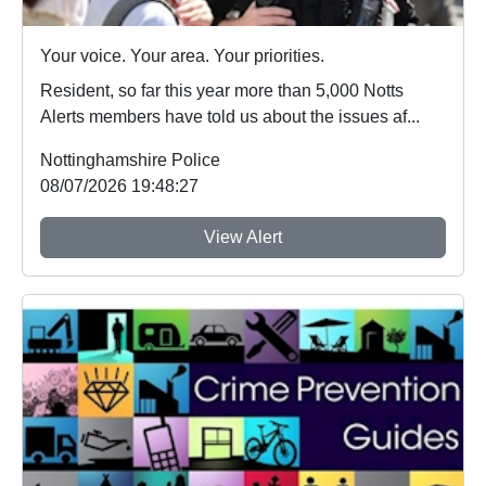
Your voice. Your area. Your priorities.
Resident, so far this year more than 5,000 Notts
Alerts members have told us about the issues af...
Nottinghamshire Police
08/07/2026 19:48:27
View Alert