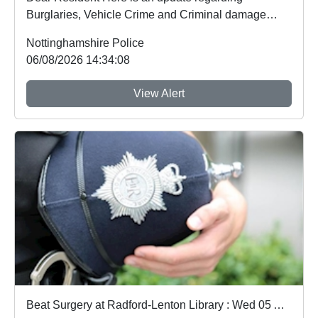
Burglaries, Vehicle Crime and Criminal damage
which ...
Nottinghamshire Police
06/08/2026 14:34:08
View Alert
Beat Surgery at Radford-Lenton Library : Wed 05 Aug 10:00