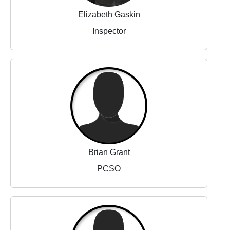
Elizabeth Gaskin
Inspector
Brian Grant
PCSO