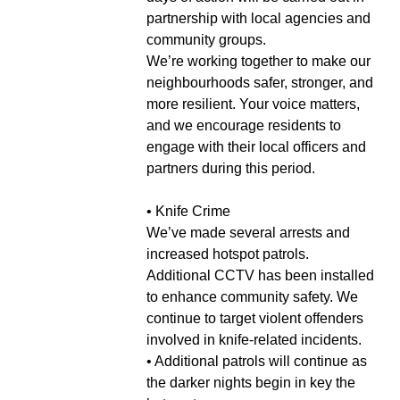
partnership with local agencies and
community groups.
We’re working together to make our
neighbourhoods safer, stronger, and
more resilient. Your voice matters,
and we encourage residents to
engage with their local officers and
partners during this period.
• Knife Crime
We’ve made several arrests and
increased hotspot patrols.
Additional CCTV has been installed
to enhance community safety. We
continue to target violent offenders
involved in knife-related incidents.
• Additional patrols will continue as
the darker nights begin in key the