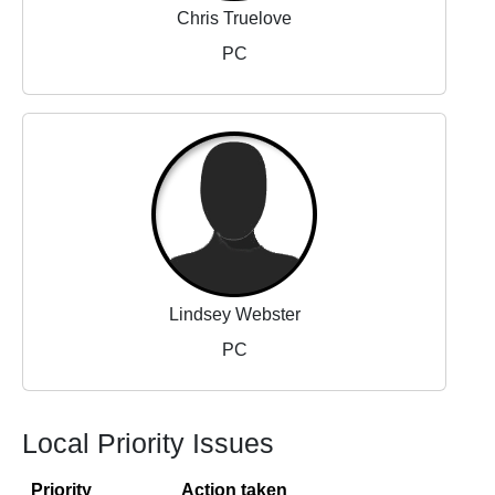
Chris Truelove
PC
Lindsey Webster
PC
Local Priority Issues
Priority
Action taken