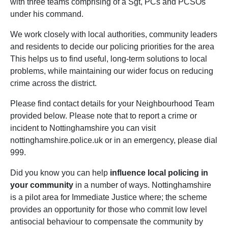
with three teams comprising of a Sgt, PCs and PCSOs
under his command.
We work closely with local authorities, community leaders
and residents to decide our policing priorities for the area
This helps us to find useful, long-term solutions to local
problems, while maintaining our wider focus on reducing
crime across the district.
Please find contact details for your Neighbourhood Team
provided below. Please note that to report a crime or
incident to Nottinghamshire you can visit
nottinghamshire.police.uk or in an emergency, please dial
999.
Did you know you can help
influence local policing in
your community
in a number of ways. Nottinghamshire
is a pilot area for Immediate Justice where; the scheme
provides an opportunity for those who commit low level
antisocial behaviour to compensate the community by