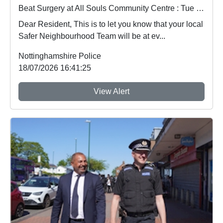
Beat Surgery at All Souls Community Centre : Tue 21 Jul 15:00
Dear Resident, This is to let you know that your local
Safer Neighbourhood Team will be at ev...
Nottinghamshire Police
18/07/2026 16:41:25
View Alert