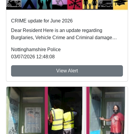
CRIME update for June 2026
Dear Resident Here is an update regarding
Burglaries, Vehicle Crime and Criminal damage
which ...
Nottinghamshire Police
03/07/2026 12:48:08
View Alert