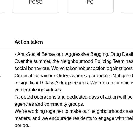
PCSO
PC
Action taken
,
• Anti-Social Behaviour: Aggressive Begging, Drug Deal
Over the summer, the Neighbourhood Policing Team has wo
social behaviour. We’ve taken robust action against pers
s
Criminal Behaviour Orders where appropriate. Multiple 
in significant Class A drug seizures. We remain committe
vulnerable individuals.
Targeted operations and dedicated days of action will be 
agencies and community groups.
We’re working together to make our neighbourhoods safer
matters, and we encourage residents to engage with their 
period.