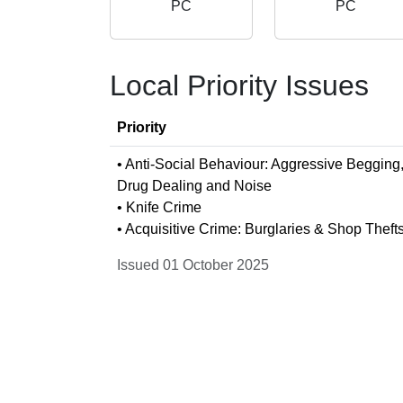
PC
PC
Local Priority Issues
Priority
• Anti-Social Behaviour: Aggressive Begging
Drug Dealing and Noise
• Knife Crime
• Acquisitive Crime: Burglaries & Shop Theft
Issued 01 October 2025