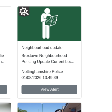
Neighbourhood update
lie
Broxtowe Neighbourhood
her
Policing Update Current Local
Priorities Our current policing
Nottinghamshire Police
priorities ar...
01/08/2026 13:49:39
View Alert