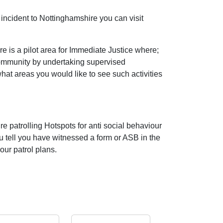
incident to Nottinghamshire you can visit
 is a pilot area for Immediate Justice where;
community by undertaking supervised
 what areas you would like to see such activities
e patrolling Hotspots for anti social behaviour
ou tell you have witnessed a form or ASB in the
our patrol plans.