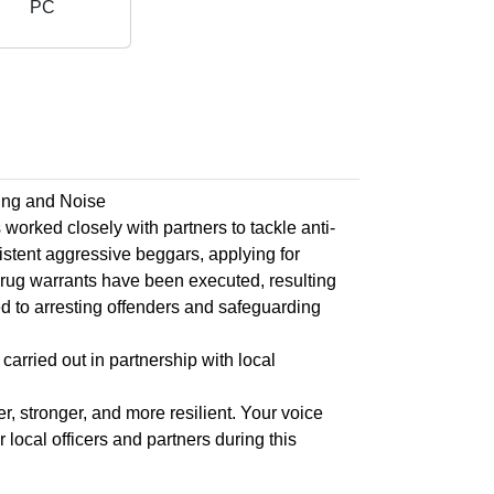
PC
ing and Noise
rked closely with partners to tackle anti-
istent aggressive beggars, applying for
drug warrants have been executed, resulting
d to arresting offenders and safeguarding
carried out in partnership with local
, stronger, and more resilient. Your voice
local officers and partners during this