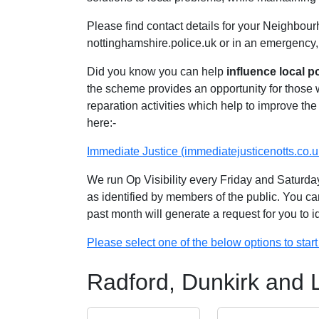
Please find contact details for your Neighbour
nottinghamshire.police.uk or in an emergency,
Did you know you can help
influence local p
the scheme provides an opportunity for those
reparation activities which help to improve the 
here:-
Immediate Justice (immediatejusticenotts.co.u
We run Op Visibility every Friday and Saturday
as identified by members of the public. You ca
past month will generate a request for you to 
Please select one of the below options to start 
Radford, Dunkirk and