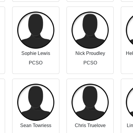
Sophie Lewis
Nick Proudley
PCSO
PCSO
Sean Towriess
Chris Truelove
Li