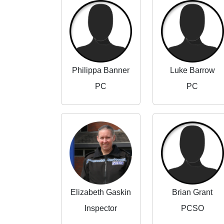
Philippa Banner
Luke Barrow
PC
PC
Elizabeth Gaskin
Brian Grant
Inspector
PCSO