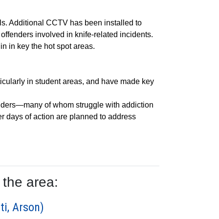
s. Additional CCTV has been installed to
ffenders involved in knife-related incidents.
in in key the hot spot areas.
ticularly in student areas, and have made key
fenders—many of whom struggle with addiction
er days of action are planned to address
 the area:
ti, Arson)