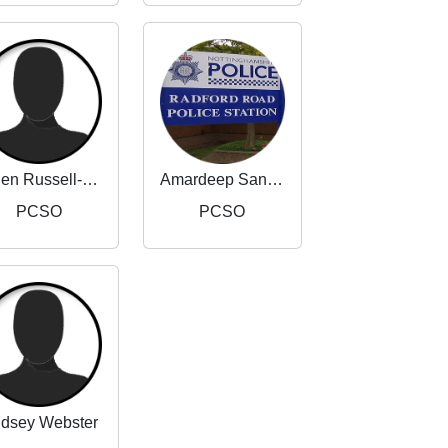
Helen Russell-Taylor
Amardeep Sandhu
PCSO
PCSO
ndsey Webster