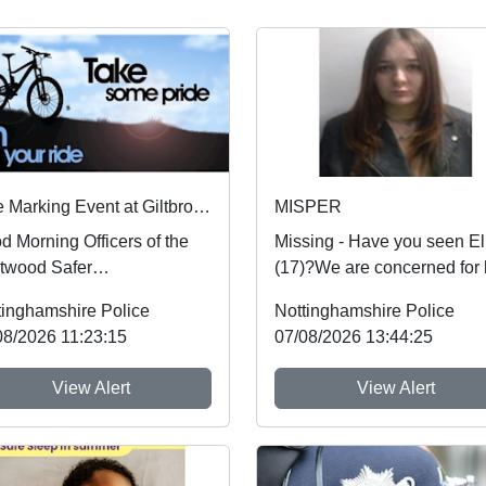
Bike Marking Event at Giltbrook Retail Park Reminder
MISPER
d Morning Officers of the
Missing - Have you seen El
twood Safer
(17)?We are concerned for 
ghbourhood team have set
safety and urgently want to
tinghamshire Police
Nottinghamshire Police
t Giltbrook retail park ...
hear from an...
08/2026 11:23:15
07/08/2026 13:44:25
View Alert
View Alert