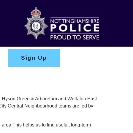
Sign Up
ark, Hyson Green & Arboretum and Wollaton East
e City Central Neighbourhood teams are led by
 area This helps us to find useful, long-term