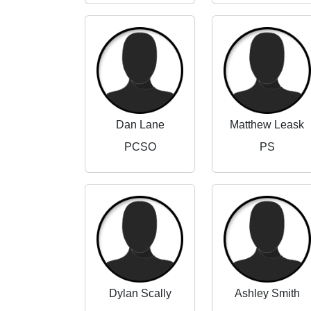
Dan Lane
Matthew Leask
PCSO
PS
Dylan Scally
Ashley Smith