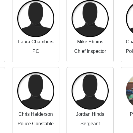
Laura Chambers
Mike Ebbins
PC
Chief Inspector
Chris Halderson
Jordan Hinds
P
Police Constable
Sergeant