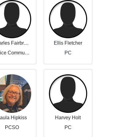
Charles Fairbrother-Adams
Ellis Fletcher
Police Community Support Officer
PC
aula Hipkiss
Harvey Holt
PCSO
PC