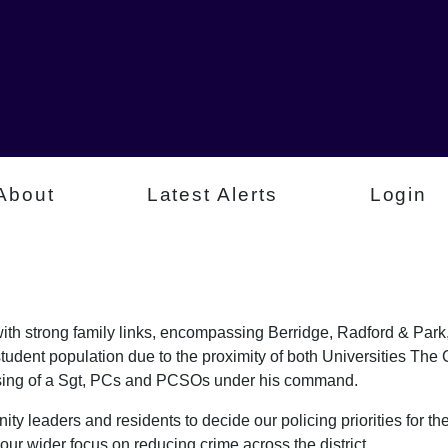
About
Latest Alerts
Login
a with strong family links, encompassing Berridge, Radford & P
student population due to the proximity of both Universities Th
rising of a Sgt, PCs and PCSOs under his command.
ty leaders and residents to decide our policing priorities for the
our wider focus on reducing crime across the district.