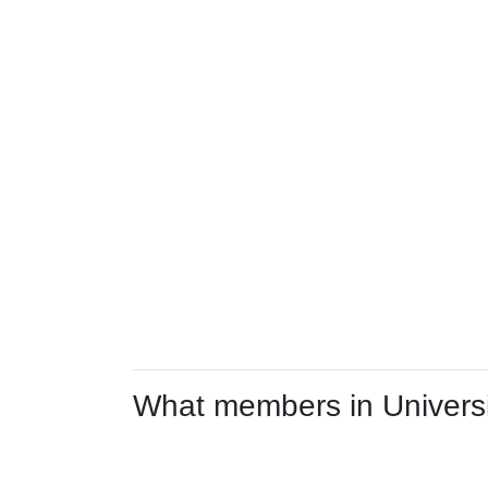
What members in Universit