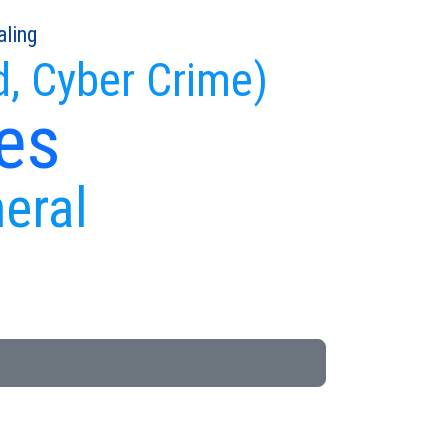
aling
d, Cyber Crime)
es
neral