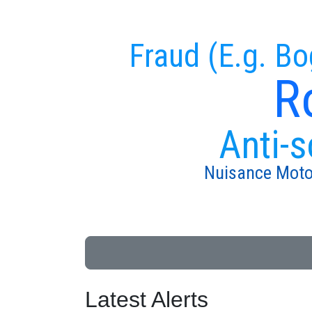
Fraud (E.g. Bo
R
Anti-s
Nuisance Moto
Latest Alerts