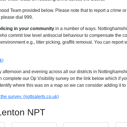
hood Team provided below. Please note that to report a crime or 
 please dial 999.
olicing in your community
in a number of ways. Nottinghamshire
 who commit low level antisocial behaviour to compensate the 
environment e.g., litter picking, graffiti removal. You can report
k)
 afternoon and evening across all our districts in Nottinghamshir
n complete our Op Visibility survey on the link below which if y
identify where this was on a map so we can consider adding it to 
the survey. (nottsalerts.co.uk)
 Lenton NPT