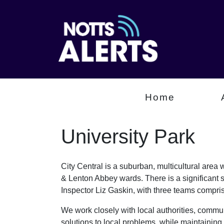
Home
University Park
City Central is a suburban, multicultural are
& Lenton Abbey wards. There is a significant 
Inspector Liz Gaskin, with three teams comp
We work closely with local authorities, communi
solutions to local problems, while maintaining 