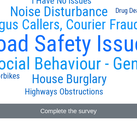
I Have No Issues
Noise Disturbance
Drug De
gus Callers, Courier Frau
oad Safety Issu
ocial Behaviour - Ge
rbikes
House Burglary
Highways Obstructions
Complete the survey