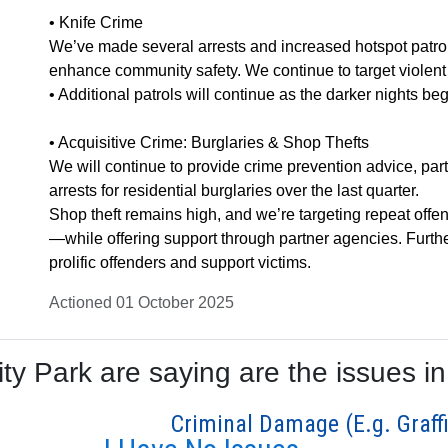
• Knife Crime
We’ve made several arrests and increased hotspot patrol
enhance community safety. We continue to target violent o
• Additional patrols will continue as the darker nights beg
• Acquisitive Crime: Burglaries & Shop Thefts
We will continue to provide crime prevention advice, par
arrests for residential burglaries over the last quarter.
Shop theft remains high, and we’re targeting repeat of
—while offering support through partner agencies. Furth
prolific offenders and support victims.
Actioned 01 October 2025
y Park are saying are the issues in
Criminal Damage (E.g. Graffi