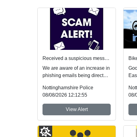
Received a suspicious message? Here's what to do
We are aware of an increase in
Goo
phishing emails being directed
Eas
towards students. If you receive
Nei
Nottinghamshire Police
Not
an...
up a
08/08/2026 12:12:55
08/
View Alert