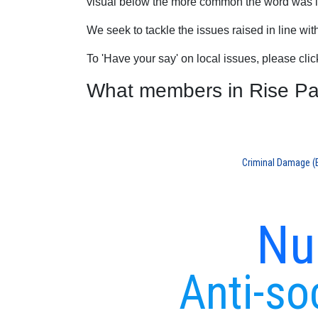
visual below the more common the word was in
We seek to tackle the issues raised in line wi
To 'Have your say' on local issues, please cli
What members in Rise Park
Criminal Damage (E.
Nu
Anti-so