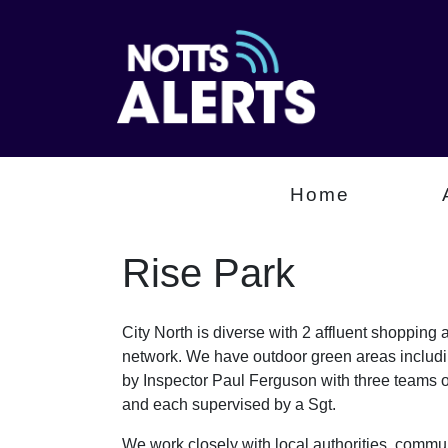
Home
Rise Park
City North is diverse with 2 affluent shopping
network. We have outdoor green areas includin
by Inspector Paul Ferguson with three teams
and each supervised by a Sgt.
We work closely with local authorities, communi