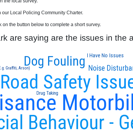
 the local survey.
th our Local Policing Community Charter.
ck on the button below to complete a short survey.
 are saying are the issues in the 
I Have No Issues
Dog Fouling
Noise Disturba
g. Graffiti, Arson)
Road Safety Issu
isance Motorbi
Drug Taking
cial Behaviour - G