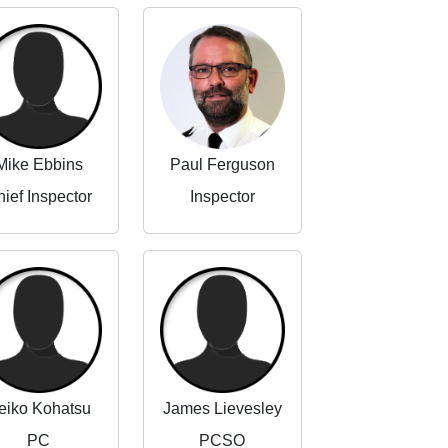
Mike Ebbins
Paul Ferguson
ief Inspector
Inspector
eiko Kohatsu
James Lievesley
PC
PCSO