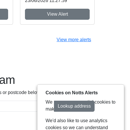
23/06/2026 11:27:59
View Alert
View more alerts
eam
s or postcode below:
Cookies on Notts Alerts
We use some essential cookies to
Lookup address
make this service work.
We'd also like to use analytics
cookies so we can understand