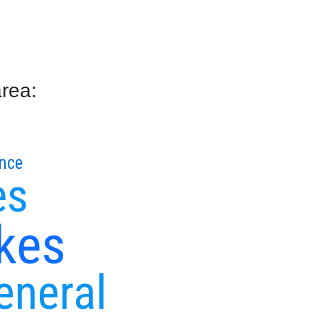
area:
nce
es
kes
eneral