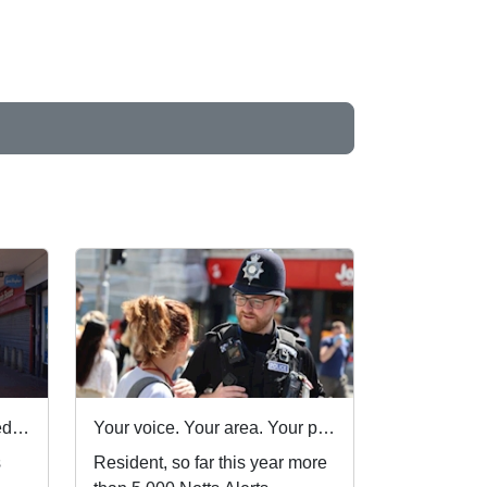
Nottinghamshire Police rated one of best forces in country
Your voice. Your area. Your priorities.
s
Resident, so far this year more