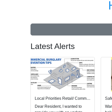
Latest Alerts
Local Priorities Retail/ Commercial burglary crime Concern Update
Dear Resident, I wanted to
War