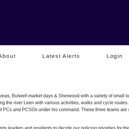
About
Latest Alerts
Login
 areas, Bulwell market days & Sherwood with a variety of small l
g the river Leen with various activities, walks and cycle route
 of PCs and PCSOs under his command. These three teams are s
ty leaders and residents to decide our policing priorities for the