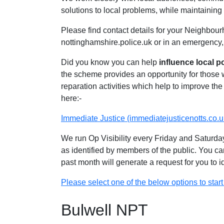
solutions to local problems, while maintaining 
Please find contact details for your Neighbour
nottinghamshire.police.uk or in an emergency,
Did you know you can help
influence local p
the scheme provides an opportunity for those
reparation activities which help to improve the 
here:-
Immediate Justice (immediatejusticenotts.co.u
We run Op Visibility every Friday and Saturday
as identified by members of the public. You ca
past month will generate a request for you to 
Please select one of the below options to start 
Bulwell NPT