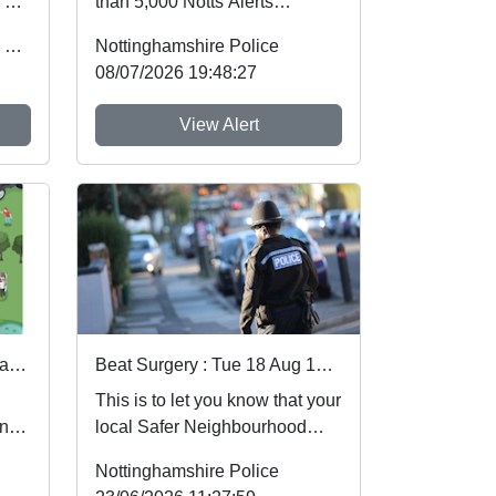
 by
than 5,000 Notts Alerts
of
members have told us about
Office of the Police & Crime Commissioner
Nottinghamshire Police
the issues af...
08/07/2026 19:48:27
View Alert
3 days to go until our Rural and Wildlife Crime Showcase
Beat Surgery : Tue 18 Aug 14:00
This is to let you know that your
and
local Safer Neighbourhood
is
Team will be at event shown
Nottinghamshire Police
below in you...