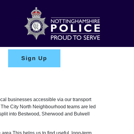
Sign Up
ocal businesses accessible via our transport
s. The City North Neighbourhood teams are led
plit into Bestwood, Sherwood and Bulwell
 area This helps us to find useful, long-term