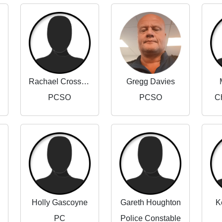
Rachael Crossland
Gregg Davies
PCSO
PCSO
Ch
Holly Gascoyne
Gareth Houghton
K
PC
Police Constable