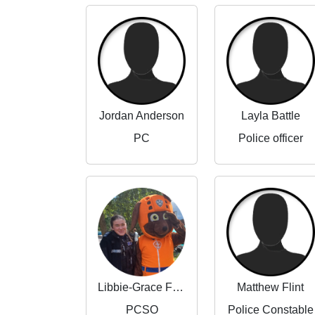
Jordan Anderson
Layla Battle
PC
Police officer
Libbie-Grace Flint
Matthew Flint
PCSO
Police Constable