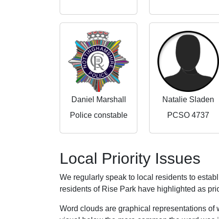
Daniel Marshall
Natalie Sladen
Police constable
PCSO 4737
Local Priority Issues
We regularly speak to local residents to esta
residents of Rise Park have highlighted as prio
Word clouds are graphical representations of 