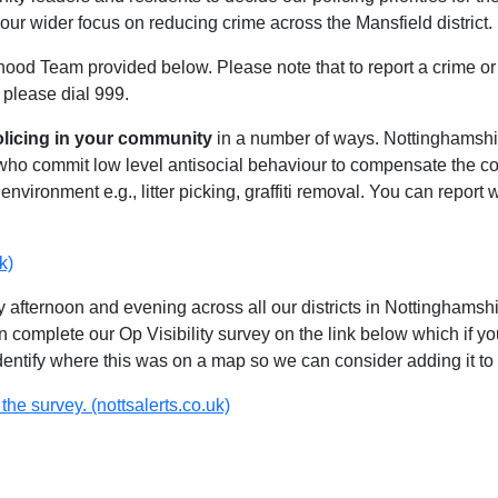
our wider focus on reducing crime across the Mansfield district.
hood Team provided below. Please note that to report a crime or 
 please dial 999.
olicing in your community
in a number of ways. Nottinghamshire
 who commit low level antisocial behaviour to compensate the 
environment e.g., litter picking, graffiti removal. You can report
k)
 afternoon and evening across all our districts in Nottinghamshir
n complete our Op Visibility survey on the link below which if y
identify where this was on a map so we can consider adding it to 
the survey. (nottsalerts.co.uk)