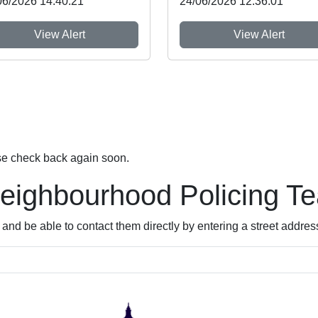
06/2026 14:40:21
24/06/2026 12:36:01
View Alert
View Alert
se check back again soon.
Neighbourhood Policing T
nd be able to contact them directly by entering a street addres