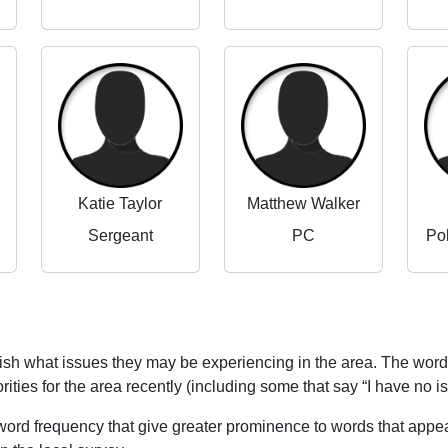
Katie Taylor
Matthew Walker
Sergeant
PC
Po
blish what issues they may be experiencing in the area. The word
rities for the area recently (including some that say “I have no i
word frequency that give greater prominence to words that appear