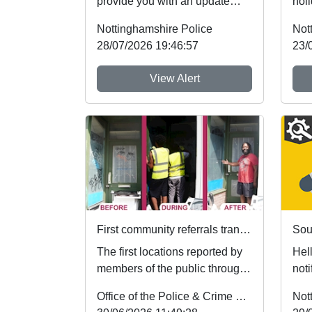
provide you with an update
holi
regarding Retail crime, which
foll
Nottinghamshire Police
Not
people aroun...
whic
28/07/2026 19:46:57
23/
View Alert
First community referrals transformed through new Immediate Justice website
Sou
The first locations reported by
Hel
members of the public through
noti
Nottinghamshire’s new
Sch
Office of the Police & Crime Commissioner
Not
Immediate Justi...
Poli