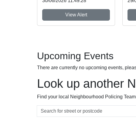
30/06/2026 11:49:28
29/
View Alert
Upcoming Events
There are currently no upcoming events, plea
Look up another 
Find your local Neighbourhood Policing Team a