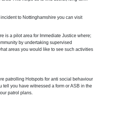
incident to Nottinghamshire you can visit
 is a pilot area for Immediate Justice where;
community by undertaking supervised
 what areas you would like to see such activities
e patrolling Hotspots for anti social behaviour
ou tell you have witnessed a form or ASB in the
our patrol plans.