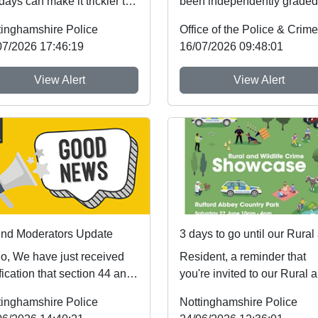
days can make it trickier to
been independently graded
ow safer sleep advice,
national inspectors as one 
tinghamshire Police
h reduces ...
the best fo...
07/2026 17:46:19
16/07/2026 09:48:01
View Alert
View Alert
nd Moderators Update
lo, We have just received
Resident, a reminder that
fication that section 44 and
you're invited to our Rural 
edule 5 of the Crime and
Wildlife Crime Showcase th
tinghamshire Police
Nottinghamshire Police
cing A...
weekend! ...