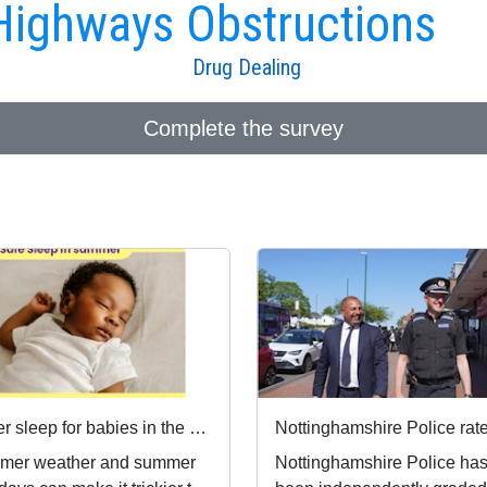
Highways Obstructions
Drug Dealing
Complete the survey
Safer sleep for babies in the summer months 🌞
mer weather and summer
Nottinghamshire Police ha