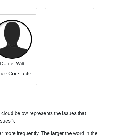
Daniel Witt
lice Constable
 cloud below represents the issues that
ssues”).
 more frequently. The larger the word in the