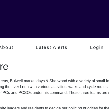
About
Latest Alerts
Login
re
 areas, Bulwell market days & Sherwood with a variety of small l
g the river Leen with various activities, walks and cycle route
 of PCs and PCSOs under his command. These three teams are s
ty leaders and residents to decide our policing priorities for the