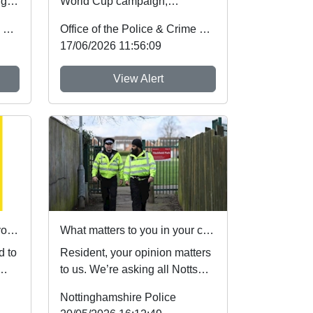
ugh
World Cup campaign,
Nottinghamshire Police and
Office of the Police & Crime Commissioner
Office of the Police & Crime Commissioner
Crime Commissioner Gary
17/06/2026 11:56:09
Godde...
View Alert
Operation Reclaim: Share your views on issues affecting Nottingham City Centre
What matters to you in your community?
d to
Resident, your opinion matters
to us. We’re asking all Notts
Alerts members to share their
Nottinghamshire Police
vie...