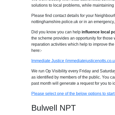
solutions to local problems, while maintaining 
Please find contact details for your Neighbour
nottinghamshire.police.uk or in an emergency,
Did you know you can help
influence local p
the scheme provides an opportunity for those
reparation activities which help to improve the 
here:-
Immediate Justice (immediatejusticenotts.co.u
We run Op Visibility every Friday and Saturday
as identified by members of the public. You ca
past month will generate a request for you to 
Please select one of the below options to start 
Bulwell NPT