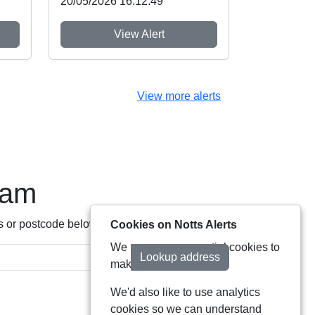
20/05/2026 16:12:49
View Alert
View more alerts
eam
s or postcode below:
Cookies on Notts Alerts
We use some essential cookies to
Lookup address
make this service work.
We'd also like to use analytics
cookies so we can understand