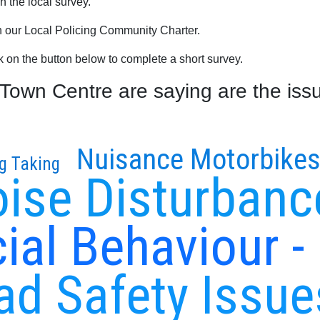
 the local survey.
th our Local Policing Community Charter.
ck on the button below to complete a short survey.
own Centre are saying are the issu
Nuisance Motorbike
g Taking
ise Disturbanc
ial Behaviour -
ad Safety Issue