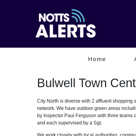
Home
Bulwell Town Cent
City North is diverse with 2 affluent shopping
network. We have outdoor green areas includin
by Inspector Paul Ferguson with three teams
and each supervised by a Sgt.
We work closely with local authorities, communi