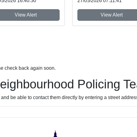
05/2026 16:40:50
27/05/2026 07:11:41
View Alert
View Alert
se check back again soon.
Neighbourhood Policing T
nd be able to contact them directly by entering a street addres