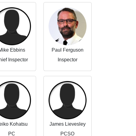
Mike Ebbins
Paul Ferguson
ief Inspector
Inspector
eiko Kohatsu
James Lievesley
PC
PCSO