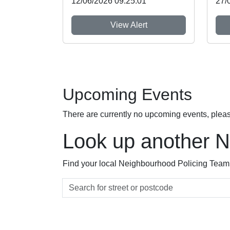
12/06/2026 09:25:01
27/
View Alert
Upcoming Events
There are currently no upcoming events, plea
Look up another 
Find your local Neighbourhood Policing Team a