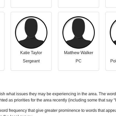
Katie Taylor
Matthew Walker
Sergeant
PC
Po
blish what issues they may be experiencing in the area. The word
ed as priorities for the area recently (including some that say “
word frequency that give greater prominence to words that appear