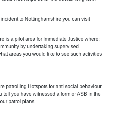
incident to Nottinghamshire you can visit
 is a pilot area for Immediate Justice where;
community by undertaking supervised
 what areas you would like to see such activities
e patrolling Hotspots for anti social behaviour
ou tell you have witnessed a form or ASB in the
our patrol plans.