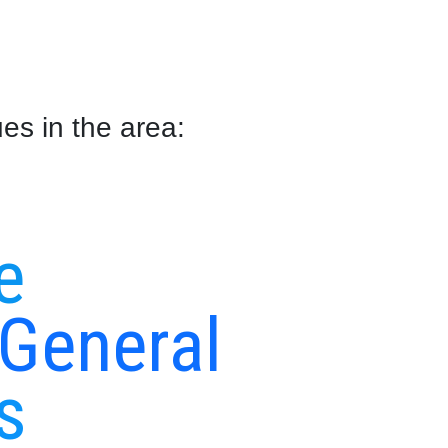
es in the area:
s
e
 General
s