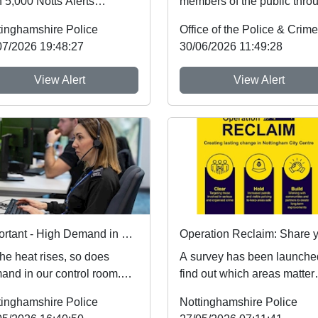
 5,000 Notts Alerts
members of the public thro
bers have told us about
Nottinghamshire’s new
tinghamshire Police
issues af...
Immediate Justi...
07/2026 19:48:27
30/06/2026 11:49:28
View Alert
View Alert
Important - High Demand in our Control Room
he heat rises, so does
A survey has been launche
and in our control room.
find out which areas matter
re receiving a high volume
most to the public when it
tinghamshire Police
Nottinghamshire Police
alls, so p...
comes to improv...