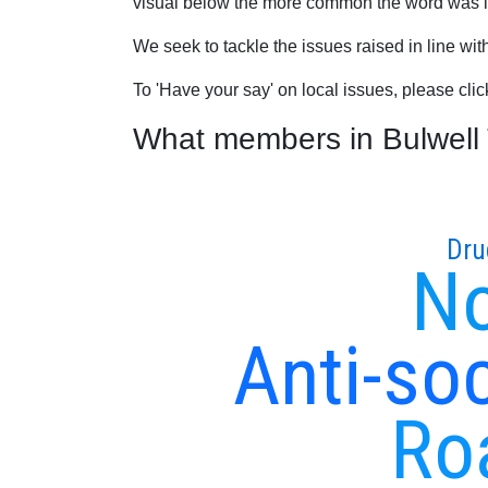
visual below the more common the word was in
We seek to tackle the issues raised in line wi
To 'Have your say' on local issues, please cli
What members in Bulwell T
Dru
No
Anti-soc
Ro