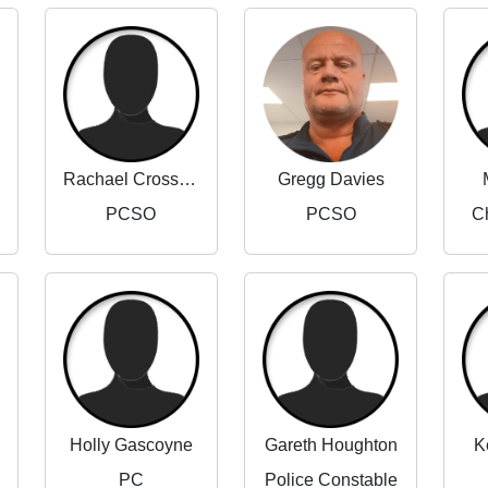
Rachael Crossland
Gregg Davies
PCSO
PCSO
Ch
Holly Gascoyne
Gareth Houghton
K
PC
Police Constable