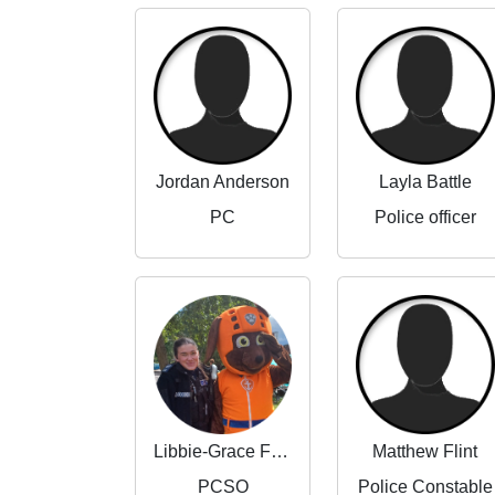
Jordan Anderson
Layla Battle
PC
Police officer
Libbie-Grace Flint
Matthew Flint
PCSO
Police Constable