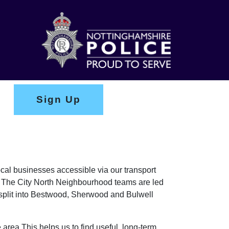
Sign Up
ocal businesses accessible via our transport
s. The City North Neighbourhood teams are led
plit into Bestwood, Sherwood and Bulwell
 area This helps us to find useful, long-term