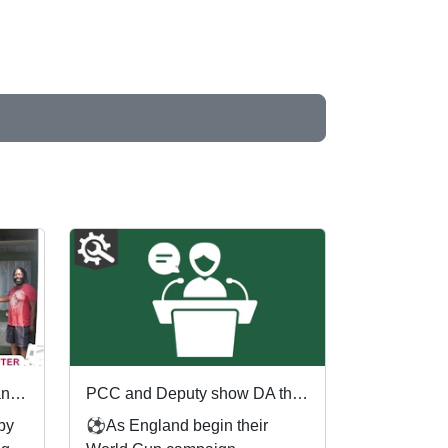
First community referrals transformed through new Immediate Justice website
PCC and Deputy show DA the red card ahead of England's first World Cup match
 by
⚽As England begin their