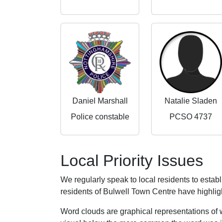
Daniel Marshall
Natalie Sladen
Police constable
PCSO 4737
Local Priority Issues
We regularly speak to local residents to esta
residents of Bulwell Town Centre have highlight
Word clouds are graphical representations of 