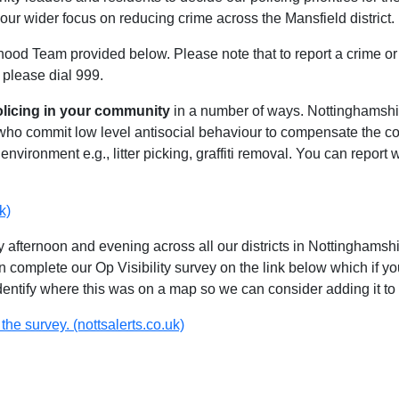
our wider focus on reducing crime across the Mansfield district.
hood Team provided below. Please note that to report a crime or 
 please dial 999.
olicing in your community
in a number of ways. Nottinghamshire
 who commit low level antisocial behaviour to compensate the 
environment e.g., litter picking, graffiti removal. You can report
k)
 afternoon and evening across all our districts in Nottinghamshir
n complete our Op Visibility survey on the link below which if y
identify where this was on a map so we can consider adding it to 
the survey. (nottsalerts.co.uk)