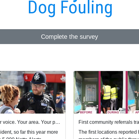
Dog Fouling
Complete the survey
Your voice. Your area. Your priorities.
dent, so far this year more
The first locations reported