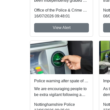
been independently graded by
than
national inspectors as one of
mem
Office of the Police & Crime Commissioner
Not
the best fo...
the 
16/07/2026 09:48:01
08/
View Alert
Police warning after spate of thefts at cash machines
We are encouraging people to
As t
be extra vigilant following a
dem
spate of thefts involving cash
We'
Nottinghamshire Police
Not
machines. ...
of c