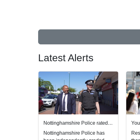
Latest Alerts
Nottinghamshire Police rated one of best forces in country
Nottinghamshire Police has
Resi