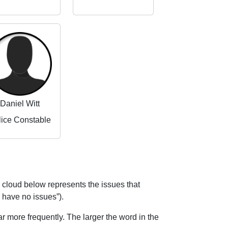
Daniel Witt
lice Constable
 cloud below represents the issues that
I have no issues”).
 more frequently. The larger the word in the