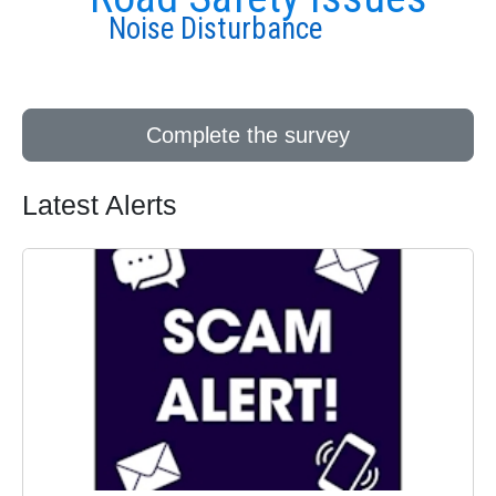
Noise Disturbance
Complete the survey
Latest Alerts