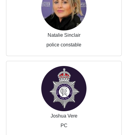
Natalie Sinclair
police constable
Joshua Vere
PC