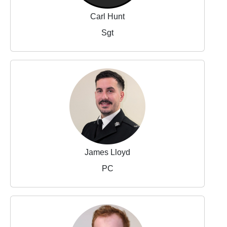
Carl Hunt
Sgt
James Lloyd
PC