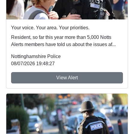
Your voice. Your area. Your priorities.
Resident, so far this year more than 5,000 Notts
Alerts members have told us about the issues af...
Nottinghamshire Police
08/07/2026 19:48:27
View Alert