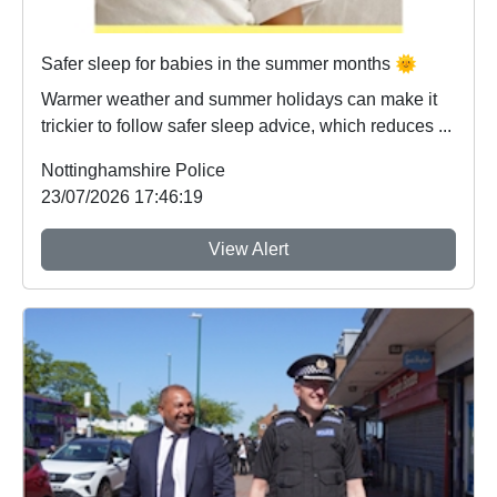
Safer sleep for babies in the summer months 🌞
Warmer weather and summer holidays can make it
trickier to follow safer sleep advice, which reduces ...
Nottinghamshire Police
23/07/2026 17:46:19
View Alert