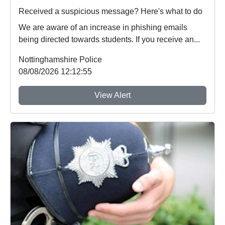
Received a suspicious message? Here's what to do
We are aware of an increase in phishing emails
being directed towards students. If you receive an...
Nottinghamshire Police
08/08/2026 12:12:55
View Alert