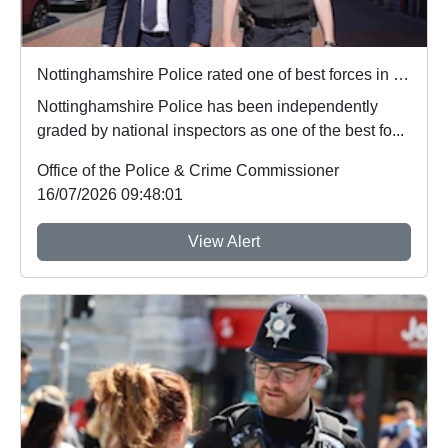
Nottinghamshire Police rated one of best forces in country
Nottinghamshire Police has been independently
graded by national inspectors as one of the best fo...
Office of the Police & Crime Commissioner
16/07/2026 09:48:01
View Alert