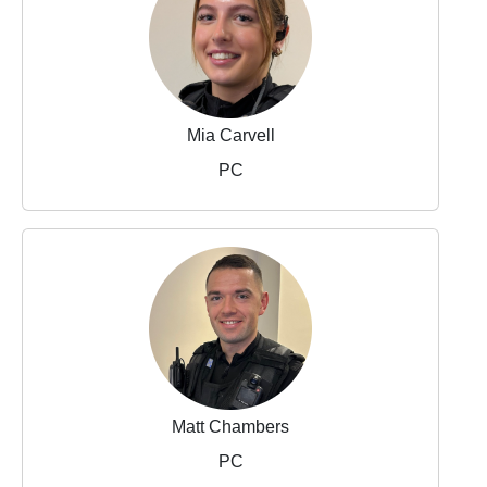
Mia Carvell
PC
Matt Chambers
PC