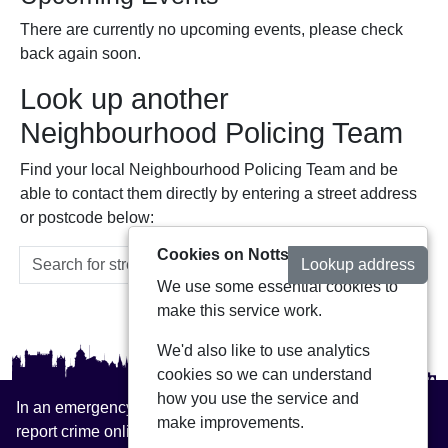
There are currently no upcoming events, please check
back again soon.
Look up another
Neighbourhood Policing Team
Find your local Neighbourhood Policing Team and be
able to contact them directly by entering a street address
or postcode below:
Cookies on Notts Alerts
Lookup address
We use some essential cookies to
make this service work.
We'd also like to use analytics
cookies so we can understand
how you use the service and
In an emergency always call 999 or visit our website to
make improvements.
report crime online –
www.nottinghamshire.police.uk