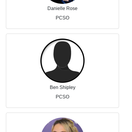
Danielle Rose
PCSO
Ben Shipley
PCSO