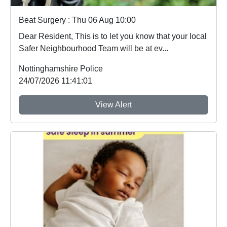
Beat Surgery : Thu 06 Aug 10:00
Dear Resident, This is to let you know that your local
Safer Neighbourhood Team will be at ev...
Nottinghamshire Police
24/07/2026 11:41:01
View Alert