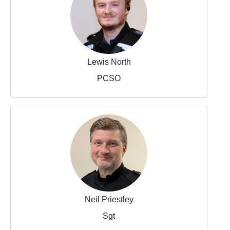
Lewis North
PCSO
Neil Priestley
Sgt