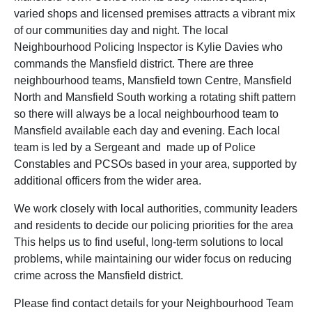
varied shops and licensed premises attracts a vibrant mix
of our communities day and night. The local
Neighbourhood Policing Inspector is Kylie Davies who
commands the Mansfield district. There are three
neighbourhood teams, Mansfield town Centre, Mansfield
North and Mansfield South working a rotating shift pattern
so there will always be a local neighbourhood team to
Mansfield available each day and evening. Each local
team is led by a Sergeant and made up of Police
Constables and PCSOs based in your area, supported by
additional officers from the wider area.
We work closely with local authorities, community leaders
and residents to decide our policing priorities for the area
This helps us to find useful, long-term solutions to local
problems, while maintaining our wider focus on reducing
crime across the Mansfield district.
Please find contact details for your Neighbourhood Team