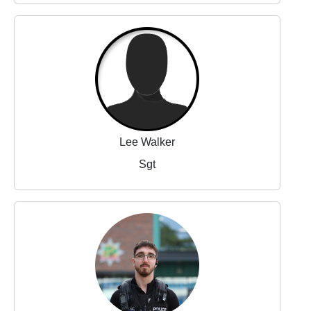
Lee Walker
Sgt