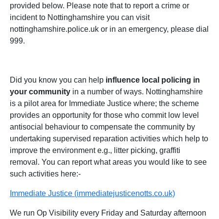
provided below. Please note that to report a crime or
incident to Nottinghamshire you can visit
nottinghamshire.police.uk or in an emergency, please dial
999.
Did you know you can help
influence local policing in
your community
in a number of ways. Nottinghamshire
is a pilot area for Immediate Justice where; the scheme
provides an opportunity for those who commit low level
antisocial behaviour to compensate the community by
undertaking supervised reparation activities which help to
improve the environment e.g., litter picking, graffiti
removal. You can report what areas you would like to see
such activities here:-
Immediate Justice (immediatejusticenotts.co.uk)
We run Op Visibility every Friday and Saturday afternoon