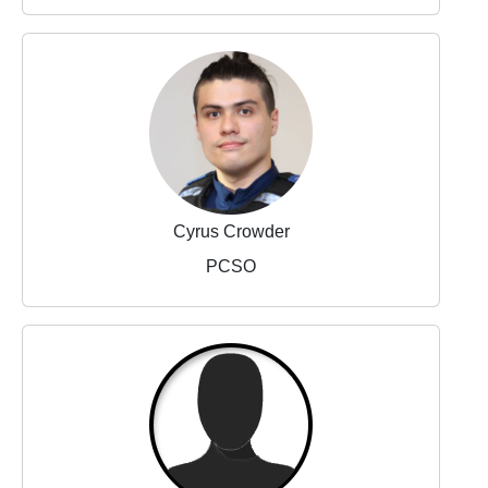
Cyrus Crowder
PCSO