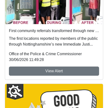
First community referrals transformed through new Immediate Justice website
The first locations reported by members of the public
through Nottinghamshire’s new Immediate Justi...
Office of the Police & Crime Commissioner
30/06/2026 11:49:28
View Alert