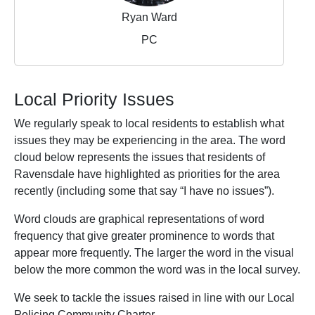
Ryan Ward
PC
Local Priority Issues
We regularly speak to local residents to establish what
issues they may be experiencing in the area. The word
cloud below represents the issues that residents of
Ravensdale have highlighted as priorities for the area
recently (including some that say “I have no issues”).
Word clouds are graphical representations of word
frequency that give greater prominence to words that
appear more frequently. The larger the word in the visual
below the more common the word was in the local survey.
We seek to tackle the issues raised in line with our Local
Policing Community Charter.