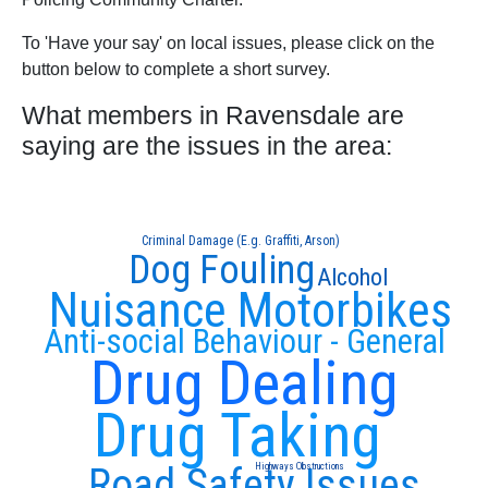
To 'Have your say' on local issues, please click on the
button below to complete a short survey.
What members in Ravensdale are
saying are the issues in the area:
Criminal Damage (E.g. Graffiti, Arson)
Dog Fouling
Alcohol
Nuisance Motorbikes
Anti-social Behaviour - General
Drug Dealing
Drug Taking
Road Safety Issues
Highways Obstructions