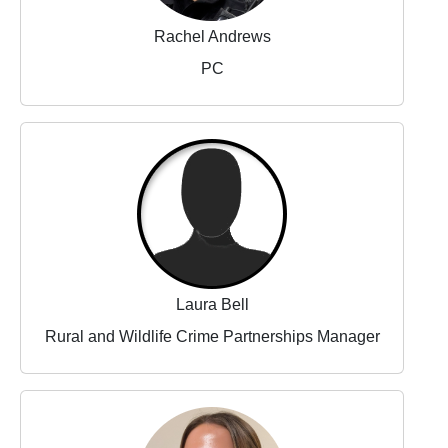
Rachel Andrews
PC
Laura Bell
Rural and Wildlife Crime Partnerships Manager