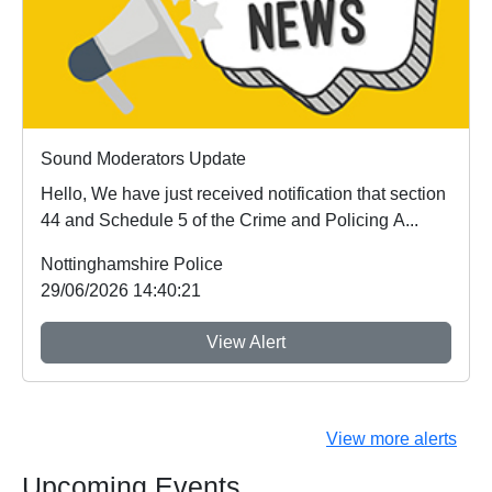
Sound Moderators Update
Hello, We have just received notification that section
44 and Schedule 5 of the Crime and Policing A...
Nottinghamshire Police
29/06/2026 14:40:21
View Alert
View more alerts
Upcoming Events