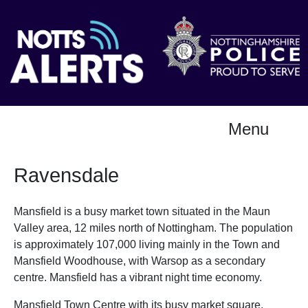
Menu
Ravensdale
Mansfield is a busy market town situated in the Maun
Valley area, 12 miles north of Nottingham. The population
is approximately 107,000 living mainly in the Town and
Mansfield Woodhouse, with Warsop as a secondary
centre. Mansfield has a vibrant night time economy.
Mansfield Town Centre with its busy market square,