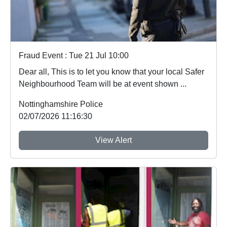
Fraud Event : Tue 21 Jul 10:00
Dear all, This is to let you know that your local Safer
Neighbourhood Team will be at event shown ...
Nottinghamshire Police
02/07/2026 11:16:30
View Alert