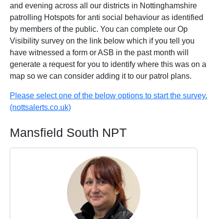
and evening across all our districts in Nottinghamshire
patrolling Hotspots for anti social behaviour as identified
by members of the public. You can complete our Op
Visibility survey on the link below which if you tell you
have witnessed a form or ASB in the past month will
generate a request for you to identify where this was on a
map so we can consider adding it to our patrol plans.
Please select one of the below options to start the survey.
(nottsalerts.co.uk)
Mansfield South NPT