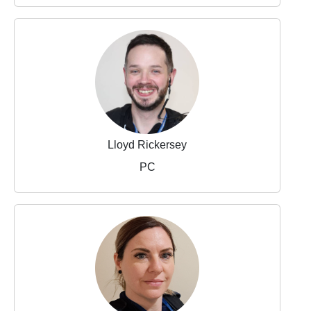
Lloyd Rickersey
PC