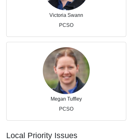
Victoria Swann
PCSO
Megan Tuffley
PCSO
Local Priority Issues