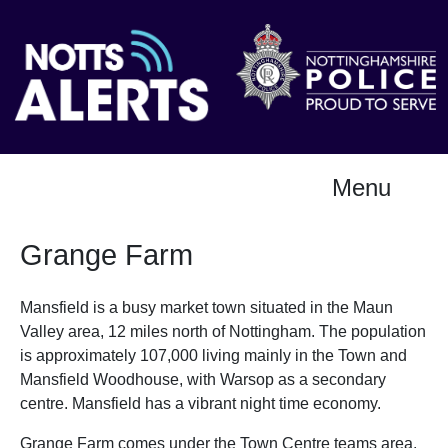
Menu
Grange Farm
Mansfield is a busy market town situated in the Maun
Valley area, 12 miles north of Nottingham. The population
is approximately 107,000 living mainly in the Town and
Mansfield Woodhouse, with Warsop as a secondary
centre. Mansfield has a vibrant night time economy.
Grange Farm comes under the Town Centre teams area.