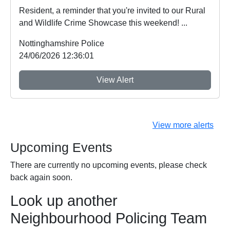
Resident, a reminder that you're invited to our Rural
and Wildlife Crime Showcase this weekend! ...
Nottinghamshire Police
24/06/2026 12:36:01
View Alert
View more alerts
Upcoming Events
There are currently no upcoming events, please check
back again soon.
Look up another
Neighbourhood Policing Team