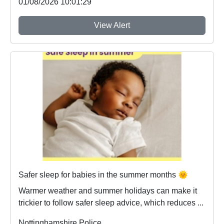
01/08/2026 10:01:29
View Alert
Safer sleep for babies in the summer months 🌞
Warmer weather and summer holidays can make it
trickier to follow safer sleep advice, which reduces ...
Nottinghamshire Police