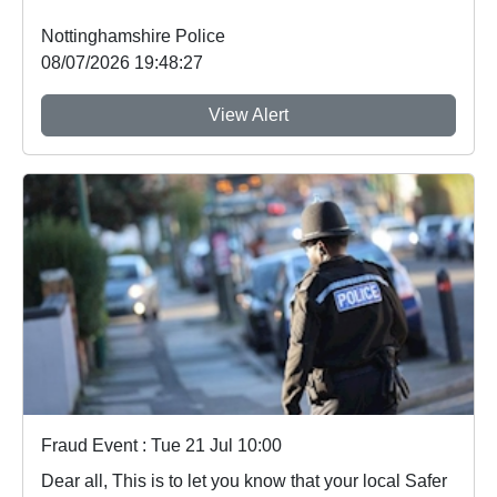
Nottinghamshire Police
08/07/2026 19:48:27
View Alert
Fraud Event : Tue 21 Jul 10:00
Dear all, This is to let you know that your local Safer