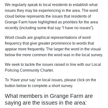
We regularly speak to local residents to establish what
issues they may be experiencing in the area. The word
cloud below represents the issues that residents of
Grange Farm have highlighted as priorities for the area
recently (including some that say “I have no issues”).
Word clouds are graphical representations of word
frequency that give greater prominence to words that
appear more frequently. The larger the word in the visual
below the more common the word was in the local survey.
We seek to tackle the issues raised in line with our Local
Policing Community Charter.
To 'Have your say' on local issues, please click on the
button below to complete a short survey.
What members in Grange Farm are
saying are the issues in the area: