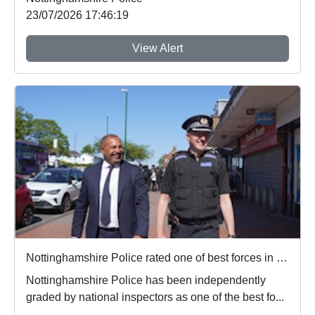
23/07/2026 17:46:19
View Alert
Nottinghamshire Police rated one of best forces in country
Nottinghamshire Police has been independently
graded by national inspectors as one of the best fo...