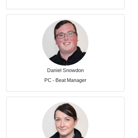
Daniel Snowdon
PC - Beat Manager