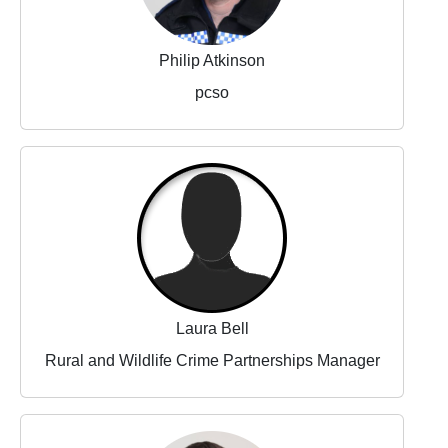
Philip Atkinson
pcso
Laura Bell
Rural and Wildlife Crime Partnerships Manager