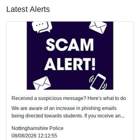
Latest Alerts
Received a suspicious message? Here's what to do
We are aware of an increase in phishing emails
being directed towards students. If you receive an...
Nottinghamshire Police
08/08/2026 12:12:55