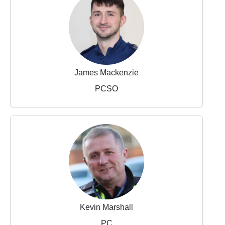
James Mackenzie
PCSO
Kevin Marshall
PC