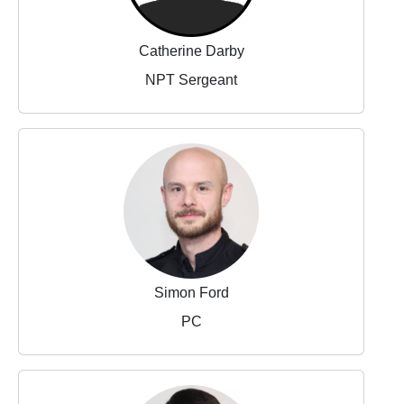
Catherine Darby
NPT Sergeant
Simon Ford
PC