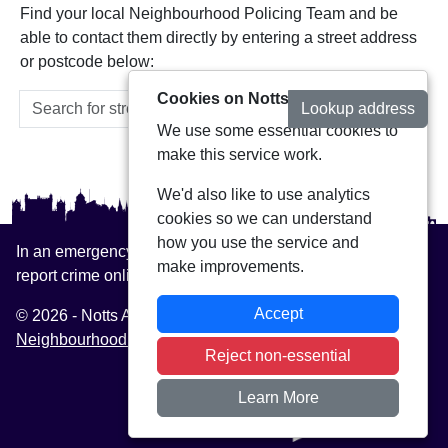
Find your local Neighbourhood Policing Team and be
able to contact them directly by entering a street address
or postcode below:
Cookies on Notts Alerts
Lookup address
We use some essential cookies to
make this service work.
We'd also like to use analytics
cookies so we can understand
how you use the service and
In an emergency always call 999 or visit our website to
make improvements.
report crime online –
www.nottinghamshire.police.uk
Accept
© 2026 - Notts Alerts -
Privacy
|
Accessibility
|
Neighbourhood Policing Teams
Reject non-essential
Learn More