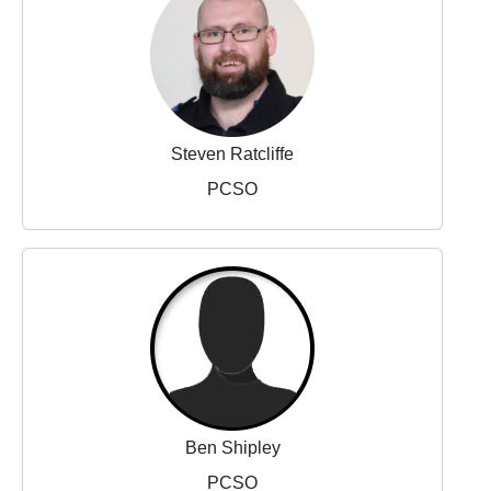
Steven Ratcliffe
PCSO
Ben Shipley
PCSO