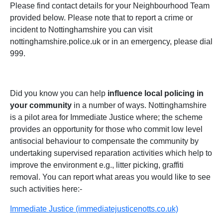
Please find contact details for your Neighbourhood Team
provided below. Please note that to report a crime or
incident to Nottinghamshire you can visit
nottinghamshire.police.uk or in an emergency, please dial
999.
Did you know you can help
influence local policing in
your community
in a number of ways. Nottinghamshire
is a pilot area for Immediate Justice where; the scheme
provides an opportunity for those who commit low level
antisocial behaviour to compensate the community by
undertaking supervised reparation activities which help to
improve the environment e.g., litter picking, graffiti
removal. You can report what areas you would like to see
such activities here:-
Immediate Justice (immediatejusticenotts.co.uk)