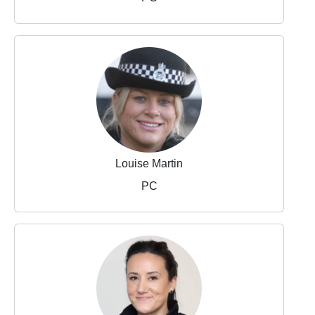
Louise Martin
PC