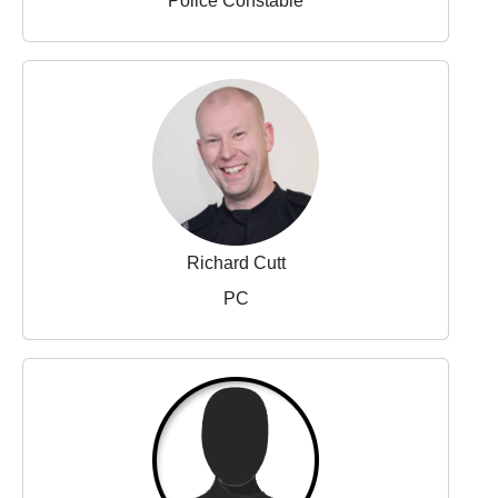
Police Constable
Richard Cutt
PC