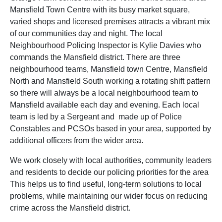
Mansfield Town Centre with its busy market square,
varied shops and licensed premises attracts a vibrant mix
of our communities day and night. The local
Neighbourhood Policing Inspector is Kylie Davies who
commands the Mansfield district. There are three
neighbourhood teams, Mansfield town Centre, Mansfield
North and Mansfield South working a rotating shift pattern
so there will always be a local neighbourhood team to
Mansfield available each day and evening. Each local
team is led by a Sergeant and made up of Police
Constables and PCSOs based in your area, supported by
additional officers from the wider area.
We work closely with local authorities, community leaders
and residents to decide our policing priorities for the area
This helps us to find useful, long-term solutions to local
problems, while maintaining our wider focus on reducing
crime across the Mansfield district.