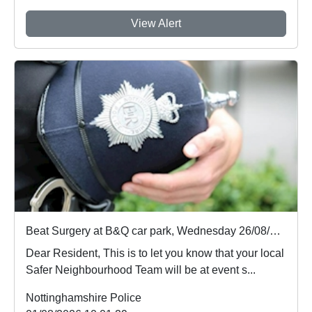
View Alert
Beat Surgery at B&Q car park, Wednesday 26/08/2026 19:00 hours : Wed 26 Aug 19:00
Dear Resident, This is to let you know that your local
Safer Neighbourhood Team will be at event s...
Nottinghamshire Police