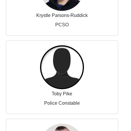
Krystle Parsons-Ruddick
PCSO
Toby Pike
Police Constable