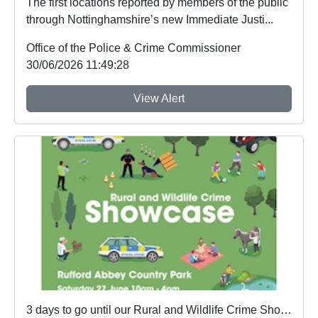
The first locations reported by members of the public
through Nottinghamshire’s new Immediate Justi...
Office of the Police & Crime Commissioner
30/06/2026 11:49:28
View Alert
3 days to go until our Rural and Wildlife Crime Showcase