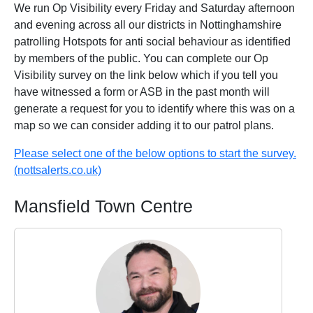
We run Op Visibility every Friday and Saturday afternoon
and evening across all our districts in Nottinghamshire
patrolling Hotspots for anti social behaviour as identified
by members of the public. You can complete our Op
Visibility survey on the link below which if you tell you
have witnessed a form or ASB in the past month will
generate a request for you to identify where this was on a
map so we can consider adding it to our patrol plans.
Please select one of the below options to start the survey.
(nottsalerts.co.uk)
Mansfield Town Centre