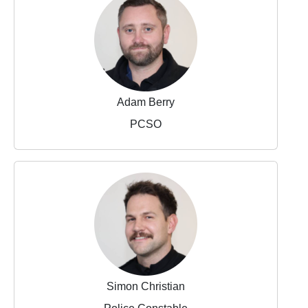
Adam Berry
PCSO
Simon Christian