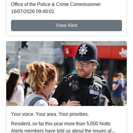
Office of the Police & Crime Commissioner
16/07/2026 09:48:01
View Alert
Your voice. Your area. Your priorities.
Resident, so far this year more than 5,000 Notts
Alerts members have told us about the issues af...