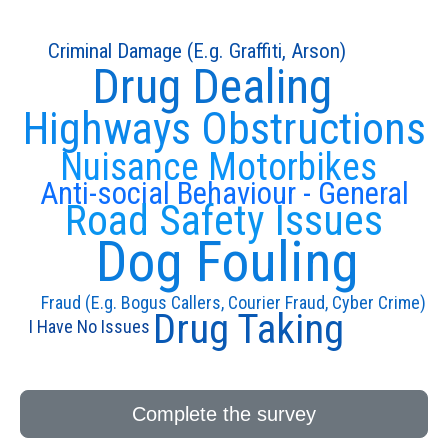
Criminal Damage (E.g. Graffiti, Arson)
Drug Dealing
Highways Obstructions
Nuisance Motorbikes
Anti-social Behaviour - General
Road Safety Issues
Dog Fouling
Fraud (E.g. Bogus Callers, Courier Fraud, Cyber Crime)
Drug Taking
I Have No Issues
Complete the survey