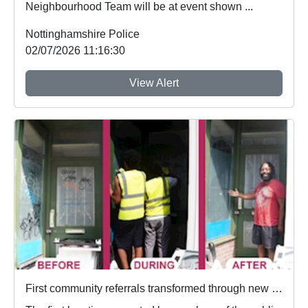
Neighbourhood Team will be at event shown ...
Nottinghamshire Police
02/07/2026 11:16:30
View Alert
First community referrals transformed through new Immediate Justice website