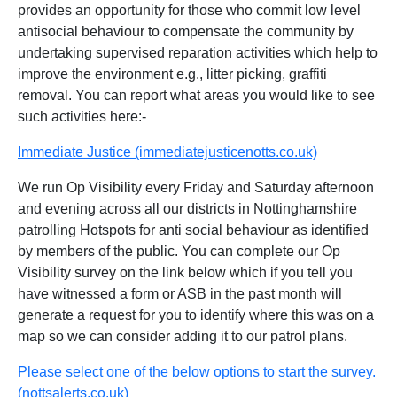
provides an opportunity for those who commit low level
antisocial behaviour to compensate the community by
undertaking supervised reparation activities which help to
improve the environment e.g., litter picking, graffiti
removal. You can report what areas you would like to see
such activities here:-
Immediate Justice (immediatejusticenotts.co.uk)
We run Op Visibility every Friday and Saturday afternoon
and evening across all our districts in Nottinghamshire
patrolling Hotspots for anti social behaviour as identified
by members of the public. You can complete our Op
Visibility survey on the link below which if you tell you
have witnessed a form or ASB in the past month will
generate a request for you to identify where this was on a
map so we can consider adding it to our patrol plans.
Please select one of the below options to start the survey.
(nottsalerts.co.uk)