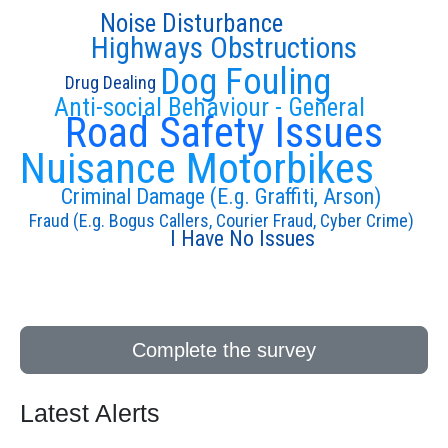
Noise Disturbance
Highways Obstructions
Dog Fouling
Drug Dealing
Anti-social Behaviour - General
Road Safety Issues
Nuisance Motorbikes
Criminal Damage (E.g. Graffiti, Arson)
Fraud (E.g. Bogus Callers, Courier Fraud, Cyber Crime)
I Have No Issues
Complete the survey
Latest Alerts