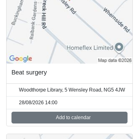
Beat surgery
Woodthorpe Library, 5 Wensley Road, NG5 4JW
28/08/2026 14:00
Add to calendar