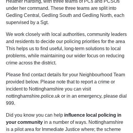
Heather Harding, with three teams of PCs and PCSOs
under her command. These three teams are split into
Gedling Central, Gedling South and Gedling North, each
supervised by a Sgt.
We work closely with local authorities, community leaders
and residents to decide our policing priorities for the area
This helps us to find useful, long-term solutions to local
problems, while maintaining our wider focus on reducing
crime across the district.
Please find contact details for your Neighbourhood Team
provided below. Please note that to report a crime or
incident to Nottinghamshire you can visit
nottinghamshire.police.uk or in an emergency, please dial
999.
Did you know you can help
influence local policing in
your community
in a number of ways. Nottinghamshire
is a pilot area for Immediate Justice where; the scheme