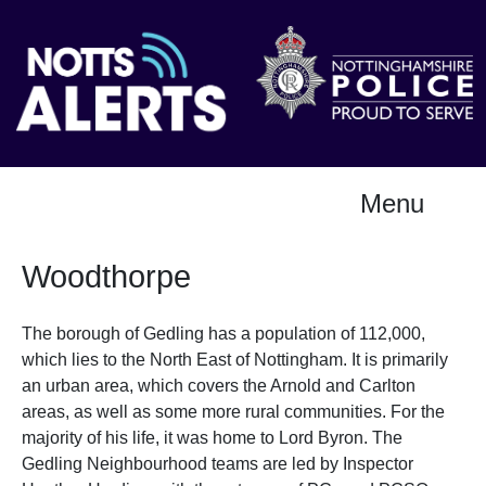
Menu
Woodthorpe
The borough of Gedling has a population of 112,000,
which lies to the North East of Nottingham. It is primarily
an urban area, which covers the Arnold and Carlton
areas, as well as some more rural communities. For the
majority of his life, it was home to Lord Byron. The
Gedling Neighbourhood teams are led by Inspector