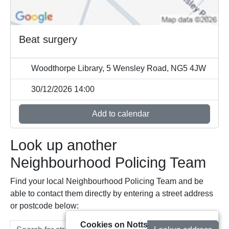
Beat surgery
Woodthorpe Library, 5 Wensley Road, NG5 4JW
30/12/2026 14:00
Add to calendar
Look up another
Neighbourhood Policing Team
Find your local Neighbourhood Policing Team and be
able to contact them directly by entering a street address
or postcode below:
Cookies on Notts Alerts