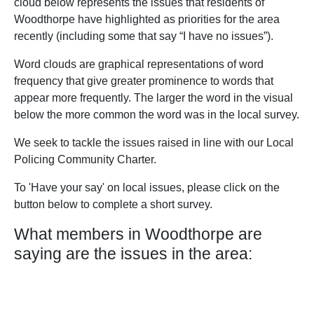
cloud below represents the issues that residents of
Woodthorpe have highlighted as priorities for the area
recently (including some that say “I have no issues”).
Word clouds are graphical representations of word
frequency that give greater prominence to words that
appear more frequently. The larger the word in the visual
below the more common the word was in the local survey.
We seek to tackle the issues raised in line with our Local
Policing Community Charter.
To 'Have your say' on local issues, please click on the
button below to complete a short survey.
What members in Woodthorpe are
saying are the issues in the area: