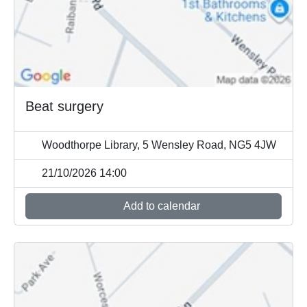
Beat surgery
Woodthorpe Library, 5 Wensley Road, NG5 4JW
21/10/2026 14:00
Add to calendar