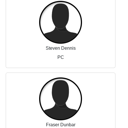
Steven Dennis
PC
Fraser Dunbar