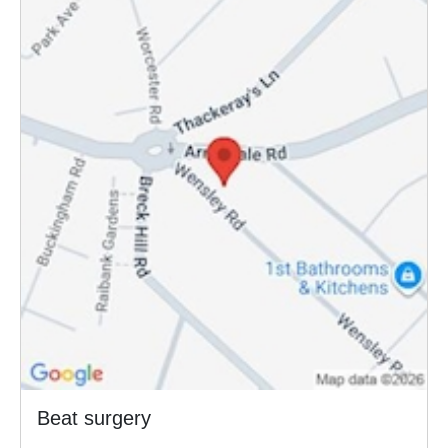
Beat surgery