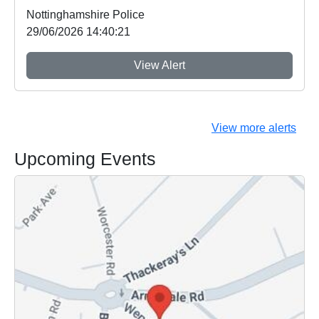
Nottinghamshire Police
29/06/2026 14:40:21
View Alert
View more alerts
Upcoming Events