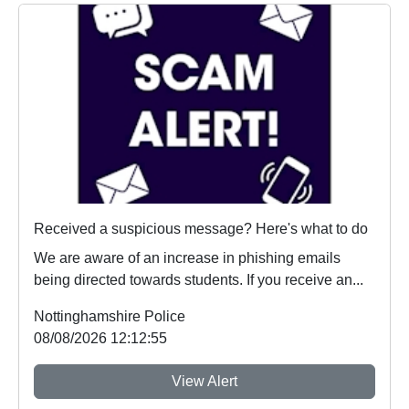
Received a suspicious message? Here's what to do
We are aware of an increase in phishing emails
being directed towards students. If you receive an...
Nottinghamshire Police
08/08/2026 12:12:55
View Alert