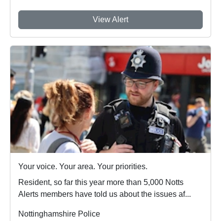
View Alert
Your voice. Your area. Your priorities.
Resident, so far this year more than 5,000 Notts
Alerts members have told us about the issues af...
Nottinghamshire Police