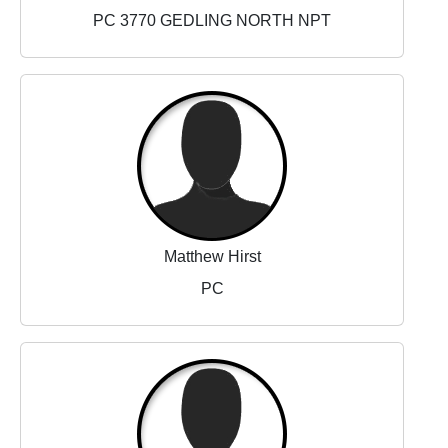
PC 3770 GEDLING NORTH NPT
Matthew Hirst
PC