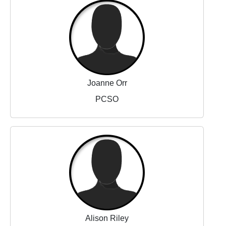
Joanne Orr
PCSO
Alison Riley