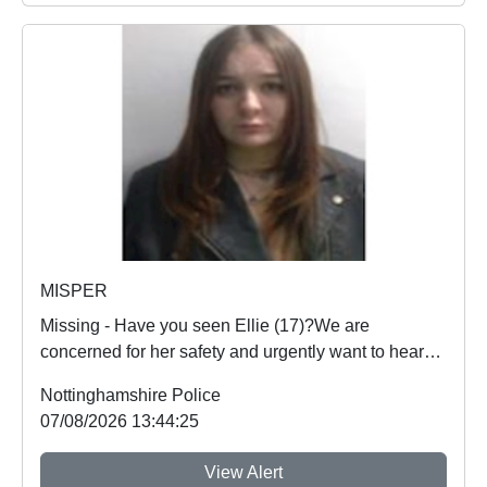
MISPER
Missing - Have you seen Ellie (17)?We are
concerned for her safety and urgently want to hear
from an...
Nottinghamshire Police
07/08/2026 13:44:25
View Alert