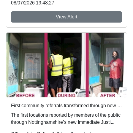
08/07/2026 19:48:27
View Alert
First community referrals transformed through new Immediate Justice website
The first locations reported by members of the public
through Nottinghamshire’s new Immediate Justi...