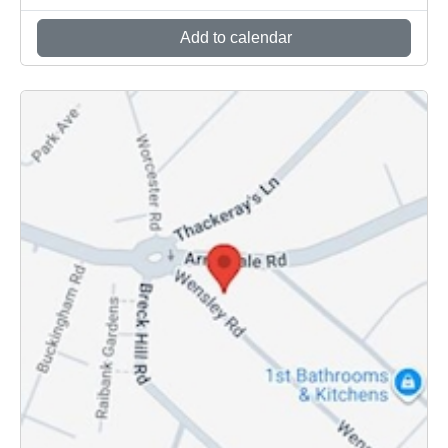
Add to calendar