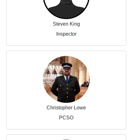
Steven King
Inspector
Christopher Lowe
PCSO