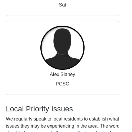
Sgt
Alex Slaney
PCSO
Local Priority Issues
We regularly speak to local residents to establish what
issues they may be experiencing in the area. The word