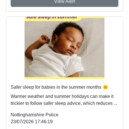
View Alert
Safer sleep for babies in the summer months 🌞
Warmer weather and summer holidays can make it
trickier to follow safer sleep advice, which reduces ...
Nottinghamshire Police
23/07/2026 17:46:19