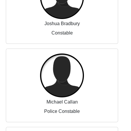
Joshua Bradbury
Constable
Michael Callan
Police Constable