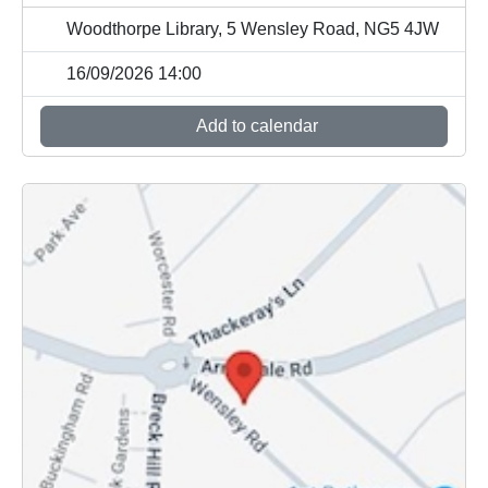
Woodthorpe Library, 5 Wensley Road, NG5 4JW
16/09/2026 14:00
Add to calendar