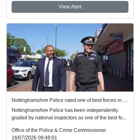
View Alert
Nottinghamshire Police rated one of best forces in country
Nottinghamshire Police has been independently
graded by national inspectors as one of the best fo...
Office of the Police & Crime Commissioner
16/07/2026 09:48:01