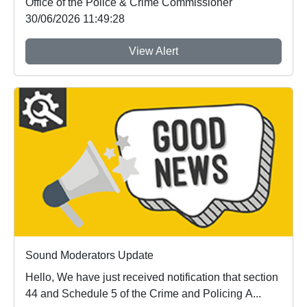
Office of the Police & Crime Commissioner
30/06/2026 11:49:28
View Alert
Sound Moderators Update
Hello, We have just received notification that section
44 and Schedule 5 of the Crime and Policing A...