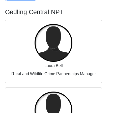
Gedling Central NPT
Laura Bell
Rural and Wildlife Crime Partnerships Manager