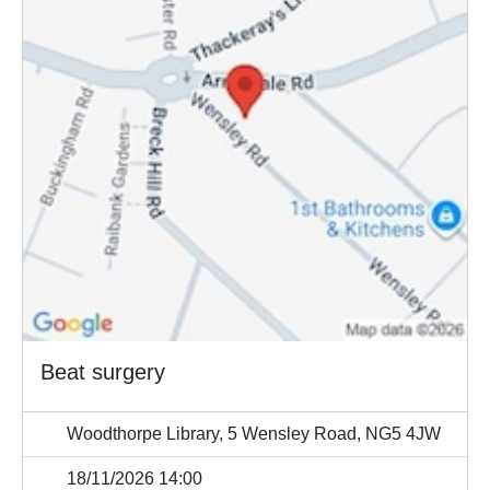
Beat surgery
Woodthorpe Library, 5 Wensley Road, NG5 4JW
18/11/2026 14:00