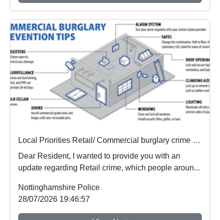
Local Priorities Retail/ Commercial burglary crime Concern Update
Dear Resident, I wanted to provide you with an
update regarding Retail crime, which people aroun...
Nottinghamshire Police
28/07/2026 19:46:57