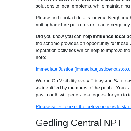
solutions to local problems, while maintaining 
Please find contact details for your Neighbour
nottinghamshire.police.uk or in an emergency,
Did you know you can help
influence local p
the scheme provides an opportunity for those
reparation activities which help to improve the 
here:-
Immediate Justice (immediatejusticenotts.co.u
We run Op Visibility every Friday and Saturday
as identified by members of the public. You ca
past month will generate a request for you to 
Please select one of the below options to start 
Gedling Central NPT