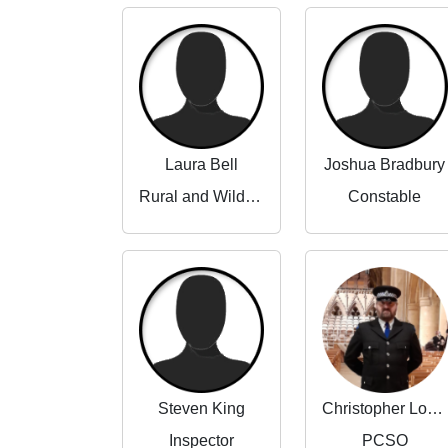
Laura Bell
Joshua Bradbury
Rural and Wildlife Crime Partnerships Manager
Constable
Steven King
Christopher Lowe
Inspector
PCSO