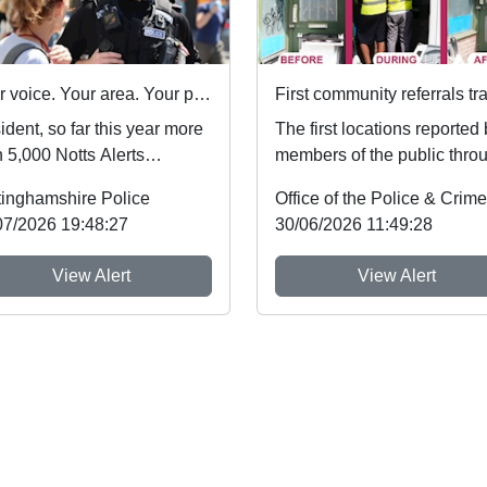
Your voice. Your area. Your priorities.
dent, so far this year more
The first locations reported
 5,000 Notts Alerts
members of the public thro
bers have told us about
Nottinghamshire’s new
tinghamshire Police
issues af...
Immediate Justi...
07/2026 19:48:27
30/06/2026 11:49:28
View Alert
View Alert