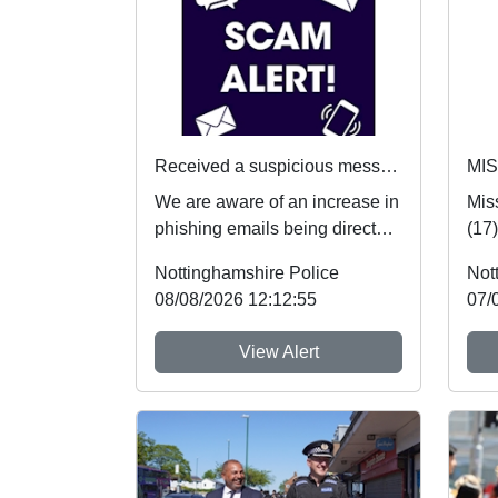
Received a suspicious message? Here's what to do
MI
We are aware of an increase in
Mis
phishing emails being directed
(17
towards students. If you receive
safe
Nottinghamshire Police
Not
an...
hear
08/08/2026 12:12:55
07/
View Alert