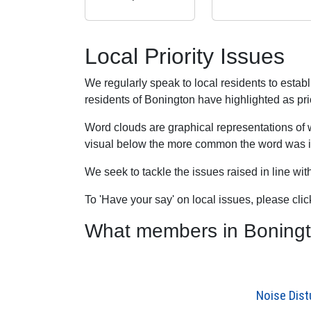
Local Priority Issues
We regularly speak to local residents to esta
residents of Bonington have highlighted as prio
Word clouds are graphical representations of 
visual below the more common the word was in
We seek to tackle the issues raised in line wi
To 'Have your say' on local issues, please cli
What members in Bonington
Noise Dis