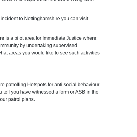
incident to Nottinghamshire you can visit
 is a pilot area for Immediate Justice where;
community by undertaking supervised
 what areas you would like to see such activities
e patrolling Hotspots for anti social behaviour
ou tell you have witnessed a form or ASB in the
our patrol plans.