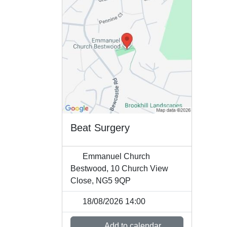
Beat Surgery
Emmanuel Church
Bestwood, 10 Church View
Close, NG5 9QP
18/08/2026 14:00
Add to calendar