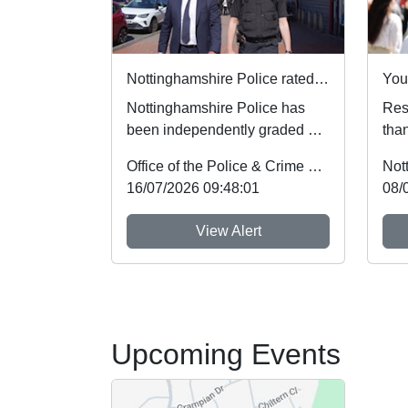
Nottinghamshire Police rated one of best forces in country
Nottinghamshire Police has
Resi
been independently graded by
than
national inspectors as one of
mem
Office of the Police & Crime Commissioner
Not
the best fo...
the 
16/07/2026 09:48:01
08/
View Alert
Upcoming Events