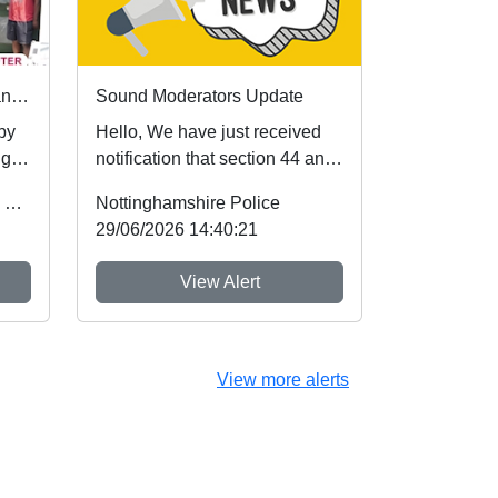
First community referrals transformed through new Immediate Justice website
Sound Moderators Update
 by
Hello, We have just received
ugh
notification that section 44 and
Schedule 5 of the Crime and
Office of the Police & Crime Commissioner
Nottinghamshire Police
Policing A...
29/06/2026 14:40:21
View Alert
View more alerts