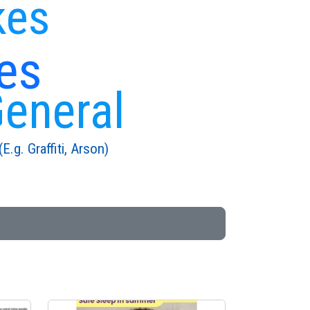
kes
es
General
E.g. Graffiti, Arson)