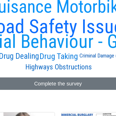
uisance Motorbi
oad Safety Issu
ial Behaviour - 
Drug Taking
Drug Dealing
Criminal Damage (
Highways Obstructions
Complete the survey