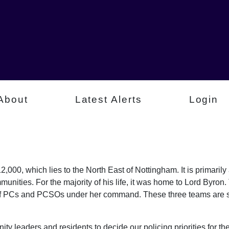
About
Latest Alerts
Login
,000, which lies to the North East of Nottingham. It is primaril
munities. For the majority of his life, it was home to Lord Byr
of PCs and PCSOs under her command. These three teams are sp
ty leaders and residents to decide our policing priorities for the