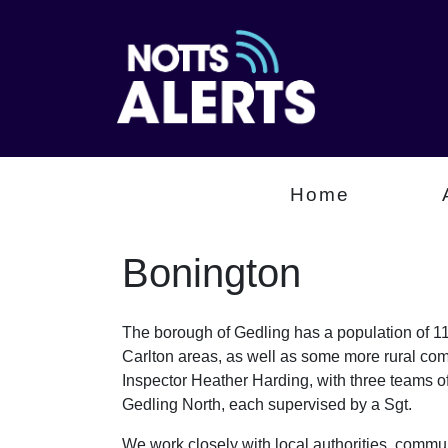
Home
Bonington
The borough of Gedling has a population of 112
Carlton areas, as well as some more rural com
Inspector Heather Harding, with three teams 
Gedling North, each supervised by a Sgt.
We work closely with local authorities, communi