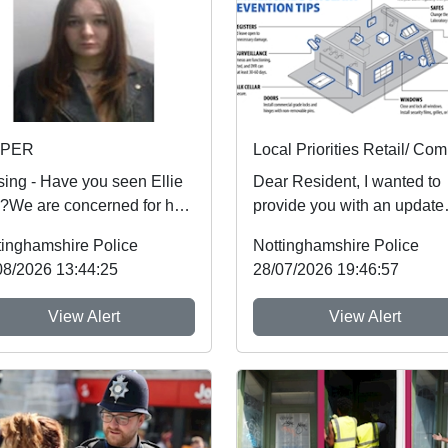
SPER
sing - Have you seen Ellie
Dear Resident, I wanted to
)?We are concerned for her
provide you with an update
ty and urgently want to
regarding Retail crime, whi
tinghamshire Police
Nottinghamshire Police
 from an...
people aroun...
08/2026 13:44:25
28/07/2026 19:46:57
View Alert
View Alert