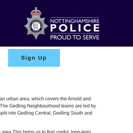
Sign Up
y an urban area, which covers the Arnold and
on. The Gedling Neighbourhood teams are led by
lit into Gedling Central, Gedling South and
 area This helps us to find useful, long-term