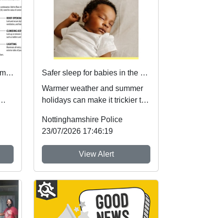
Local Priorities Retail/ Commercial burglary crime Concern Update
Safer sleep for babies in the summer months 🌞
Warmer weather and summer
holidays can make it trickier to
ch
follow safer sleep advice,
Nottinghamshire Police
which reduces ...
23/07/2026 17:46:19
View Alert