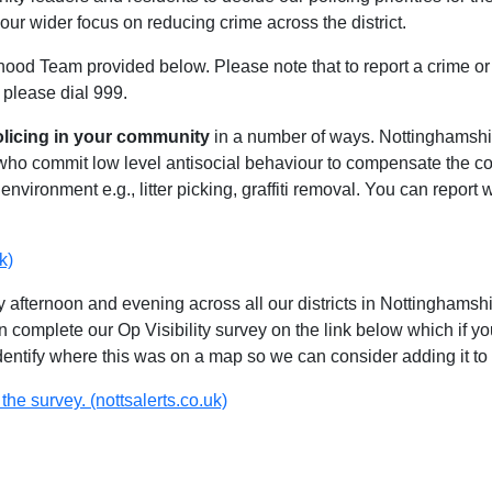
our wider focus on reducing crime across the district.
hood Team provided below. Please note that to report a crime or 
 please dial 999.
olicing in your community
in a number of ways. Nottinghamshire
 who commit low level antisocial behaviour to compensate the 
environment e.g., litter picking, graffiti removal. You can report
k)
 afternoon and evening across all our districts in Nottinghamshir
n complete our Op Visibility survey on the link below which if y
identify where this was on a map so we can consider adding it to 
the survey. (nottsalerts.co.uk)