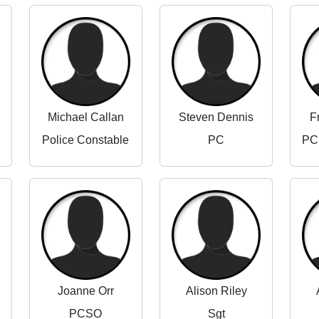
Michael Callan
Steven Dennis
F
Police Constable
PC
Joanne Orr
Alison Riley
PCSO
Sgt