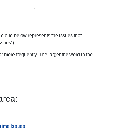
 cloud below represents the issues that
ssues”).
 more frequently. The larger the word in the
area:
Crime Issues