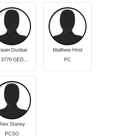
raser Dunbar
Matthew Hirst
PC 3770 GEDLING NORTH NPT
PC
Alex Slaney
PCSO