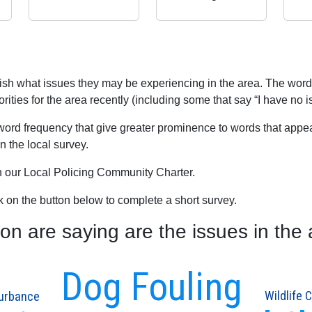
blish what issues they may be experiencing in the area. The word
rities for the area recently (including some that say “I have no i
word frequency that give greater prominence to words that appear
 the local survey.
th our Local Policing Community Charter.
ck on the button below to complete a short survey.
 are saying are the issues in the 
Dog Fouling
turbance
Wildlife 