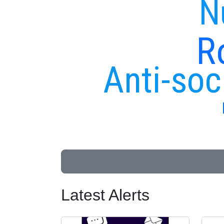
N
R
Anti-soc
Latest Alerts