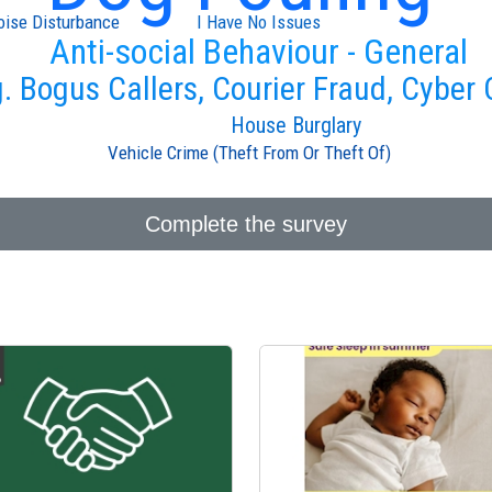
oise Disturbance
I Have No Issues
Anti-social Behaviour - General
g. Bogus Callers, Courier Fraud, Cyber
House Burglary
Vehicle Crime (Theft From Or Theft Of)
Complete the survey