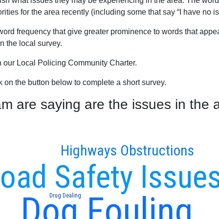
blish what issues they may be experiencing in the area. The word
ties for the area recently (including some that say “I have no is
word frequency that give greater prominence to words that appear
 the local survey.
th our Local Policing Community Charter.
ck on the button below to complete a short survey.
are saying are the issues in the a
Highways Obstructions
oad Safety Issue
Dog Fouling
Drug Dealing