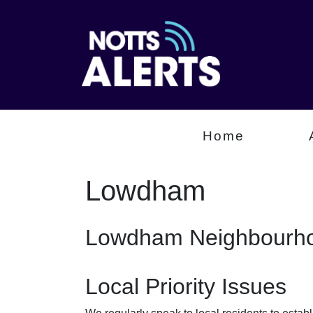
Home
Lowdham
Lowdham Neighbourho
Local Priority Issues