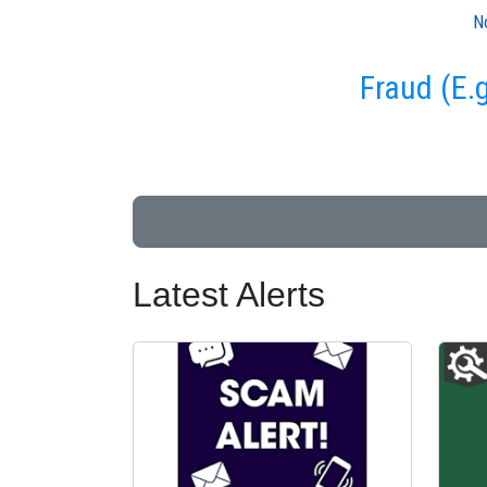
N
Fraud (E.
Latest Alerts