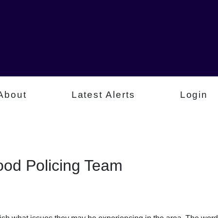
About
Latest Alerts
Login
od Policing Team