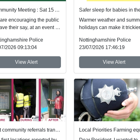
Community Meeting : Sat 15 Aug 16:30
are encouraging the public
Warmer weather and summ
ave their say, at an event at
holidays can make it trickier
garton village hall on
follow safer sleep advice,
tinghamshire Police
Nottinghamshire Police
8/20...
which reduces ...
07/2026 09:13:04
23/07/2026 17:46:19
View Alert
View Alert
First community referrals transformed through new Immediate Justice website
first locations reported by
Dear Resident, I wanted to