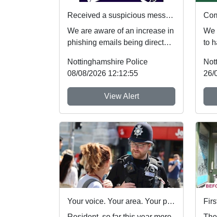
Received a suspicious message? Here's what to do
We are aware of an increase in
We 
phishing emails being directed
to h
towards students. If you receive
Thur
Nottinghamshire Police
Not
an...
15/0
08/08/2026 12:12:55
26/
View Alert
Your voice. Your area. Your priorities.
Resident, so far this year more
The 