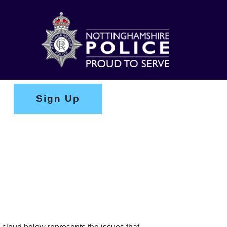
Sign Up