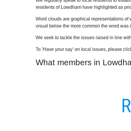
We regularly speak to local residents to esta
residents of Lowdham have highlighted as priori
Word clouds are graphical representations of 
visual below the more common the word was in
We seek to tackle the issues raised in line wi
To 'Have your say' on local issues, please cli
What members in Lowdham 
R