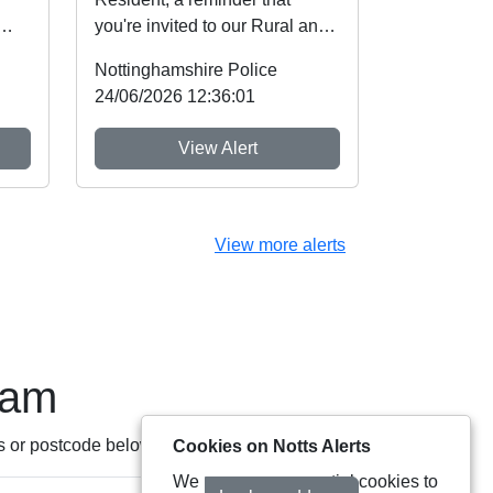
you're invited to our Rural and
nt
Wildlife Crime Showcase this
Nottinghamshire Police
weekend! ...
24/06/2026 12:36:01
View Alert
View more alerts
eam
s or postcode below:
Cookies on Notts Alerts
We use some essential cookies to