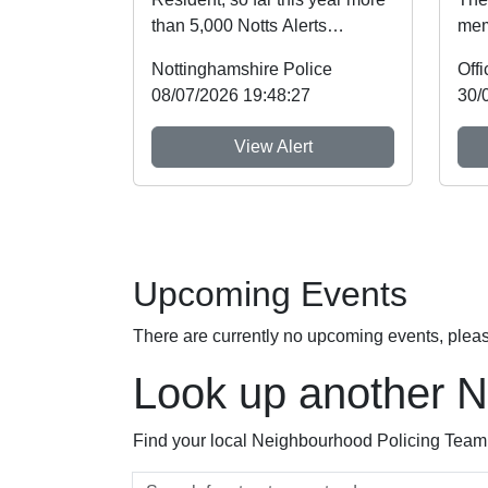
than 5,000 Notts Alerts
mem
members have told us about
Not
Nottinghamshire Police
the issues af...
Imme
08/07/2026 19:48:27
30/
View Alert
Upcoming Events
There are currently no upcoming events, plea
Look up another 
Find your local Neighbourhood Policing Team a