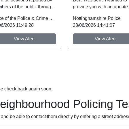
bers of the public through
provide you with an update
tinghamshire’s new
regarding Farming equipme
Office of the Police & Crime Commissioner
Nottinghamshire Police
diate Justi...
thefts, which ...
06/2026 11:49:28
28/06/2026 14:41:07
View Alert
View Alert
se check back again soon.
Neighbourhood Policing T
nd be able to contact them directly by entering a street addres