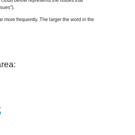
 cloud below represents the issues that
sues”).
 more frequently. The larger the word in the
rea:
s