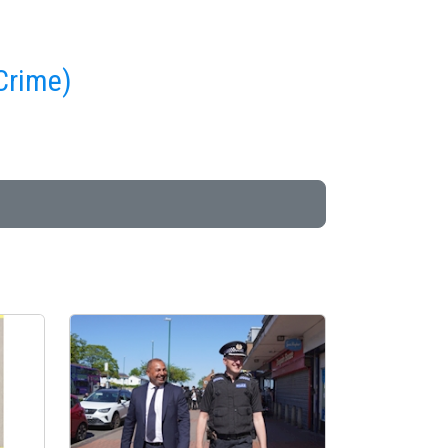
 Crime)