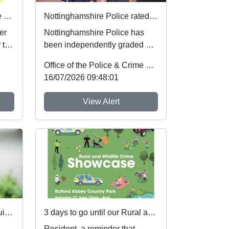
Safer sleep for babies in the summer months 🌞
Nottinghamshire Police rated one of best forces in country
er
Nottinghamshire Police has
 to
been independently graded by
national inspectors as one of
Office of the Police & Crime Commissioner
the best fo...
16/07/2026 09:48:01
View Alert
Local Priorities Farming equipment thefts Message
3 days to go until our Rural and Wildlife Crime Showcase
Resident, a reminder that