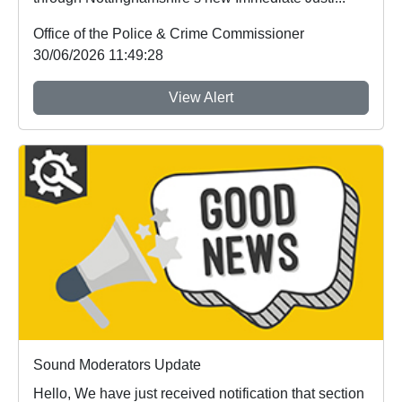
Office of the Police & Crime Commissioner
30/06/2026 11:49:28
View Alert
Sound Moderators Update
Hello, We have just received notification that section