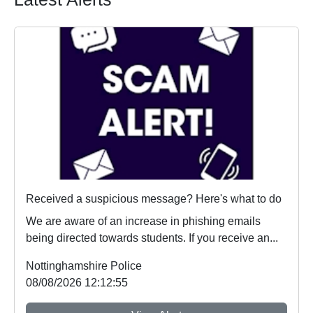
Received a suspicious message? Here's what to do
We are aware of an increase in phishing emails
being directed towards students. If you receive an...
Nottinghamshire Police
08/08/2026 12:12:55