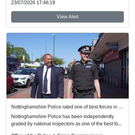
23/07/2026 17:46:19
View Alert
Nottinghamshire Police rated one of best forces in country
Nottinghamshire Police has been independently
graded by national inspectors as one of the best fo...