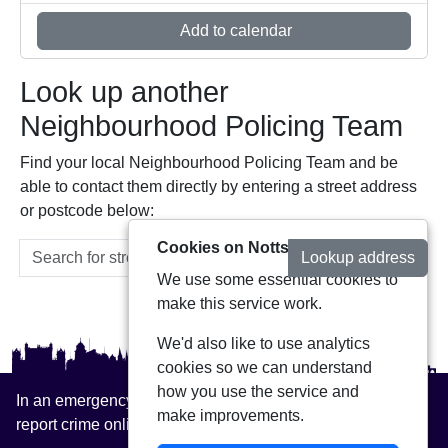
Add to calendar
Look up another
Neighbourhood Policing Team
Find your local Neighbourhood Policing Team and be
able to contact them directly by entering a street address
or postcode below:
Cookies on Notts Alerts
Lookup address
We use some essential cookies to
make this service work.
We'd also like to use analytics
cookies so we can understand
how you use the service and
In an emergency always call 999 or visit our website to
make improvements.
report crime online –
www.nottinghamshire.police.uk