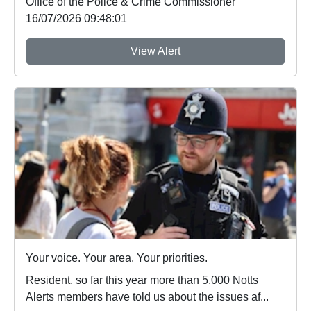
Office of the Police & Crime Commissioner
16/07/2026 09:48:01
View Alert
Your voice. Your area. Your priorities.
Resident, so far this year more than 5,000 Notts
Alerts members have told us about the issues af...