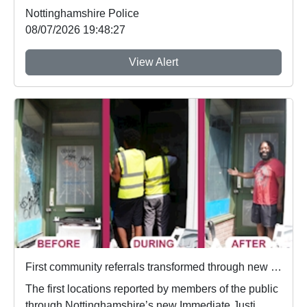
Nottinghamshire Police
08/07/2026 19:48:27
View Alert
First community referrals transformed through new Immediate Justice website
The first locations reported by members of the public
through Nottinghamshire’s new Immediate Justi...