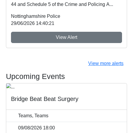
44 and Schedule 5 of the Crime and Policing A...
Nottinghamshire Police
29/06/2026 14:40:21
View Alert
View more alerts
Upcoming Events
Bridge Beat Beat Surgery
Teams, Teams
09/08/2026 18:00