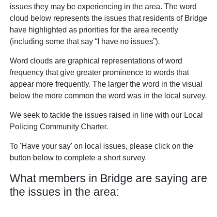
issues they may be experiencing in the area. The word
cloud below represents the issues that residents of Bridge
have highlighted as priorities for the area recently
(including some that say “I have no issues”).
Word clouds are graphical representations of word
frequency that give greater prominence to words that
appear more frequently. The larger the word in the visual
below the more common the word was in the local survey.
We seek to tackle the issues raised in line with our Local
Policing Community Charter.
To 'Have your say' on local issues, please click on the
button below to complete a short survey.
What members in Bridge are saying are
the issues in the area: