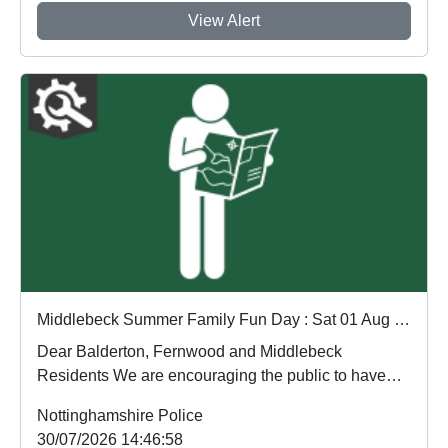
View Alert
Middlebeck Summer Family Fun Day : Sat 01 Aug 15:00 to 18:00
Dear Balderton, Fernwood and Middlebeck
Residents We are encouraging the public to have
their say....
Nottinghamshire Police
30/07/2026 14:46:58