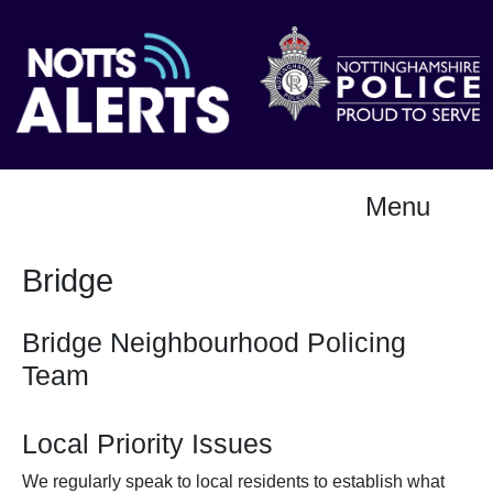
Menu
Bridge
Bridge Neighbourhood Policing
Team
Local Priority Issues
We regularly speak to local residents to establish what