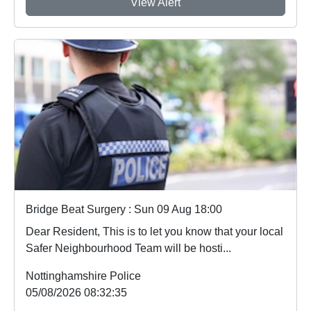
View Alert
Bridge Beat Surgery : Sun 09 Aug 18:00
Dear Resident, This is to let you know that your local
Safer Neighbourhood Team will be hosti...
Nottinghamshire Police
05/08/2026 08:32:35