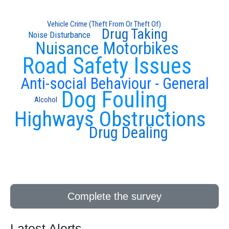
Vehicle Crime (Theft From Or Theft Of)
Drug Taking
Noise Disturbance
Nuisance Motorbikes
Road Safety Issues
Anti-social Behaviour - General
Dog Fouling
Alcohol
Highways Obstructions
Drug Dealing
Complete the survey
Latest Alerts