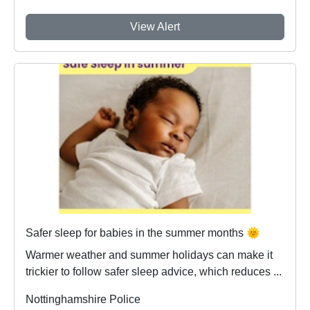
View Alert
Safer sleep for babies in the summer months 🌞
Warmer weather and summer holidays can make it
trickier to follow safer sleep advice, which reduces ...
Nottinghamshire Police