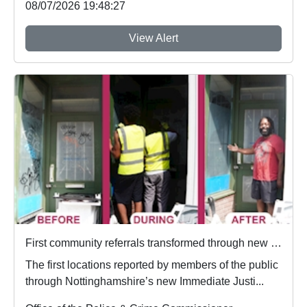
08/07/2026 19:48:27
View Alert
First community referrals transformed through new Immediate Justice website
The first locations reported by members of the public
through Nottinghamshire’s new Immediate Justi...