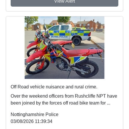
View Alert
Off Road vehicle nuisance and rural crime.
Over the weekend officers from Rushcliffe NPT have
been joined by the forces off road bike team for ...
Nottinghamshire Police
03/08/2026 11:39:34