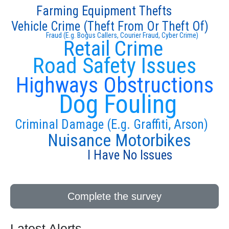
Farming Equipment Thefts
Vehicle Crime (Theft From Or Theft Of)
Fraud (E.g. Bogus Callers, Courier Fraud, Cyber Crime)
Retail Crime
Road Safety Issues
Highways Obstructions
Dog Fouling
Criminal Damage (E.g. Graffiti, Arson)
Nuisance Motorbikes
I Have No Issues
Complete the survey
Latest Alerts