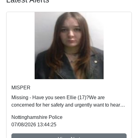
MISPER
Missing - Have you seen Ellie (17)?We are
concerned for her safety and urgently want to hear
from an...
Nottinghamshire Police
07/08/2026 13:44:25