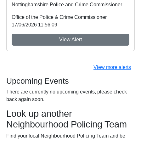
Nottinghamshire Police and Crime Commissioner
Gary Godde...
Office of the Police & Crime Commissioner
17/06/2026 11:56:09
View Alert
View more alerts
Upcoming Events
There are currently no upcoming events, please check
back again soon.
Look up another
Neighbourhood Policing Team
Find your local Neighbourhood Policing Team and be