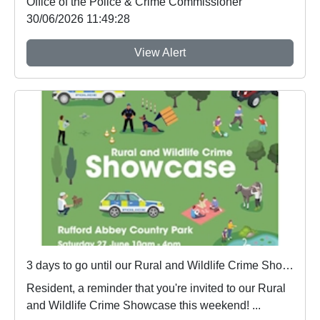
Office of the Police & Crime Commissioner
30/06/2026 11:49:28
View Alert
3 days to go until our Rural and Wildlife Crime Showcase
Resident, a reminder that you're invited to our Rural
and Wildlife Crime Showcase this weekend! ...