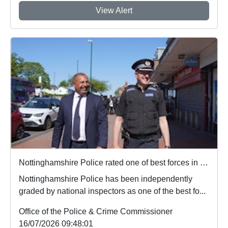
View Alert
Nottinghamshire Police rated one of best forces in country
Nottinghamshire Police has been independently
graded by national inspectors as one of the best fo...
Office of the Police & Crime Commissioner
16/07/2026 09:48:01