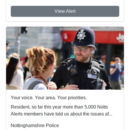
View Alert
Your voice. Your area. Your priorities.
Resident, so far this year more than 5,000 Notts
Alerts members have told us about the issues af...
Nottinghamshire Police