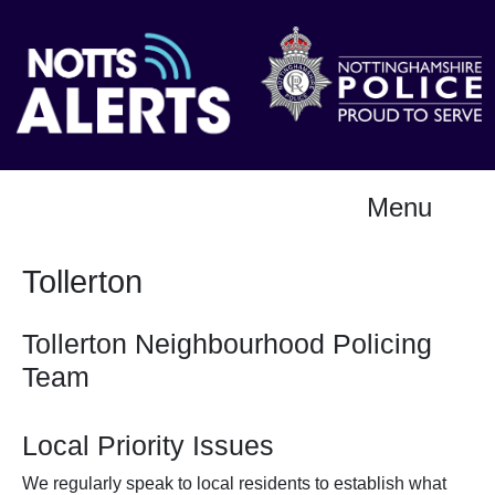
Menu
Tollerton
Tollerton Neighbourhood Policing
Team
Local Priority Issues
We regularly speak to local residents to establish what