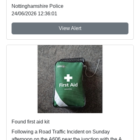
Nottinghamshire Police
24/06/2026 12:36:01
View Alert
Found first aid kit
Following a Road Traffic Incident on Sunday
afternoon on the A606 near the junction with the A46