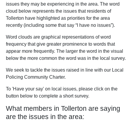
issues they may be experiencing in the area. The word
cloud below represents the issues that residents of
Tollerton have highlighted as priorities for the area
recently (including some that say “I have no issues”).
Word clouds are graphical representations of word
frequency that give greater prominence to words that
appear more frequently. The larger the word in the visual
below the more common the word was in the local survey.
We seek to tackle the issues raised in line with our Local
Policing Community Charter.
To 'Have your say' on local issues, please click on the
button below to complete a short survey.
What members in Tollerton are saying
are the issues in the area: