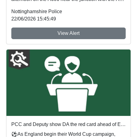
a n...
Nottinghamshire Police
22/06/2026 15:45:49
View Alert
PCC and Deputy show DA the red card ahead of England's first World Cup match
⚽As England begin their World Cup campaign,