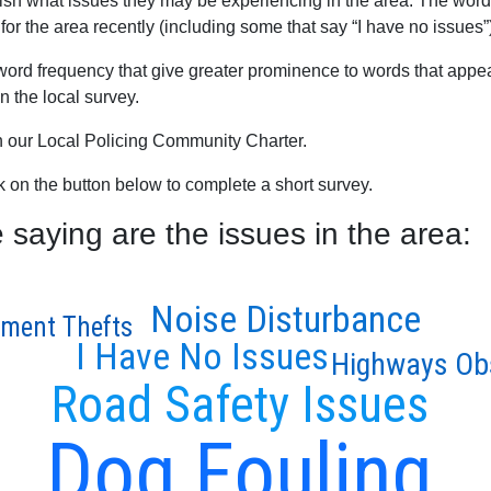
blish what issues they may be experiencing in the area. The word
for the area recently (including some that say “I have no issues”
word frequency that give greater prominence to words that appear
 the local survey.
th our Local Policing Community Charter.
ck on the button below to complete a short survey.
aying are the issues in the area:
Noise Disturbance
ment Thefts
I Have No Issues
Highways Ob
Road Safety Issues
Dog Fouling