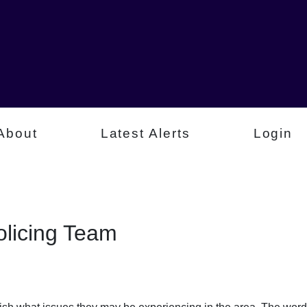
About
Latest Alerts
Login
licing Team