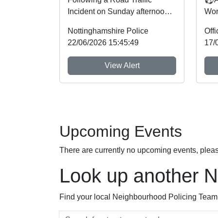
Incident on Sunday afternoon
Wor
on the A606 near the junction
Not
Nottinghamshire Police
with the A46 a n...
Cri
22/06/2026 15:45:49
17/
God
View Alert
Upcoming Events
There are currently no upcoming events, plea
Look up another 
Find your local Neighbourhood Policing Team a