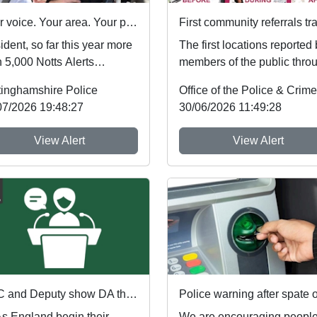
Your voice. Your area. Your priorities.
dent, so far this year more
The first locations reported
 5,000 Notts Alerts
members of the public thro
bers have told us about
Nottinghamshire’s new
tinghamshire Police
issues af...
Immediate Justi...
07/2026 19:48:27
30/06/2026 11:49:28
View Alert
View Alert
PCC and Deputy show DA the red card ahead of England's first World Cup match
 England begin their
We are encouraging people