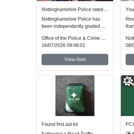
Nottinghamshire Police rated one of best forces in country
Nottinghamshire Police has
Resi
been independently graded by
than
national inspectors as one of
mem
Office of the Police & Crime Commissioner
Not
the best fo...
the 
16/07/2026 09:48:01
08/
View Alert
Found first aid kit
Following a Road Traffic
⚽As