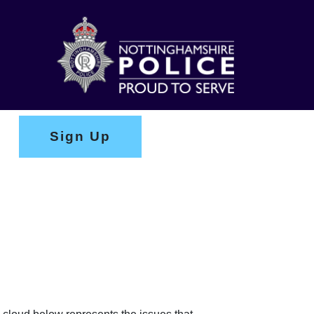
Sign Up