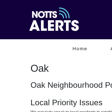
Home
Oak
Oak Neighbourhood Po
Local Priority Issues