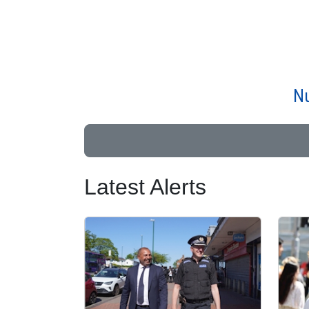
Nu
Latest Alerts