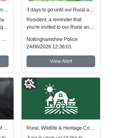
First community referrals transformed through new Immediate Justice website
3 days to go until our Rural and Wildlife Crime Showcase
 by
Resident, a reminder that
ugh
you're invited to our Rural and
Wildlife Crime Showcase this
Office of the Police & Crime Commissioner
Nottinghamshire Police
weekend! ...
24/06/2026 12:36:01
View Alert
Police warning after spate of thefts at cash machines
Rural, Wildlife & Heritage Crime Newsletter Summer 2026
 to
June is upon us! I'd like to