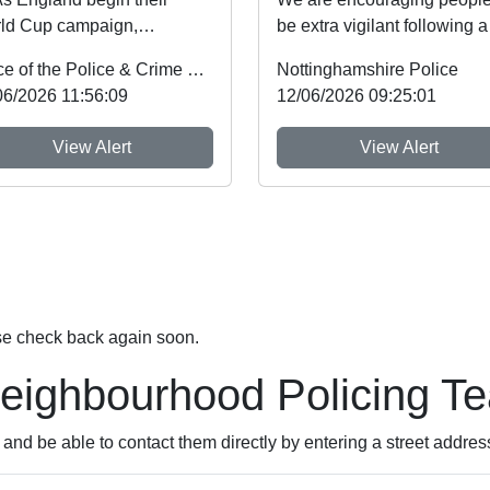
ld Cup campaign,
be extra vigilant following a
tinghamshire Police and
spate of thefts involving ca
Office of the Police & Crime Commissioner
Nottinghamshire Police
me Commissioner Gary
machines. ...
06/2026 11:56:09
12/06/2026 09:25:01
de...
View Alert
View Alert
se check back again soon.
Neighbourhood Policing T
nd be able to contact them directly by entering a street addres