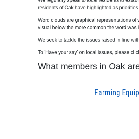
We regularly speak to local residents to esta
residents of Oak have highlighted as priorities 
Word clouds are graphical representations of 
visual below the more common the word was in
We seek to tackle the issues raised in line wi
To 'Have your say' on local issues, please cli
What members in Oak are s
Farming Equip