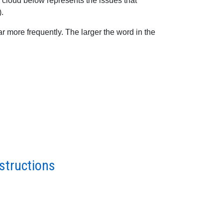
 cloud below represents the issues that
).
 more frequently. The larger the word in the
structions