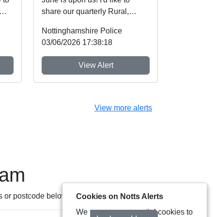
share our quarterly Rural,
sh
Wildlife and now Heritage
Nottinghamshire Police
Crime Newslette...
03/06/2026 17:38:18
View Alert
View more alerts
eam
s or postcode below:
Cookies on Notts Alerts
We use some essential cookies to