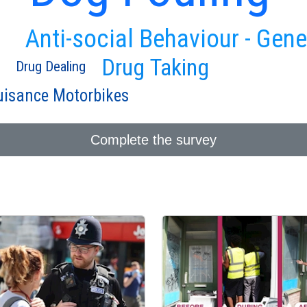
Anti-social Behaviour - Gene
Drug Taking
Drug Dealing
isance Motorbikes
Complete the survey