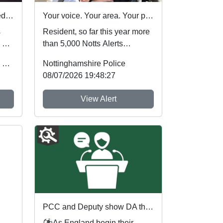
Nottinghamshire Police rated one of best forces in country
Your voice. Your area. Your priorities.
s
Resident, so far this year more
 by
than 5,000 Notts Alerts
of
members have told us about
Office of the Police & Crime Commissioner
Nottinghamshire Police
the issues af...
08/07/2026 19:48:27
View Alert
PCC and Deputy show DA the red card ahead of England's first World Cup match
⚽As England begin their