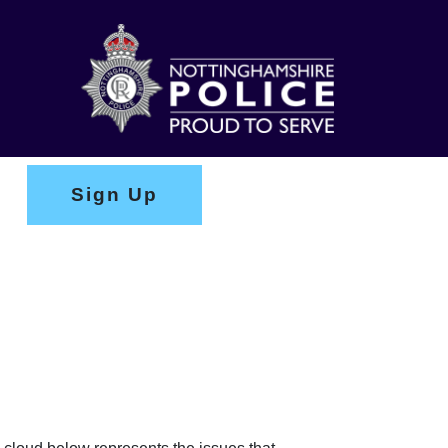
Sign Up