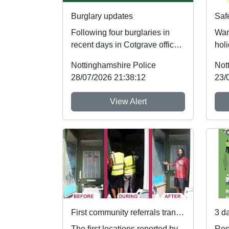
Burglary updates
Following four burglaries in
War
recent days in Cotgrave officers
holi
have recovered four stolen
foll
Nottinghamshire Police
Not
vehicles an...
whic
28/07/2026 21:38:12
23/
View Alert
First community referrals transformed through new Immediate Justice website
The first locations reported by
Res