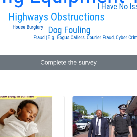
I Have No Is
Highways Obstructions
House Burglary
Dog Fouling
Fraud (E.g. Bogus Callers, Courier Fraud, Cyber Cri
Complete the survey