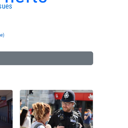
sues
me)