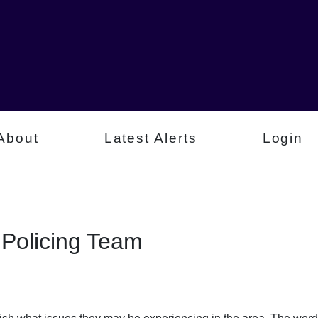
About
Latest Alerts
Login
Policing Team