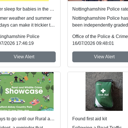
Safer sleep for babies in the summer months 🌞
mer weather and summer
Nottinghamshire Police ha
days can make it trickier to
been independently graded
ow safer sleep advice,
national inspectors as one 
tinghamshire Police
h reduces ...
the best fo...
07/2026 17:46:19
16/07/2026 09:48:01
View Alert
View Alert
3 days to go until our Rural and Wildlife Crime Showcase
Found first aid kit
ident, a reminder that
Following a Road Traffic