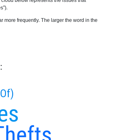
 cloud below represents the issues that
s”).
 more frequently. The larger the word in the
:
 Of)
es
Thefts