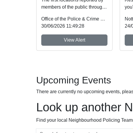
members of the public through
you'
Nottinghamshire’s new
Wil
Office of the Police & Crime Commissioner
Not
Immediate Justi...
wee
30/06/2026 11:49:28
24/
View Alert
Upcoming Events
There are currently no upcoming events, plea
Look up another 
Find your local Neighbourhood Policing Team a