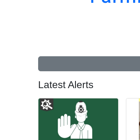
Latest Alerts