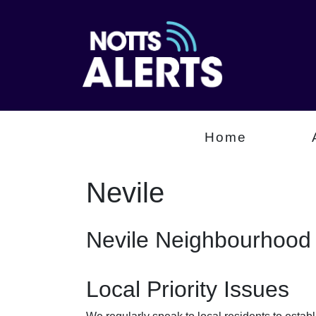
Home
Nevile
Nevile Neighbourhood 
Local Priority Issues