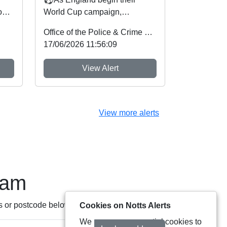
on
World Cup campaign,
on
Nottinghamshire Police and
Office of the Police & Crime Commissioner
Crime Commissioner Gary
17/06/2026 11:56:09
Godde...
View Alert
View more alerts
eam
s or postcode below:
Cookies on Notts Alerts
We use some essential cookies to