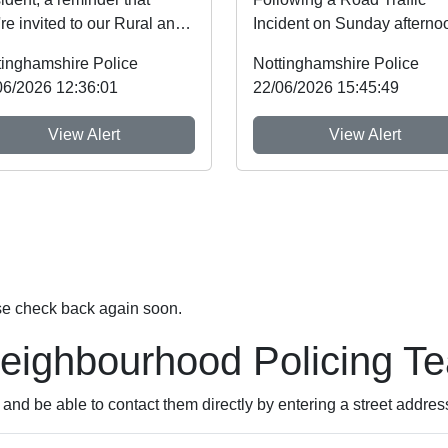
re invited to our Rural and
Incident on Sunday afterno
dlife Crime Showcase this
on the A606 near the juncti
tinghamshire Police
Nottinghamshire Police
kend! ...
with the A46 a n...
06/2026 12:36:01
22/06/2026 15:45:49
View Alert
View Alert
se check back again soon.
Neighbourhood Policing T
nd be able to contact them directly by entering a street addres