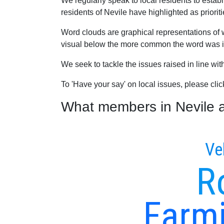
We regularly speak to local residents to esta
residents of Nevile have highlighted as prioriti
Word clouds are graphical representations of 
visual below the more common the word was in
We seek to tackle the issues raised in line wi
To 'Have your say' on local issues, please cli
What members in Nevile ar
Ve
R
Farmi