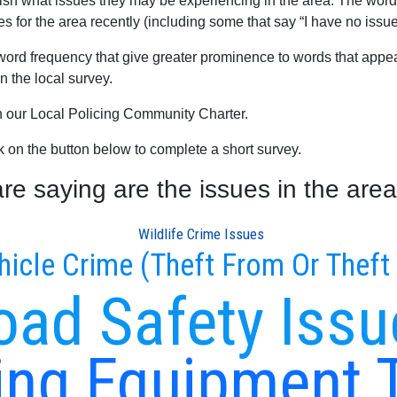
blish what issues they may be experiencing in the area. The word
es for the area recently (including some that say “I have no issue
word frequency that give greater prominence to words that appear
 the local survey.
th our Local Policing Community Charter.
ck on the button below to complete a short survey.
e saying are the issues in the area
Wildlife Crime Issues
hicle Crime (Theft From Or Theft
oad Safety Issu
ng Equipment 