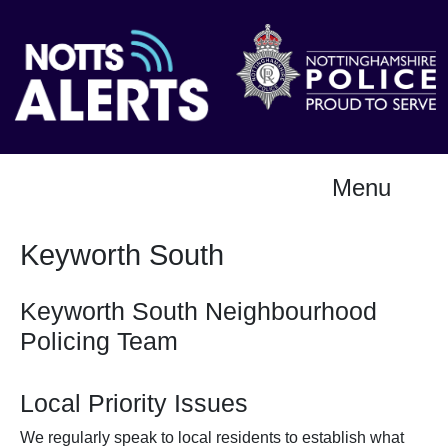
Menu
Keyworth South
Keyworth South Neighbourhood
Policing Team
Local Priority Issues
We regularly speak to local residents to establish what