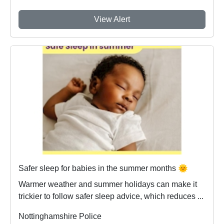
View Alert
Safer sleep for babies in the summer months 🌞
Warmer weather and summer holidays can make it
trickier to follow safer sleep advice, which reduces ...
Nottinghamshire Police