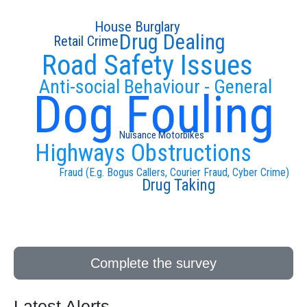
House Burglary
Drug Dealing
Retail Crime
Road Safety Issues
Anti-social Behaviour - General
Dog Fouling
Nuisance Motorbikes
Highways Obstructions
Fraud (E.g. Bogus Callers, Courier Fraud, Cyber Crime)
Drug Taking
Complete the survey
Latest Alerts