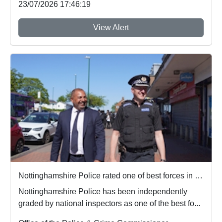
23/07/2026 17:46:19
View Alert
Nottinghamshire Police rated one of best forces in country
Nottinghamshire Police has been independently
graded by national inspectors as one of the best fo...