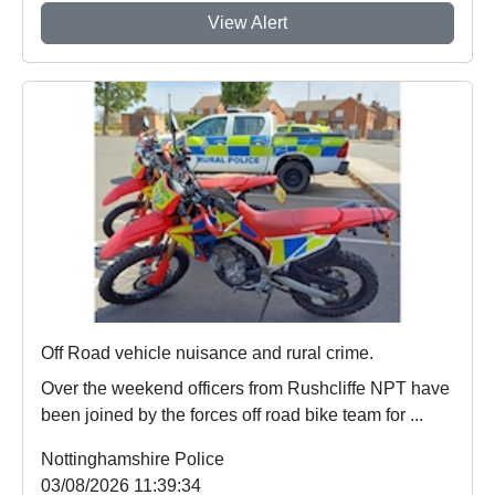
View Alert
Off Road vehicle nuisance and rural crime.
Over the weekend officers from Rushcliffe NPT have
been joined by the forces off road bike team for ...
Nottinghamshire Police
03/08/2026 11:39:34