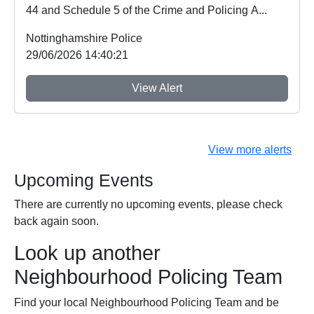
44 and Schedule 5 of the Crime and Policing A...
Nottinghamshire Police
29/06/2026 14:40:21
View Alert
View more alerts
Upcoming Events
There are currently no upcoming events, please check
back again soon.
Look up another
Neighbourhood Policing Team
Find your local Neighbourhood Policing Team and be