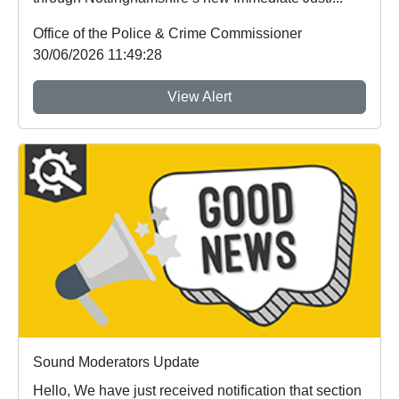
Office of the Police & Crime Commissioner
30/06/2026 11:49:28
View Alert
Sound Moderators Update
Hello, We have just received notification that section