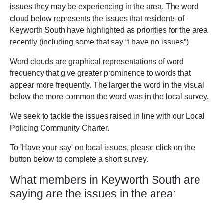
issues they may be experiencing in the area. The word
cloud below represents the issues that residents of
Keyworth South have highlighted as priorities for the area
recently (including some that say “I have no issues”).
Word clouds are graphical representations of word
frequency that give greater prominence to words that
appear more frequently. The larger the word in the visual
below the more common the word was in the local survey.
We seek to tackle the issues raised in line with our Local
Policing Community Charter.
To 'Have your say' on local issues, please click on the
button below to complete a short survey.
What members in Keyworth South are
saying are the issues in the area: