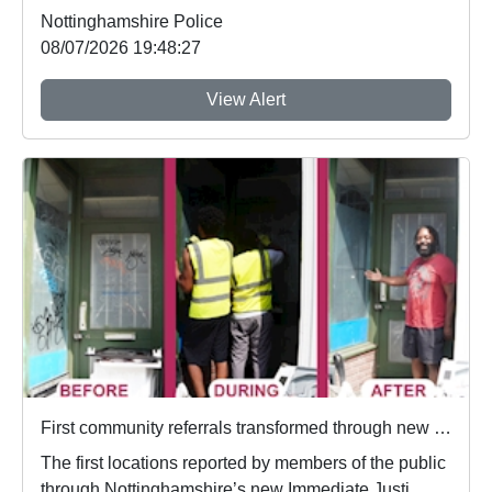
Nottinghamshire Police
08/07/2026 19:48:27
View Alert
First community referrals transformed through new Immediate Justice website
The first locations reported by members of the public
through Nottinghamshire’s new Immediate Justi...