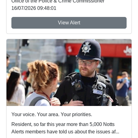
Office of the Police & Crime Commissioner
16/07/2026 09:48:01
View Alert
Your voice. Your area. Your priorities.
Resident, so far this year more than 5,000 Notts
Alerts members have told us about the issues af...