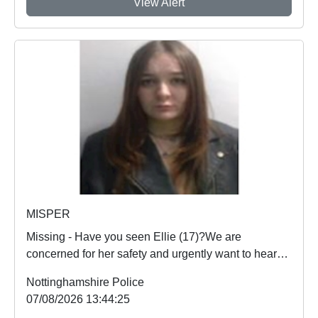
View Alert
MISPER
Missing - Have you seen Ellie (17)?We are
concerned for her safety and urgently want to hear
from an...
Nottinghamshire Police
07/08/2026 13:44:25