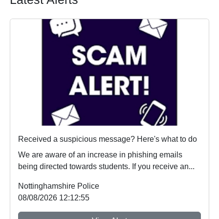
Received a suspicious message? Here's what to do
We are aware of an increase in phishing emails
being directed towards students. If you receive an...
Nottinghamshire Police
08/08/2026 12:12:55