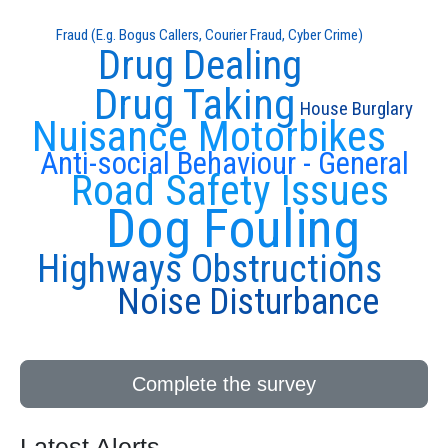
Fraud (E.g. Bogus Callers, Courier Fraud, Cyber Crime)
Drug Dealing
Drug Taking
House Burglary
Nuisance Motorbikes
Anti-social Behaviour - General
Road Safety Issues
Dog Fouling
Highways Obstructions
Noise Disturbance
Complete the survey
Latest Alerts