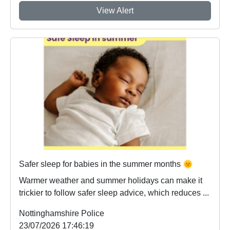
View Alert
Safer sleep for babies in the summer months 🌞
Warmer weather and summer holidays can make it
trickier to follow safer sleep advice, which reduces ...
Nottinghamshire Police
23/07/2026 17:46:19