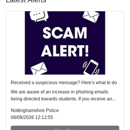
Received a suspicious message? Here's what to do
We are aware of an increase in phishing emails
being directed towards students. If you receive an...
Nottinghamshire Police
08/08/2026 12:12:55