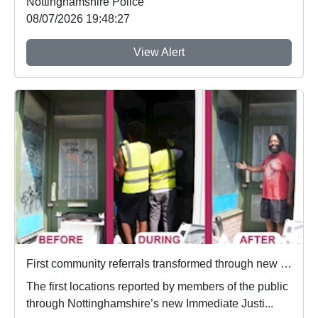
Nottinghamshire Police
08/07/2026 19:48:27
View Alert
First community referrals transformed through new Immediate Justice website
The first locations reported by members of the public
through Nottinghamshire’s new Immediate Justi...