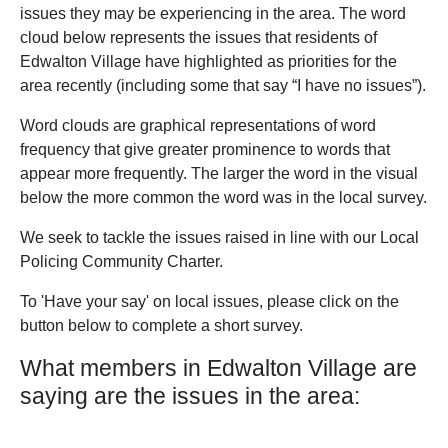
issues they may be experiencing in the area. The word
cloud below represents the issues that residents of
Edwalton Village have highlighted as priorities for the
area recently (including some that say “I have no issues”).
Word clouds are graphical representations of word
frequency that give greater prominence to words that
appear more frequently. The larger the word in the visual
below the more common the word was in the local survey.
We seek to tackle the issues raised in line with our Local
Policing Community Charter.
To 'Have your say' on local issues, please click on the
button below to complete a short survey.
What members in Edwalton Village are
saying are the issues in the area: