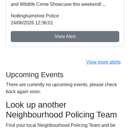
and Wildlife Crime Showcase this weekend! ...
Nottinghamshire Police
24/06/2026 12:36:01
View Alert
View more alerts
Upcoming Events
There are currently no upcoming events, please check
back again soon.
Look up another
Neighbourhood Policing Team
Find your local Neighbourhood Policing Team and be