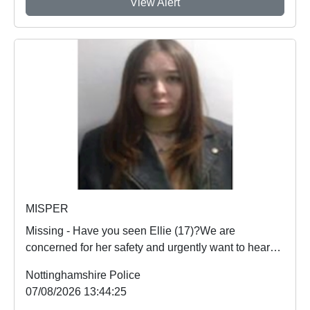
View Alert
MISPER
Missing - Have you seen Ellie (17)?We are
concerned for her safety and urgently want to hear
from an...
Nottinghamshire Police
07/08/2026 13:44:25