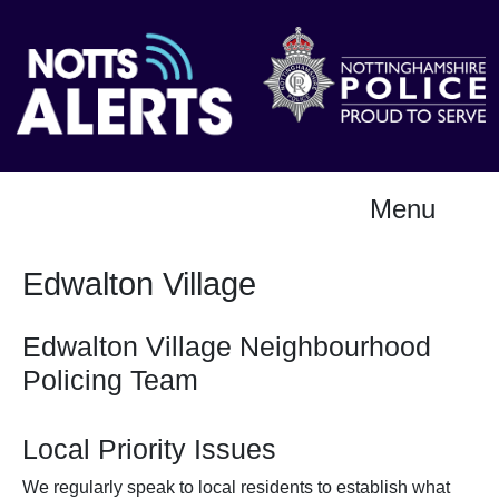
Menu
Edwalton Village
Edwalton Village Neighbourhood
Policing Team
Local Priority Issues
We regularly speak to local residents to establish what