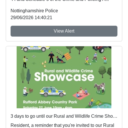
Nottinghamshire Police
29/06/2026 14:40:21
View Alert
3 days to go until our Rural and Wildlife Crime Showcase
Resident, a reminder that you're invited to our Rural