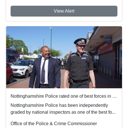
View Alert
Nottinghamshire Police rated one of best forces in country
Nottinghamshire Police has been independently
graded by national inspectors as one of the best fo...
Office of the Police & Crime Commissioner