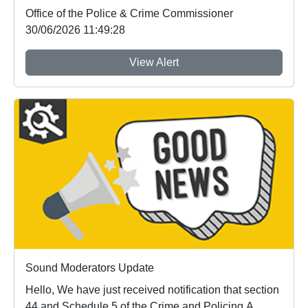
Office of the Police & Crime Commissioner
30/06/2026 11:49:28
View Alert
Sound Moderators Update
Hello, We have just received notification that section
44 and Schedule 5 of the Crime and Policing A...