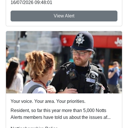
16/07/2026 09:48:01
View Alert
Your voice. Your area. Your priorities.
Resident, so far this year more than 5,000 Notts
Alerts members have told us about the issues af...