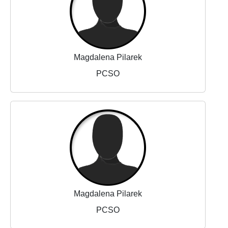
Magdalena Pilarek
PCSO
Magdalena Pilarek
PCSO