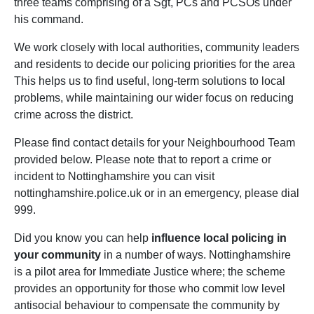
three teams comprising of a Sgt, PCs and PCSOs under
his command.
We work closely with local authorities, community leaders
and residents to decide our policing priorities for the area
This helps us to find useful, long-term solutions to local
problems, while maintaining our wider focus on reducing
crime across the district.
Please find contact details for your Neighbourhood Team
provided below. Please note that to report a crime or
incident to Nottinghamshire you can visit
nottinghamshire.police.uk or in an emergency, please dial
999.
Did you know you can help
influence local policing in
your community
in a number of ways. Nottinghamshire
is a pilot area for Immediate Justice where; the scheme
provides an opportunity for those who commit low level
antisocial behaviour to compensate the community by