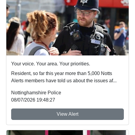
Your voice. Your area. Your priorities.
Resident, so far this year more than 5,000 Notts
Alerts members have told us about the issues af...
Nottinghamshire Police
08/07/2026 19:48:27
View Alert