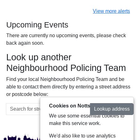
View more alerts
Upcoming Events
There are currently no upcoming events, please check
back again soon.
Look up another
Neighbourhood Policing Team
Find your local Neighbourhood Policing Team and be
able to contact them directly by entering a street address
or postcode below:
Cookies on Notts Alerts
Lookup address
We use some essential cookies to
make this service work.
We'd also like to use analytics