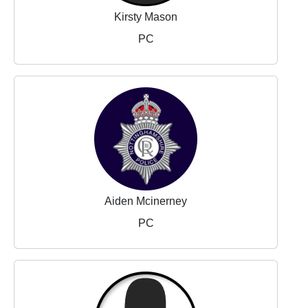
Kirsty Mason
PC
Aiden Mcinerney
PC