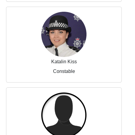
Katalin Kiss
Constable