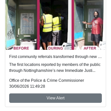
First community referrals transformed through new Immediate Justice website
The first locations reported by members of the public
through Nottinghamshire’s new Immediate Justi...
Office of the Police & Crime Commissioner
30/06/2026 11:49:28
View Alert