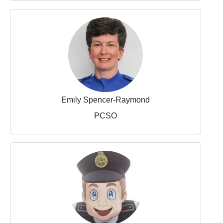
Emily Spencer-Raymond
PCSO