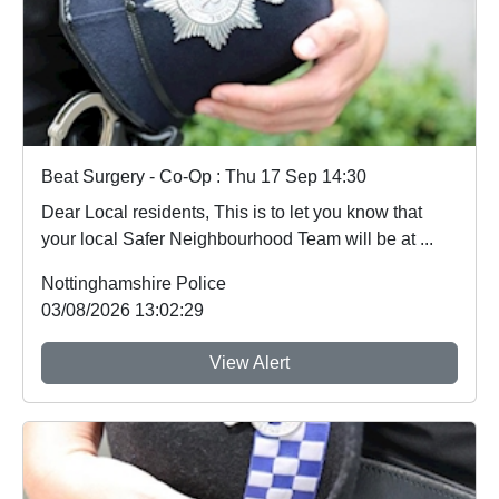
Beat Surgery - Co-Op : Thu 17 Sep 14:30
Dear Local residents, This is to let you know that
your local Safer Neighbourhood Team will be at ...
Nottinghamshire Police
03/08/2026 13:02:29
View Alert