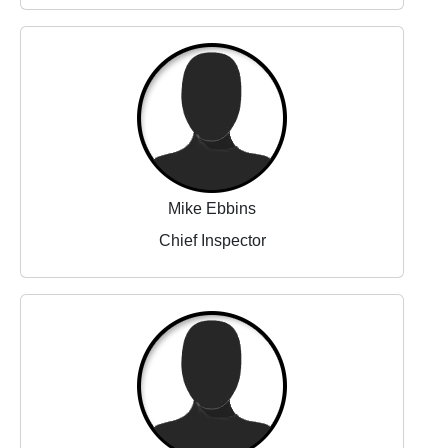
Mike Ebbins
Chief Inspector