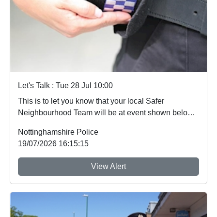
Let's Talk : Tue 28 Jul 10:00
This is to let you know that your local Safer
Neighbourhood Team will be at event shown below
in...
Nottinghamshire Police
19/07/2026 16:15:15
View Alert