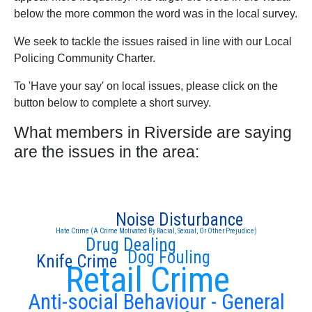
below the more common the word was in the local survey.
We seek to tackle the issues raised in line with our Local
Policing Community Charter.
To 'Have your say' on local issues, please click on the
button below to complete a short survey.
What members in Riverside are saying
are the issues in the area:
Noise Disturbance
Hate Crime (A Crime Motivated By Racial, Sexual, Or Other Prejudice)
Drug Dealing
Dog Fouling
Knife Crime
Retail Crime
Anti-social Behaviour - General