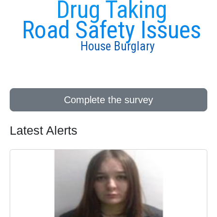
Drug Taking
Road Safety Issues
House Burglary
Complete the survey
Latest Alerts