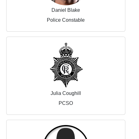
Daniel Blake
Police Constable
Julia Coughill
PCSO