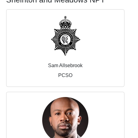
Sam Allsebrook
PCSO