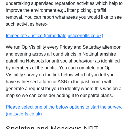
undertaking supervised reparation activities which help to
improve the environment e.g., litter picking, graffiti
removal. You can report what areas you would like to see
such activities here:-
Immediate Justice (immediatejusticenotts.co.uk)
We run Op Visibility every Friday and Saturday afternoon
and evening across all our districts in Nottinghamshire
patrolling Hotspots for anti social behaviour as identified
by members of the public. You can complete our Op
Visibility survey on the link below which if you tell you
have witnessed a form or ASB in the past month will
generate a request for you to identify where this was on a
map so we can consider adding it to our patrol plans.
Please select one of the below options to start the survey.
(nottsalerts.co.uk)
Sneinton and Meadows NPT