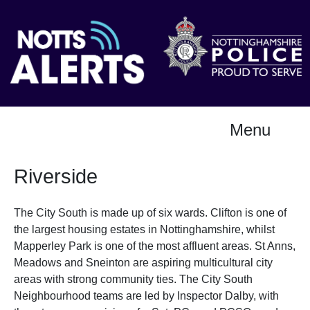
Menu
Riverside
The City South is made up of six wards. Clifton is one of
the largest housing estates in Nottinghamshire, whilst
Mapperley Park is one of the most affluent areas. St Anns,
Meadows and Sneinton are aspiring multicultural city
areas with strong community ties. The City South
Neighbourhood teams are led by Inspector Dalby, with