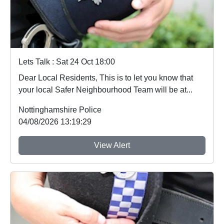
Lets Talk : Sat 24 Oct 18:00
Dear Local Residents, This is to let you know that
your local Safer Neighbourhood Team will be at...
Nottinghamshire Police
04/08/2026 13:19:29
View Alert