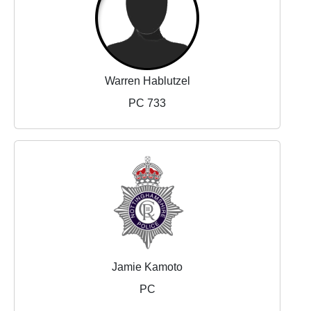
Warren Hablutzel
PC 733
Jamie Kamoto
PC