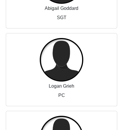
Abigail Goddard
SGT
Logan Grieh
PC