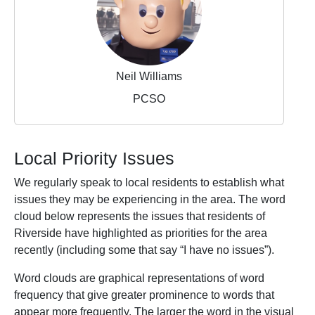
Neil Williams
PCSO
Local Priority Issues
We regularly speak to local residents to establish what
issues they may be experiencing in the area. The word
cloud below represents the issues that residents of
Riverside have highlighted as priorities for the area
recently (including some that say “I have no issues”).
Word clouds are graphical representations of word
frequency that give greater prominence to words that
appear more frequently. The larger the word in the visual