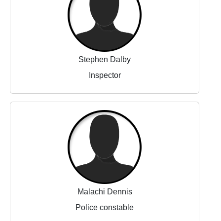
Stephen Dalby
Inspector
Malachi Dennis
Police constable