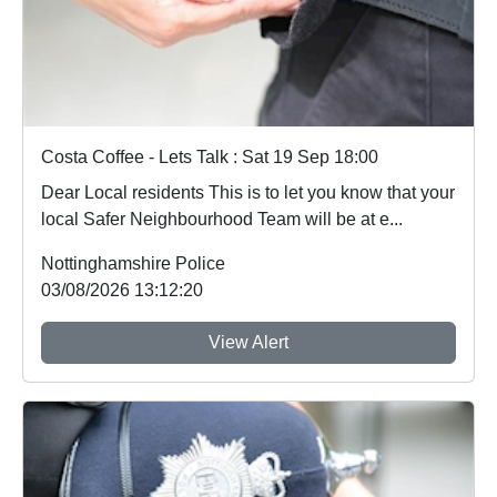
Costa Coffee - Lets Talk : Sat 19 Sep 18:00
Dear Local residents This is to let you know that your
local Safer Neighbourhood Team will be at e...
Nottinghamshire Police
03/08/2026 13:12:20
View Alert