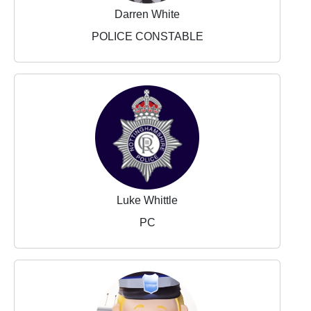
Darren White
POLICE CONSTABLE
Luke Whittle
PC