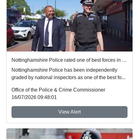
Nottinghamshire Police rated one of best forces in country
Nottinghamshire Police has been independently
graded by national inspectors as one of the best fo...
Office of the Police & Crime Commissioner
16/07/2026 09:48:01
View Alert