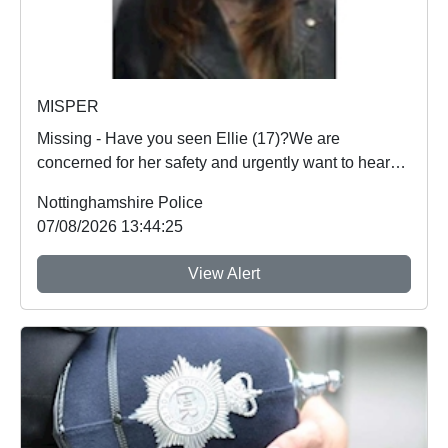
MISPER
Missing - Have you seen Ellie (17)?We are
concerned for her safety and urgently want to hear
from an...
Nottinghamshire Police
07/08/2026 13:44:25
View Alert