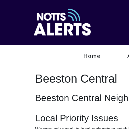
Home
Beeston Central
Beeston Central Neig
Local Priority Issues