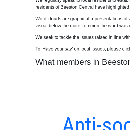
We regularly speak to local residents to esta
residents of Beeston Central have highlighted a
Word clouds are graphical representations of 
visual below the more common the word was in
We seek to tackle the issues raised in line wi
To 'Have your say' on local issues, please cli
What members in Beeston C
Anti-soc