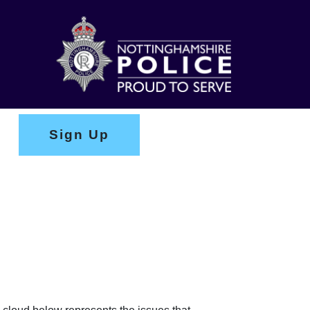
Sign Up