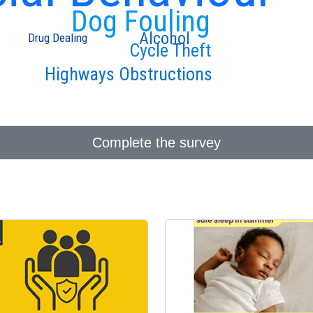
Dog Fouling
Alcohol
Drug Dealing
Cycle Theft
Highways Obstructions
Complete the survey