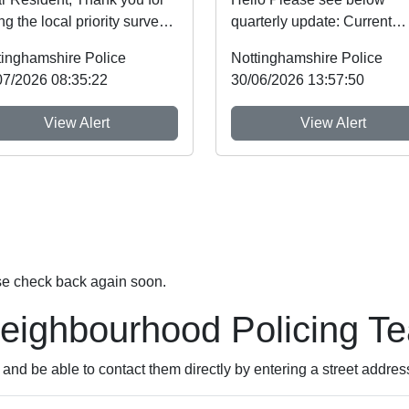
ng the local priority survey
quarterly update: Current
e note that you
priorities in our area: Drug
tinghamshire Police
Nottinghamshire Police
li...
dealing and anti...
07/2026 08:35:22
30/06/2026 13:57:50
View Alert
View Alert
se check back again soon.
Neighbourhood Policing T
nd be able to contact them directly by entering a street addres