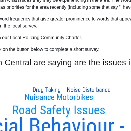
blish what issues they may be experiencing in the area. The word
s priorities for the area recently (including some that say “I hav
word frequency that give greater prominence to words that appear
 the local survey.
th our Local Policing Community Charter.
ck on the button below to complete a short survey.
entral are saying are the issues i
Drug Taking
Noise Disturbance
Nuisance Motorbikes
Road Safety Issues
ial Behaviour -