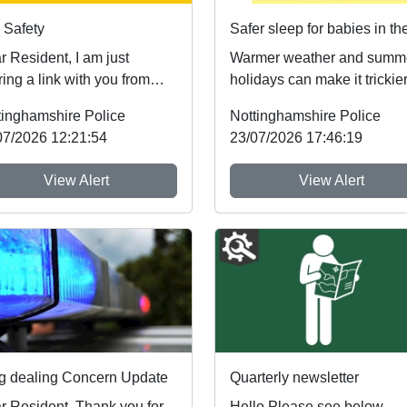
 Safety
esident, I am just
Warmer weather and summ
ing a link with you from
holidays can make it trickier
tinghamshire Fire & Rescue
follow safer sleep advice,
tinghamshire Police
Nottinghamshire Police
owing ...
which reduces ...
07/2026 12:21:54
23/07/2026 17:46:19
View Alert
View Alert
g dealing Concern Update
Quarterly newsletter
r Resident, Thank you for
Hello Please see below