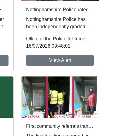
Safer sleep for babies in the summer months 🌞
Nottinghamshire Police rated one of best forces in country
er
Nottinghamshire Police has
 to
been independently graded by
national inspectors as one of
Office of the Police & Crime Commissioner
the best fo...
16/07/2026 09:48:01
View Alert
First community referrals transformed through new Immediate Justice website
The first locations reported by