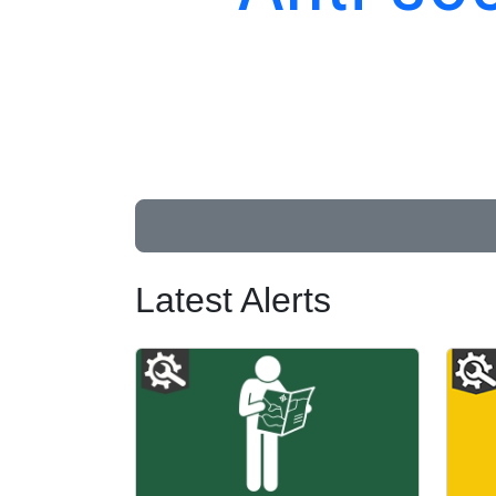
Latest Alerts