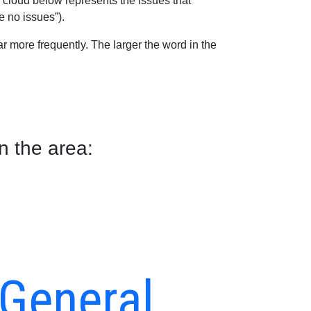
 cloud below represents the issues that
e no issues”).
 more frequently. The larger the word in the
n the area:
 General