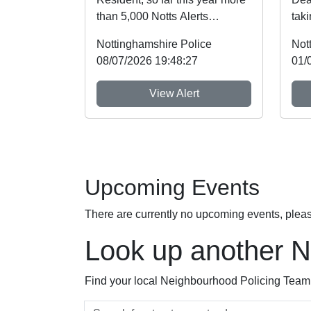
than 5,000 Notts Alerts
taki
members have told us about
recently, w
Nottinghamshire Police
Not
the issues af...
high
08/07/2026 19:48:27
01/
View Alert
Upcoming Events
There are currently no upcoming events, plea
Look up another 
Find your local Neighbourhood Policing Team a