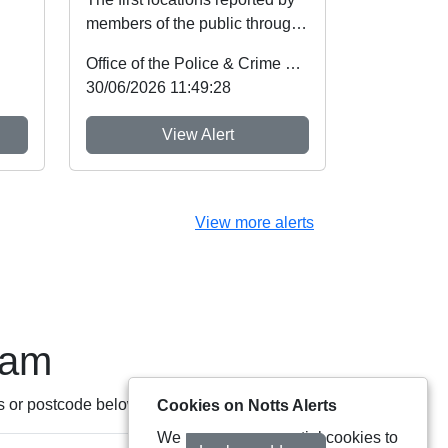
members of the public through
Nottinghamshire’s new
Office of the Police & Crime Commissioner
Immediate Justi...
30/06/2026 11:49:28
View Alert
View more alerts
eam
s or postcode below:
Cookies on Notts Alerts
We use some essential cookies to