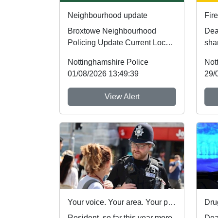
Neighbourhood update
Fire
Broxtowe Neighbourhood
Dear R
Policing Update Current Local
shar
Priorities Our current policing
Not
Nottinghamshire Police
Not
priorities ar...
foll
01/08/2026 13:49:39
29/
View Alert
Your voice. Your area. Your priorities.
Dru
Resident, so far this year more
Dea