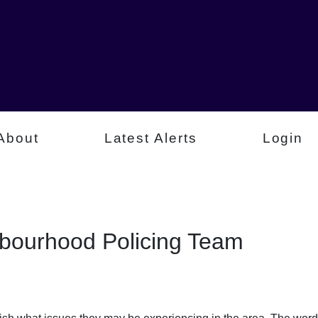
About
Latest Alerts
Login
hbourhood Policing Team