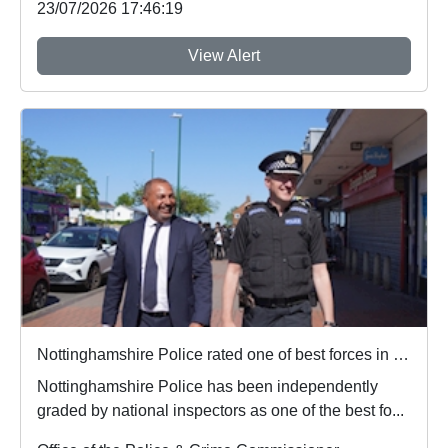
23/07/2026 17:46:19
View Alert
Nottinghamshire Police rated one of best forces in country
Nottinghamshire Police has been independently
graded by national inspectors as one of the best fo...