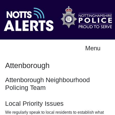
Menu
Attenborough
Attenborough Neighbourhood
Policing Team
Local Priority Issues
We regularly speak to local residents to establish what