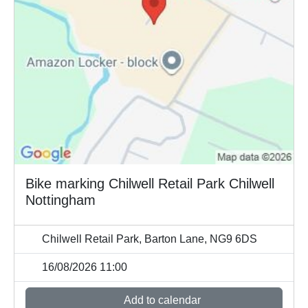
Bike marking Chilwell Retail Park Chilwell
Nottingham
Chilwell Retail Park, Barton Lane, NG9 6DS
16/08/2026 11:00
Add to calendar