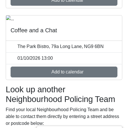
Add to calendar
Coffee and a Chat
The Park Bistro, 79a Long Lane, NG9 6BN
01/10/2026 13:00
Add to calendar
Look up another
Neighbourhood Policing Team
Find your local Neighbourhood Policing Team and be
able to contact them directly by entering a street address
or postcode below: