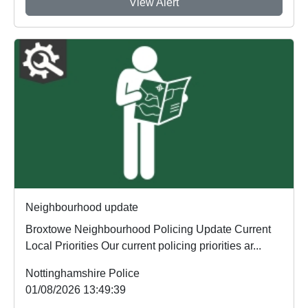
View Alert
Neighbourhood update
Broxtowe Neighbourhood Policing Update Current
Local Priorities Our current policing priorities ar...
Nottinghamshire Police
01/08/2026 13:49:39