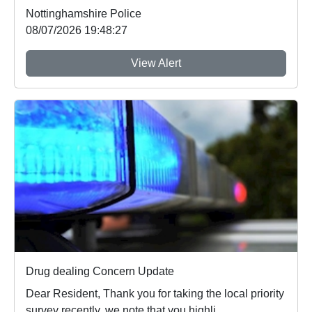
Nottinghamshire Police
08/07/2026 19:48:27
View Alert
Drug dealing Concern Update
Dear Resident, Thank you for taking the local priority
survey recently, we note that you highli...