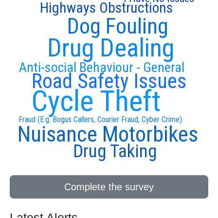
Highways Obstructions
Dog Fouling
Drug Dealing
Anti-social Behaviour - General
Road Safety Issues
Cycle Theft
Fraud (E.g. Bogus Callers, Courier Fraud, Cyber Crime)
Nuisance Motorbikes
Drug Taking
Complete the survey
Latest Alerts