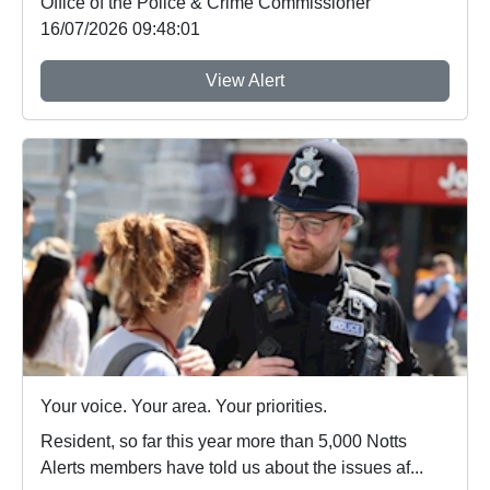
Office of the Police & Crime Commissioner
16/07/2026 09:48:01
View Alert
Your voice. Your area. Your priorities.
Resident, so far this year more than 5,000 Notts
Alerts members have told us about the issues af...