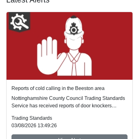
Reports of cold calling in the Beeston area
Nottinghamshire County Council Trading Standards
Service has received reports of door knockers
opera...
Trading Standards
03/08/2026 13:49:26