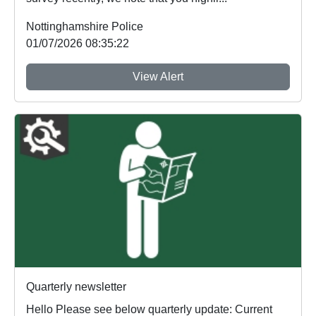
Nottinghamshire Police
01/07/2026 08:35:22
View Alert
Quarterly newsletter
Hello Please see below quarterly update: Current