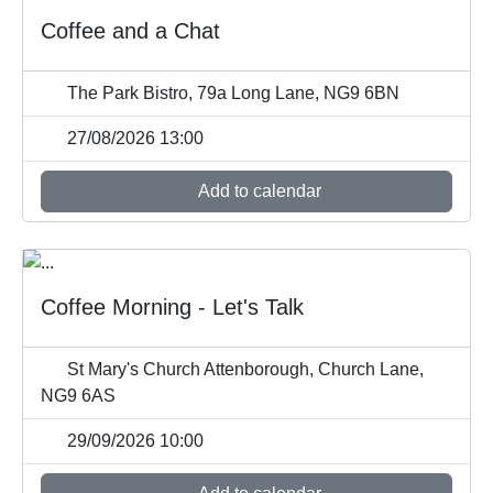
Coffee and a Chat
The Park Bistro, 79a Long Lane, NG9 6BN
27/08/2026 13:00
Add to calendar
Coffee Morning - Let's Talk
St Mary's Church Attenborough, Church Lane,
NG9 6AS
29/09/2026 10:00