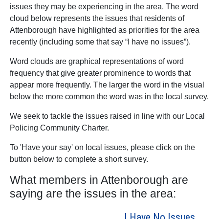
issues they may be experiencing in the area. The word
cloud below represents the issues that residents of
Attenborough have highlighted as priorities for the area
recently (including some that say “I have no issues”).
Word clouds are graphical representations of word
frequency that give greater prominence to words that
appear more frequently. The larger the word in the visual
below the more common the word was in the local survey.
We seek to tackle the issues raised in line with our Local
Policing Community Charter.
To 'Have your say' on local issues, please click on the
button below to complete a short survey.
What members in Attenborough are
saying are the issues in the area:
I Have No Issues