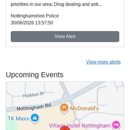
priorities in our area: Drug dealing and anti...
Nottinghamshire Police
30/06/2026 13:57:50
View Alert
View more alerts
Upcoming Events