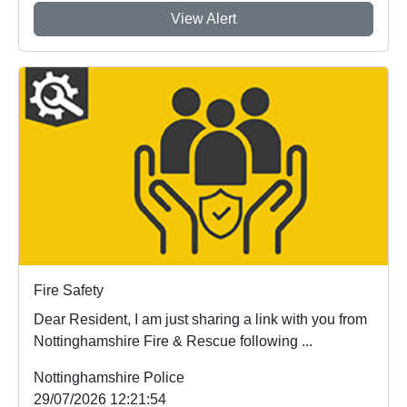
View Alert
Fire Safety
Dear Resident, I am just sharing a link with you from
Nottinghamshire Fire & Rescue following ...
Nottinghamshire Police
29/07/2026 12:21:54