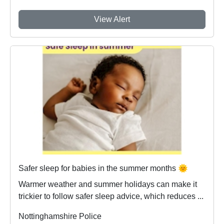
View Alert
Safer sleep for babies in the summer months 🌞
Warmer weather and summer holidays can make it
trickier to follow safer sleep advice, which reduces ...
Nottinghamshire Police