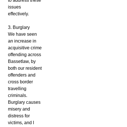
to address these
issues
effectively.
3. Burglary
We have seen
an increase in
acquisitive crime
offending across
Bassetlaw, by
both our resident
offenders and
cross border
travelling
criminals.
Burglary causes
misery and
distress for
victims, and I