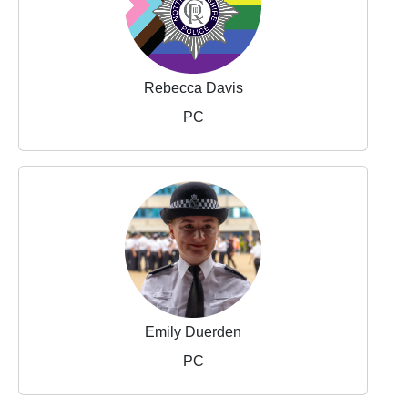
Rebecca Davis
PC
Emily Duerden
PC