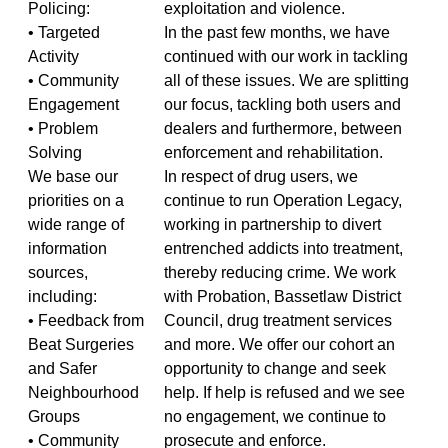
Policing:
exploitation and violence.
• Targeted
In the past few months, we have
Activity
continued with our work in tackling
• Community
all of these issues. We are splitting
Engagement
our focus, tackling both users and
• Problem
dealers and furthermore, between
Solving
enforcement and rehabilitation.
We base our
In respect of drug users, we
priorities on a
continue to run Operation Legacy,
wide range of
working in partnership to divert
information
entrenched addicts into treatment,
sources,
thereby reducing crime. We work
including:
with Probation, Bassetlaw District
• Feedback from
Council, drug treatment services
Beat Surgeries
and more. We offer our cohort an
and Safer
opportunity to change and seek
Neighbourhood
help. If help is refused and we see
Groups
no engagement, we continue to
• Community
prosecute and enforce.