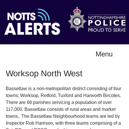
Menu
Worksop North West
Bassetlaw is a non-metropolitan district consisting of four
towns; Worksop, Retford, Tuxford and Harworth Bircotes.
There are 66 parishes servicing a population of over
117,000. Bassetlaw consists of rural areas and market
towns.. The Bassetlaw Neighbourhood teams are led by
Inspector Rob Harrison, with three teams comprising of a