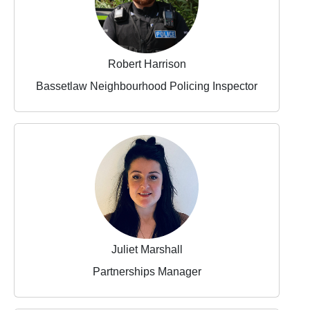
Robert Harrison
Bassetlaw Neighbourhood Policing Inspector
Juliet Marshall
Partnerships Manager