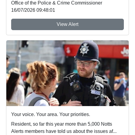
Office of the Police & Crime Commissioner
16/07/2026 09:48:01
View Alert
Your voice. Your area. Your priorities.
Resident, so far this year more than 5,000 Notts
Alerts members have told us about the issues af...