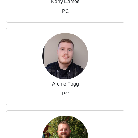
Kerry Eames
PC
Archie Fogg
PC