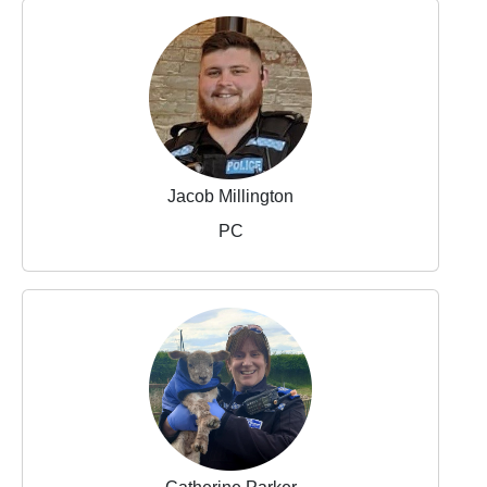
Jacob Millington
PC