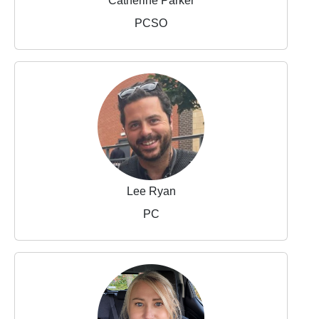
Catherine Parker
PCSO
Lee Ryan
PC