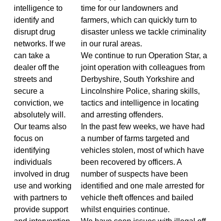
intelligence to
time for our landowners and
identify and
farmers, which can quickly turn to
disrupt drug
disaster unless we tackle criminality
networks. If we
in our rural areas.
can take a
We continue to run Operation Star, a
dealer off the
joint operation with colleagues from
streets and
Derbyshire, South Yorkshire and
secure a
Lincolnshire Police, sharing skills,
conviction, we
tactics and intelligence in locating
absolutely will.
and arresting offenders.
Our teams also
In the past few weeks, we have had
focus on
a number of farms targeted and
identifying
vehicles stolen, most of which have
individuals
been recovered by officers. A
involved in drug
number of suspects have been
use and working
identified and one male arrested for
with partners to
vehicle theft offences and bailed
provide support
whilst enquiries continue.