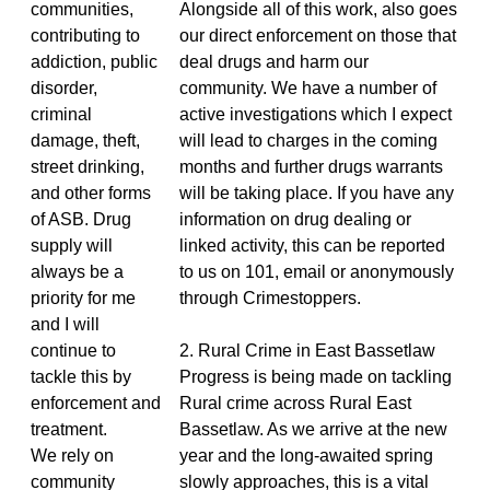
communities,
Alongside all of this work, also goes
contributing to
our direct enforcement on those that
addiction, public
deal drugs and harm our
disorder,
community. We have a number of
criminal
active investigations which I expect
damage, theft,
will lead to charges in the coming
street drinking,
months and further drugs warrants
and other forms
will be taking place. If you have any
of ASB. Drug
information on drug dealing or
supply will
linked activity, this can be reported
always be a
to us on 101, email or anonymously
priority for me
through Crimestoppers.
and I will
continue to
2. Rural Crime in East Bassetlaw
tackle this by
Progress is being made on tackling
enforcement and
Rural crime across Rural East
treatment.
Bassetlaw. As we arrive at the new
We rely on
year and the long-awaited spring
community
slowly approaches, this is a vital