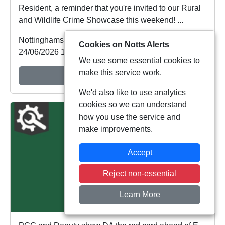
Resident, a reminder that you're invited to our Rural
and Wildlife Crime Showcase this weekend! ...
Nottinghamshire Police
Cookies on Notts Alerts
24/06/2026 12:36:01
We use some essential cookies to
make this service work.
View Alert
We'd also like to use analytics
cookies so we can understand
how you use the service and
make improvements.
Accept
Reject non-essential
Learn More