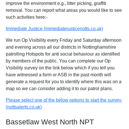
improve the environment e.g., litter picking, graffiti
removal. You can report what areas you would like to see
such activities here:-
Immediate Justice (immediatejusticenotts.co.uk)
We run Op Visibility every Friday and Saturday afternoon
and evening across all our districts in Nottinghamshire
patrolling Hotspots for anti social behaviour as identified
by members of the public. You can complete our Op
Visibility survey on the link below which if you tell you
have witnessed a form or ASB in the past month will
generate a request for you to identify where this was on a
map so we can consider adding it to our patrol plans.
Please select one of the below options to start the survey.
(nottsalerts.co.uk)
Bassetlaw West North NPT