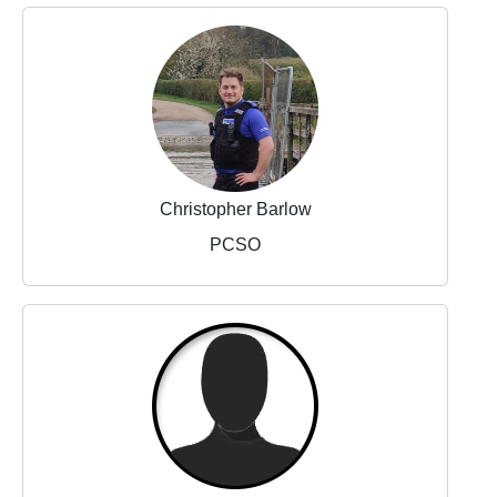
Christopher Barlow
PCSO