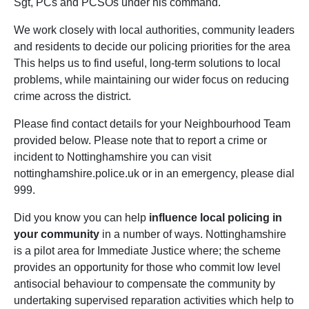
Sgt, PCs and PCSOs under his command.
We work closely with local authorities, community leaders
and residents to decide our policing priorities for the area
This helps us to find useful, long-term solutions to local
problems, while maintaining our wider focus on reducing
crime across the district.
Please find contact details for your Neighbourhood Team
provided below. Please note that to report a crime or
incident to Nottinghamshire you can visit
nottinghamshire.police.uk or in an emergency, please dial
999.
Did you know you can help
influence local policing in
your community
in a number of ways. Nottinghamshire
is a pilot area for Immediate Justice where; the scheme
provides an opportunity for those who commit low level
antisocial behaviour to compensate the community by
undertaking supervised reparation activities which help to