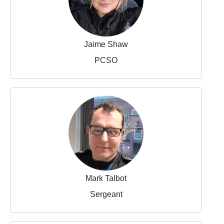
Jaime Shaw
PCSO
Mark Talbot
Sergeant