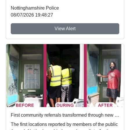
Nottinghamshire Police
08/07/2026 19:48:27
View Alert
First community referrals transformed through new Immediate Justice website
The first locations reported by members of the public