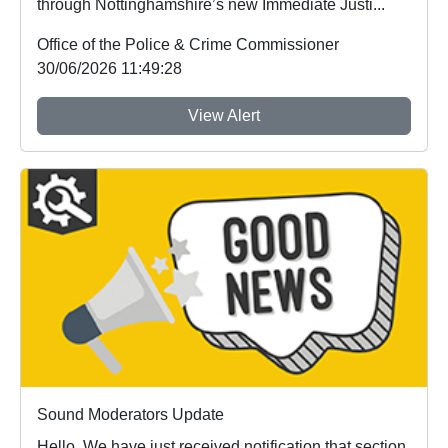
through Nottinghamshire’s new Immediate Justi...
Office of the Police & Crime Commissioner
30/06/2026 11:49:28
View Alert
Sound Moderators Update
Hello, We have just received notification that section