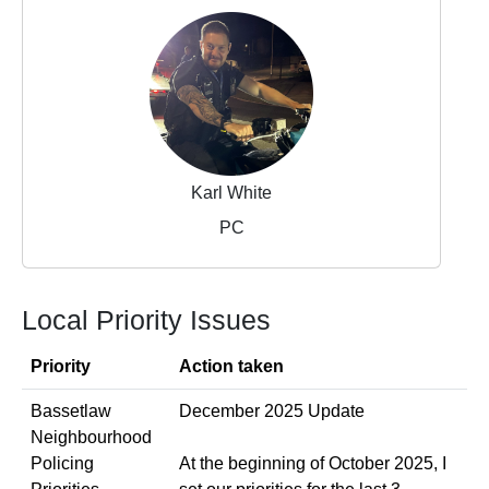
Karl White
PC
Local Priority Issues
Priority
Action taken
Bassetlaw
December 2025 Update
Neighbourhood
Policing
At the beginning of October 2025, I