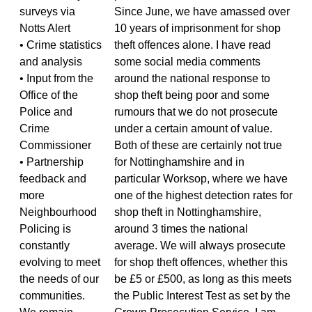
surveys via
Since June, we have amassed over
Notts Alert
10 years of imprisonment for shop
• Crime statistics
theft offences alone. I have read
and analysis
some social media comments
• Input from the
around the national response to
Office of the
shop theft being poor and some
Police and
rumours that we do not prosecute
Crime
under a certain amount of value.
Commissioner
Both of these are certainly not true
• Partnership
for Nottinghamshire and in
feedback and
particular Worksop, where we have
more
one of the highest detection rates for
Neighbourhood
shop theft in Nottinghamshire,
Policing is
around 3 times the national
constantly
average. We will always prosecute
evolving to meet
for shop theft offences, whether this
the needs of our
be £5 or £500, as long as this meets
communities.
the Public Interest Test as set by the