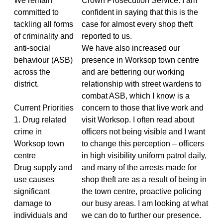
We remain
Crown Prosecution Service. I am
committed to
confident in saying that this is the
tackling all forms
case for almost every shop theft
of criminality and
reported to us.
anti-social
We have also increased our
behaviour (ASB)
presence in Worksop town centre
across the
and are bettering our working
district.
relationship with street wardens to
combat ASB, which I know is a
Current Priorities
concern to those that live work and
1. Drug related
visit Worksop. I often read about
crime in
officers not being visible and I want
Worksop town
to change this perception – officers
centre
in high visibility uniform patrol daily,
Drug supply and
and many of the arrests made for
use causes
shop theft are as a result of being in
significant
the town centre, proactive policing
damage to
our busy areas. I am looking at what
individuals and
we can do to further our presence.