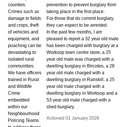
counties.
prevention to prevent burglary from
Crimes such as
taking place in the first place.
damage to fields
For those that do commit burglary,
and crops, theft
they can expect to be arrested.
of vehicles and
In the past few months, I am
equipment, and
pleased to report a 32 year old male
poaching can be
has been charged with burglary at a
devastating to
Worksop town centre store, a 25
isolated rural
year old male was charged with a
communities.
dwelling burglary in Bircotes, a 28
We have officers
year old male charged with a
trained in Rural
dwelling burglary in Ranskill, a 25
and Wildlife
year old male charged with a
Crime
dwelling burglary in Worksop and a
embedded
53 year old male charged with a
within our
shed burglary.
Neighbourhood
Actioned 01 January 2026
Policing Teams