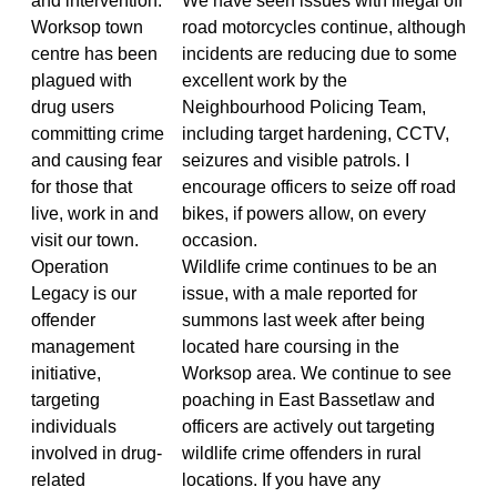
and intervention.
We have seen issues with illegal off
Worksop town
road motorcycles continue, although
centre has been
incidents are reducing due to some
plagued with
excellent work by the
drug users
Neighbourhood Policing Team,
committing crime
including target hardening, CCTV,
and causing fear
seizures and visible patrols. I
for those that
encourage officers to seize off road
live, work in and
bikes, if powers allow, on every
visit our town.
occasion.
Operation
Wildlife crime continues to be an
Legacy is our
issue, with a male reported for
offender
summons last week after being
management
located hare coursing in the
initiative,
Worksop area. We continue to see
targeting
poaching in East Bassetlaw and
individuals
officers are actively out targeting
involved in drug-
wildlife crime offenders in rural
related
locations. If you have any