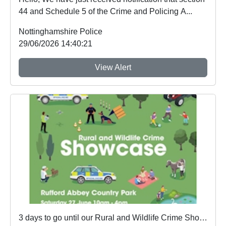
44 and Schedule 5 of the Crime and Policing A...
Nottinghamshire Police
29/06/2026 14:40:21
View Alert
3 days to go until our Rural and Wildlife Crime Showcase