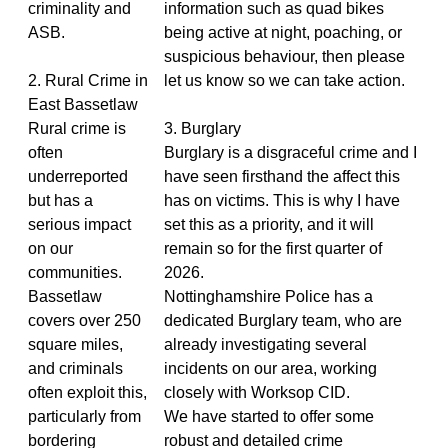
criminality and
information such as quad bikes
ASB.
being active at night, poaching, or
suspicious behaviour, then please
2. Rural Crime in
let us know so we can take action.
East Bassetlaw
Rural crime is
3. Burglary
often
Burglary is a disgraceful crime and I
underreported
have seen firsthand the affect this
but has a
has on victims. This is why I have
serious impact
set this as a priority, and it will
on our
remain so for the first quarter of
communities.
2026.
Bassetlaw
Nottinghamshire Police has a
covers over 250
dedicated Burglary team, who are
square miles,
already investigating several
and criminals
incidents on our area, working
often exploit this,
closely with Worksop CID.
particularly from
We have started to offer some
bordering
robust and detailed crime