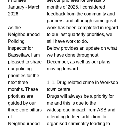
Priorities
set our priorities for the last 3
January - March
months of 2025. I considered
2026
feedback from the community and
partners, and although some great
As the
work has been completed in regard
Neighbourhood
to our last quarterly priorities, we
Policing
still have work to do.
Inspector for
Below provides an update on what
Bassetlaw, I am
we have done throughout
pleased to share
December, as well as our plans
our policing
moving forward.
priorities for the
next three
1. 1. Drug related crime in Worksop
months. These
town centre
priorities are
Drugs will always be a priority for
guided by our
me and this is due to the
three core pillars
widespread impact, from ASB and
of
offending to feed addiction, to
Neighbourhood
organised criminality leading to