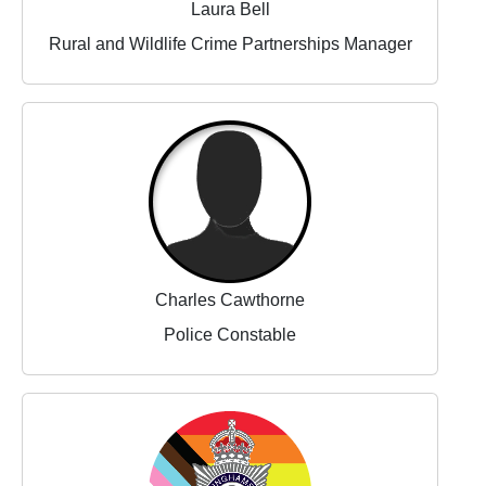
Laura Bell
Rural and Wildlife Crime Partnerships Manager
Charles Cawthorne
Police Constable