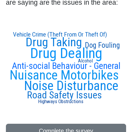
are saying are the issues in the area:
Vehicle Crime (Theft From Or Theft Of)
Drug Taking
Dog Fouling
Drug Dealing
Alcohol
Anti-social Behaviour - General
Nuisance Motorbikes
Noise Disturbance
Road Safety Issues
Highways Obstructions
Complete the survey