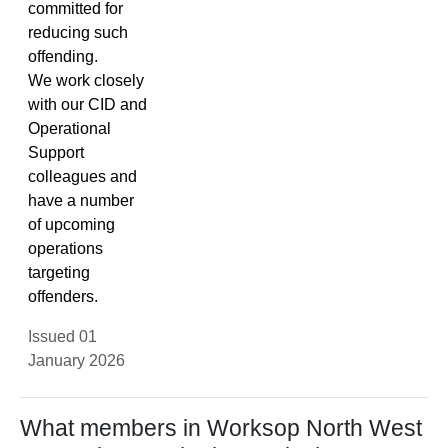
committed for
reducing such
offending.
We work closely
with our CID and
Operational
Support
colleagues and
have a number
of upcoming
operations
targeting
offenders.
Issued 01
January 2026
What members in Worksop North West