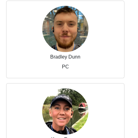
Bradley Dunn
PC