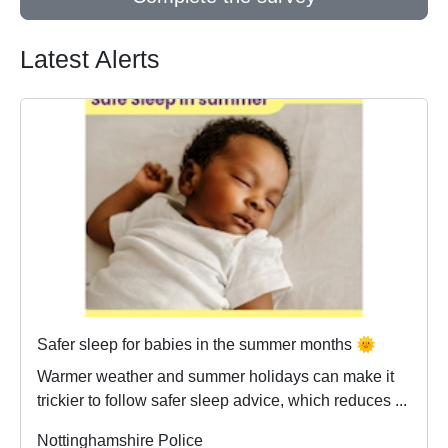
Latest Alerts
Safer sleep for babies in the summer months 🌞
Warmer weather and summer holidays can make it
trickier to follow safer sleep advice, which reduces ...
Nottinghamshire Police