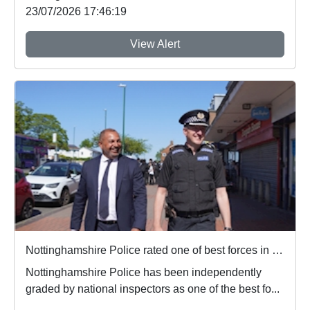
23/07/2026 17:46:19
View Alert
Nottinghamshire Police rated one of best forces in country
Nottinghamshire Police has been independently
graded by national inspectors as one of the best fo...