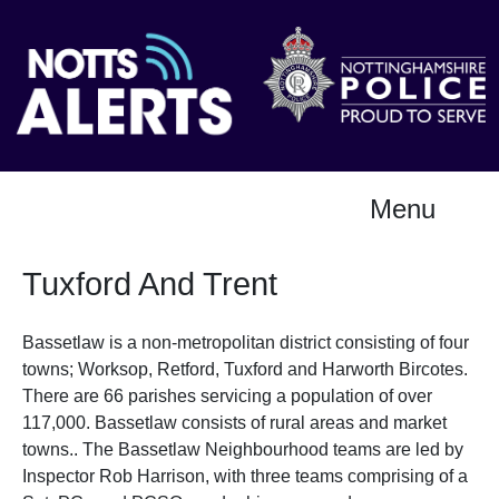
Menu
Tuxford And Trent
Bassetlaw is a non-metropolitan district consisting of four
towns; Worksop, Retford, Tuxford and Harworth Bircotes.
There are 66 parishes servicing a population of over
117,000. Bassetlaw consists of rural areas and market
towns.. The Bassetlaw Neighbourhood teams are led by
Inspector Rob Harrison, with three teams comprising of a