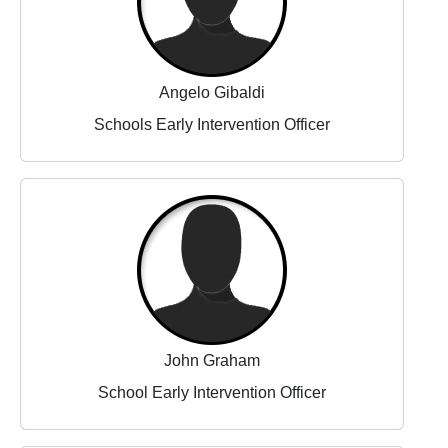
Angelo Gibaldi
Schools Early Intervention Officer
John Graham
School Early Intervention Officer