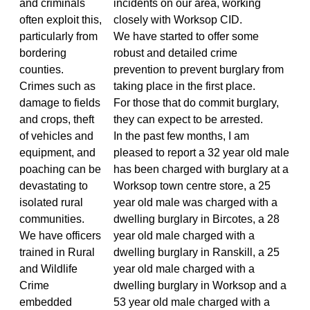
and criminals
incidents on our area, working
often exploit this,
closely with Worksop CID.
particularly from
We have started to offer some
bordering
robust and detailed crime
counties.
prevention to prevent burglary from
Crimes such as
taking place in the first place.
damage to fields
For those that do commit burglary,
and crops, theft
they can expect to be arrested.
of vehicles and
In the past few months, I am
equipment, and
pleased to report a 32 year old male
poaching can be
has been charged with burglary at a
devastating to
Worksop town centre store, a 25
isolated rural
year old male was charged with a
communities.
dwelling burglary in Bircotes, a 28
We have officers
year old male charged with a
trained in Rural
dwelling burglary in Ranskill, a 25
and Wildlife
year old male charged with a
Crime
dwelling burglary in Worksop and a
embedded
53 year old male charged with a