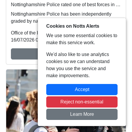
Nottinghamshire Police rated one of best forces in country
Nottinghamshire Police has been independently
graded by national inspectors as one of the best fo...
Cookies on Notts Alerts
Office of the Police & Crime Commissioner
We use some essential cookies to
16/07/2026 09:48:01
make this service work.
View Alert
We'd also like to use analytics
cookies so we can understand
how you use the service and
make improvements.
Accept
Reject non-essential
Learn More