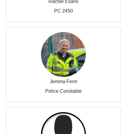
Rachel Evans
PC 2450
Jemma Fenn
Police Constable