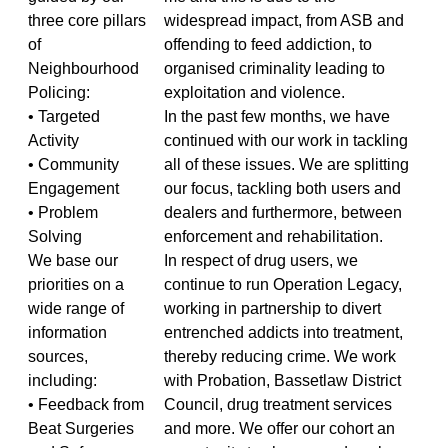
three core pillars
widespread impact, from ASB and
of
offending to feed addiction, to
Neighbourhood
organised criminality leading to
Policing:
exploitation and violence.
• Targeted
In the past few months, we have
Activity
continued with our work in tackling
• Community
all of these issues. We are splitting
Engagement
our focus, tackling both users and
• Problem
dealers and furthermore, between
Solving
enforcement and rehabilitation.
We base our
In respect of drug users, we
priorities on a
continue to run Operation Legacy,
wide range of
working in partnership to divert
information
entrenched addicts into treatment,
sources,
thereby reducing crime. We work
including:
with Probation, Bassetlaw District
• Feedback from
Council, drug treatment services
Beat Surgeries
and more. We offer our cohort an