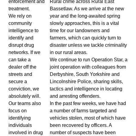
enforcement and
Rural crime across Rural East
treatment.
Bassetlaw. As we arrive at the new
We rely on
year and the long-awaited spring
community
slowly approaches, this is a vital
intelligence to
time for our landowners and
identify and
farmers, which can quickly turn to
disrupt drug
disaster unless we tackle criminality
networks. If we
in our rural areas.
can take a
We continue to run Operation Star, a
dealer off the
joint operation with colleagues from
streets and
Derbyshire, South Yorkshire and
secure a
Lincolnshire Police, sharing skills,
conviction, we
tactics and intelligence in locating
absolutely will.
and arresting offenders.
Our teams also
In the past few weeks, we have had
focus on
a number of farms targeted and
identifying
vehicles stolen, most of which have
individuals
been recovered by officers. A
involved in drug
number of suspects have been