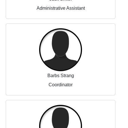
Administrative Assistant
Barbs Strang
Coordinator