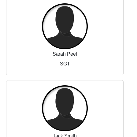
Sarah Peel
SGT
Jack Smith