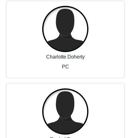
Charlotte Doherty
PC