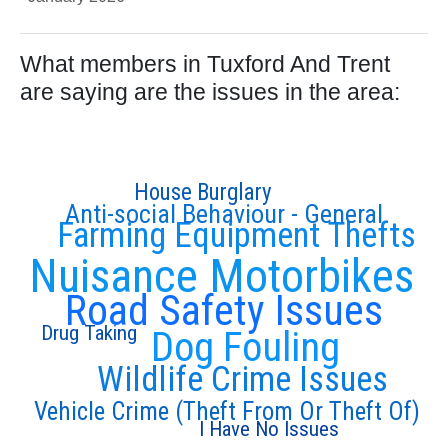
What members in Tuxford And Trent
are saying are the issues in the area:
House Burglary
Anti-social Behaviour - General
Farming Equipment Thefts
Nuisance Motorbikes
Road Safety Issues
Drug Taking
Dog Fouling
Wildlife Crime Issues
Vehicle Crime (Theft From Or Theft Of)
I Have No Issues