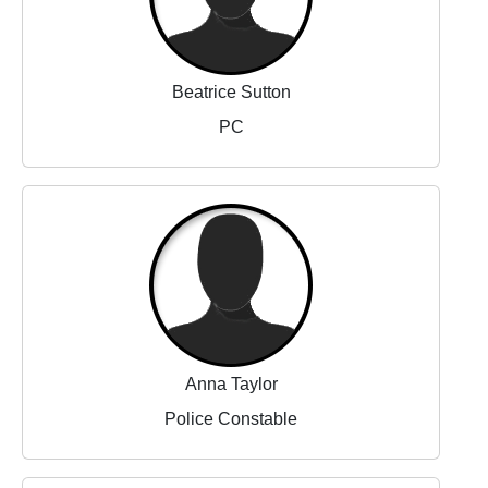
Beatrice Sutton
PC
Anna Taylor
Police Constable