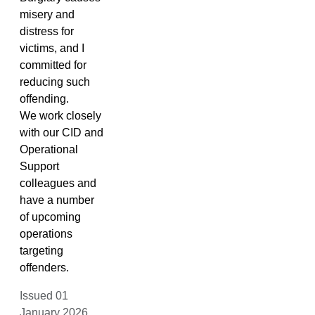
misery and
distress for
victims, and I
committed for
reducing such
offending.
We work closely
with our CID and
Operational
Support
colleagues and
have a number
of upcoming
operations
targeting
offenders.
Issued 01
January 2026