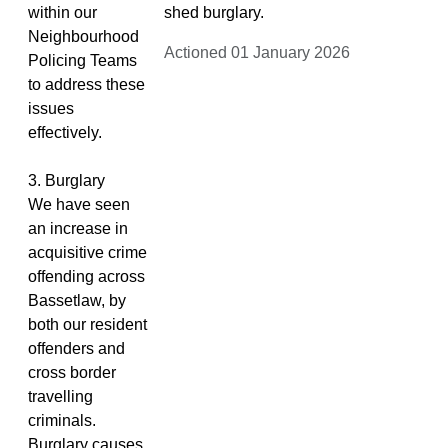
within our
shed burglary.
Neighbourhood
Actioned 01 January 2026
Policing Teams
to address these
issues
effectively.
3. Burglary
We have seen
an increase in
acquisitive crime
offending across
Bassetlaw, by
both our resident
offenders and
cross border
travelling
criminals.
Burglary causes