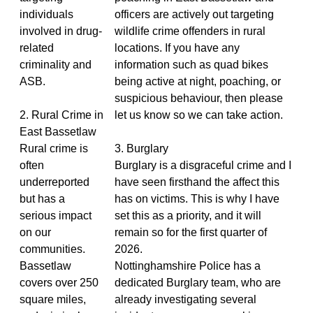
individuals
officers are actively out targeting
involved in drug-
wildlife crime offenders in rural
related
locations. If you have any
criminality and
information such as quad bikes
ASB.
being active at night, poaching, or
suspicious behaviour, then please
2. Rural Crime in
let us know so we can take action.
East Bassetlaw
Rural crime is
3. Burglary
often
Burglary is a disgraceful crime and I
underreported
have seen firsthand the affect this
but has a
has on victims. This is why I have
serious impact
set this as a priority, and it will
on our
remain so for the first quarter of
communities.
2026.
Bassetlaw
Nottinghamshire Police has a
covers over 250
dedicated Burglary team, who are
square miles,
already investigating several