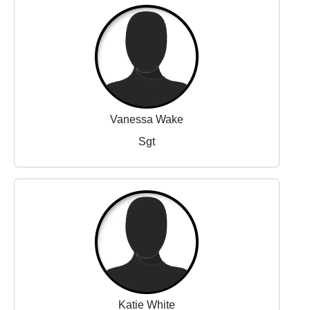
Vanessa Wake
Sgt
Katie White