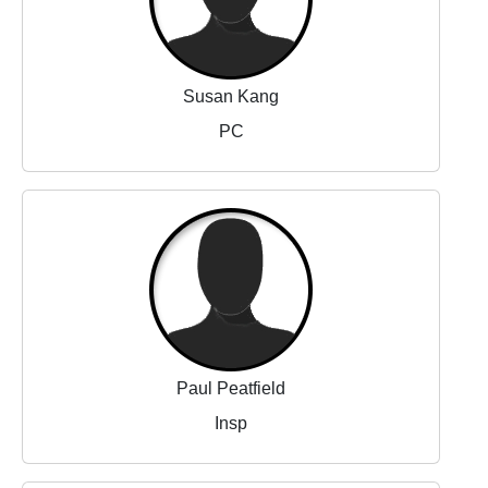
Susan Kang
PC
Paul Peatfield
Insp