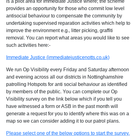
is a pilot area for Immediate Justice where; the scheme
provides an opportunity for those who commit low level
antisocial behaviour to compensate the community by
undertaking supervised reparation activities which help to
improve the environment e.g., litter picking, graffiti
removal. You can report what areas you would like to see
such activities here:-
Immediate Justice (immediatejusticenotts.co.uk)
We run Op Visibility every Friday and Saturday afternoon
and evening across all our districts in Nottinghamshire
patrolling Hotspots for anti social behaviour as identified
by members of the public. You can complete our Op
Visibility survey on the link below which if you tell you
have witnessed a form or ASB in the past month will
generate a request for you to identify where this was on a
map so we can consider adding it to our patrol plans.
Please select one of the below options to start the survey.