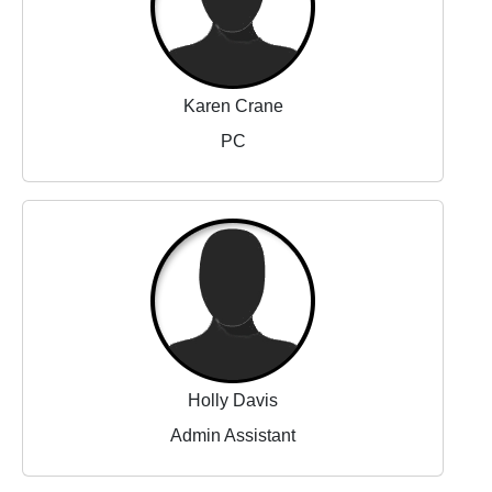
Karen Crane
PC
Holly Davis
Admin Assistant