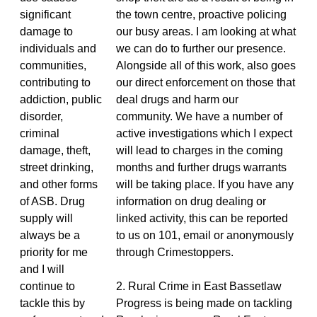
significant
the town centre, proactive policing
damage to
our busy areas. I am looking at what
individuals and
we can do to further our presence.
communities,
Alongside all of this work, also goes
contributing to
our direct enforcement on those that
addiction, public
deal drugs and harm our
disorder,
community. We have a number of
criminal
active investigations which I expect
damage, theft,
will lead to charges in the coming
street drinking,
months and further drugs warrants
and other forms
will be taking place. If you have any
of ASB. Drug
information on drug dealing or
supply will
linked activity, this can be reported
always be a
to us on 101, email or anonymously
priority for me
through Crimestoppers.
and I will
continue to
2. Rural Crime in East Bassetlaw
tackle this by
Progress is being made on tackling