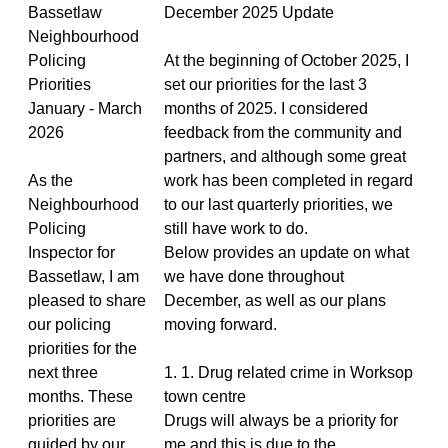
Bassetlaw
December 2025 Update
Neighbourhood
Policing
At the beginning of October 2025, I
Priorities
set our priorities for the last 3
January - March
months of 2025. I considered
2026
feedback from the community and
partners, and although some great
As the
work has been completed in regard
Neighbourhood
to our last quarterly priorities, we
Policing
still have work to do.
Inspector for
Below provides an update on what
Bassetlaw, I am
we have done throughout
pleased to share
December, as well as our plans
our policing
moving forward.
priorities for the
next three
1. 1. Drug related crime in Worksop
months. These
town centre
priorities are
Drugs will always be a priority for
guided by our
me and this is due to the