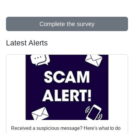
Complete the survey
Latest Alerts
Received a suspicious message? Here's what to do