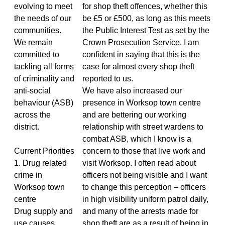
evolving to meet
for shop theft offences, whether this
the needs of our
be £5 or £500, as long as this meets
communities.
the Public Interest Test as set by the
We remain
Crown Prosecution Service. I am
committed to
confident in saying that this is the
tackling all forms
case for almost every shop theft
of criminality and
reported to us.
anti-social
We have also increased our
behaviour (ASB)
presence in Worksop town centre
across the
and are bettering our working
district.
relationship with street wardens to
combat ASB, which I know is a
Current Priorities
concern to those that live work and
1. Drug related
visit Worksop. I often read about
crime in
officers not being visible and I want
Worksop town
to change this perception – officers
centre
in high visibility uniform patrol daily,
Drug supply and
and many of the arrests made for
use causes
shop theft are as a result of being in