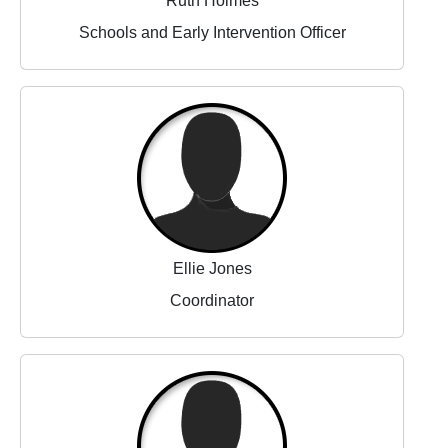
Ruth Holmes
Schools and Early Intervention Officer
Ellie Jones
Coordinator