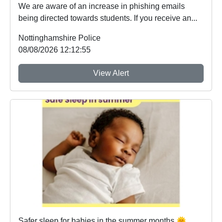
We are aware of an increase in phishing emails
being directed towards students. If you receive an...
Nottinghamshire Police
08/08/2026 12:12:55
View Alert
Safer sleep for babies in the summer months 🌞