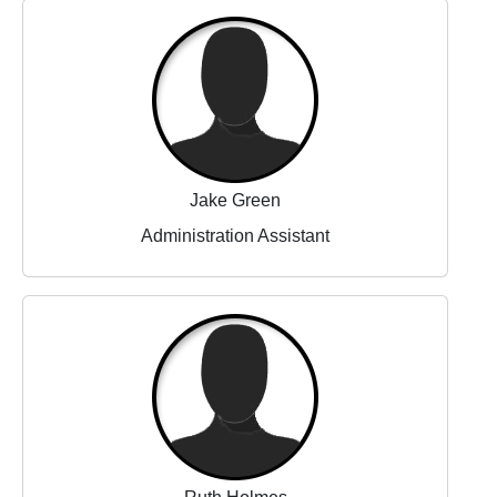
Jake Green
Administration Assistant