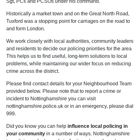
Sgt, PCs and PCSOs under his command.
Historically a market town and on the Great North Road,
Tuxford was a stopping point for carriages on the road to
and form London.
We work closely with local authorities, community leaders
and residents to decide our policing priorities for the area
This helps us to find useful, long-term solutions to local
problems, while maintaining our wider focus on reducing
crime across the district.
Please find contact details for your Neighbourhood Team
provided below. Please note that to report a crime or
incident to Nottinghamshire you can visit
nottinghamshire.police.uk or in an emergency, please dial
999.
Did you know you can help
influence local policing in
your community
in a number of ways. Nottinghamshire