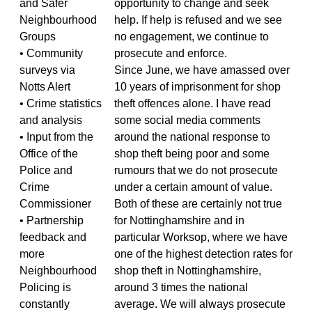
and Safer
opportunity to change and seek
Neighbourhood
help. If help is refused and we see
Groups
no engagement, we continue to
• Community
prosecute and enforce.
surveys via
Since June, we have amassed over
Notts Alert
10 years of imprisonment for shop
• Crime statistics
theft offences alone. I have read
and analysis
some social media comments
• Input from the
around the national response to
Office of the
shop theft being poor and some
Police and
rumours that we do not prosecute
Crime
under a certain amount of value.
Commissioner
Both of these are certainly not true
• Partnership
for Nottinghamshire and in
feedback and
particular Worksop, where we have
more
one of the highest detection rates for
Neighbourhood
shop theft in Nottinghamshire,
Policing is
around 3 times the national
constantly
average. We will always prosecute