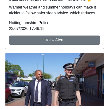
Warmer weather and summer holidays can make it
trickier to follow safer sleep advice, which reduces ...
Nottinghamshire Police
23/07/2026 17:46:19
View Alert