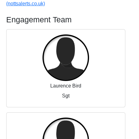
(nottsalerts.co.uk)
Engagement Team
Laurence Bird
Sgt