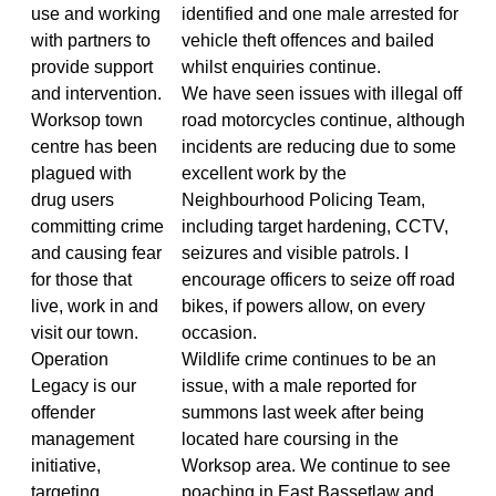
use and working
identified and one male arrested for
with partners to
vehicle theft offences and bailed
provide support
whilst enquiries continue.
and intervention.
We have seen issues with illegal off
Worksop town
road motorcycles continue, although
centre has been
incidents are reducing due to some
plagued with
excellent work by the
drug users
Neighbourhood Policing Team,
committing crime
including target hardening, CCTV,
and causing fear
seizures and visible patrols. I
for those that
encourage officers to seize off road
live, work in and
bikes, if powers allow, on every
visit our town.
occasion.
Operation
Wildlife crime continues to be an
Legacy is our
issue, with a male reported for
offender
summons last week after being
management
located hare coursing in the
initiative,
Worksop area. We continue to see
targeting
poaching in East Bassetlaw and