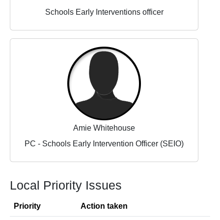
Schools Early Interventions officer
Amie Whitehouse
PC - Schools Early Intervention Officer (SEIO)
Local Priority Issues
Priority
Action taken