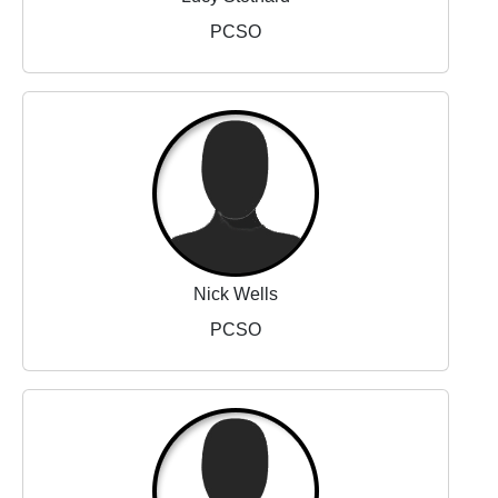
PCSO
Nick Wells
PCSO