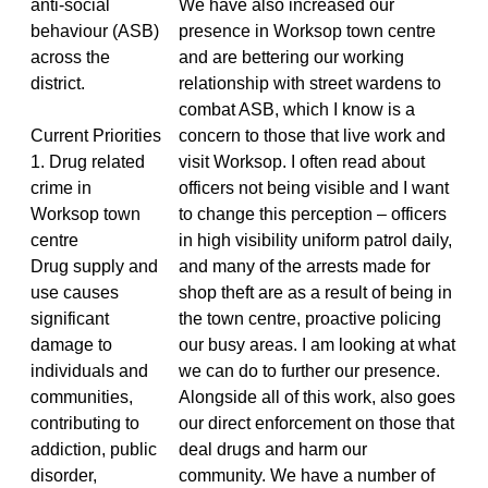
anti-social
We have also increased our
behaviour (ASB)
presence in Worksop town centre
across the
and are bettering our working
district.
relationship with street wardens to
combat ASB, which I know is a
Current Priorities
concern to those that live work and
1. Drug related
visit Worksop. I often read about
crime in
officers not being visible and I want
Worksop town
to change this perception – officers
centre
in high visibility uniform patrol daily,
Drug supply and
and many of the arrests made for
use causes
shop theft are as a result of being in
significant
the town centre, proactive policing
damage to
our busy areas. I am looking at what
individuals and
we can do to further our presence.
communities,
Alongside all of this work, also goes
contributing to
our direct enforcement on those that
addiction, public
deal drugs and harm our
disorder,
community. We have a number of