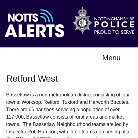
Menu
Retford West
Bassetlaw is a non-metropolitan district consisting of four
towns; Worksop, Retford, Tuxford and Harworth Bircotes.
There are 66 parishes servicing a population of over
117,000. Bassetlaw consists of rural areas and market
towns.. The Bassetlaw Neighbourhood teams are led by
Inspector Rob Harrison, with three teams comprising of a