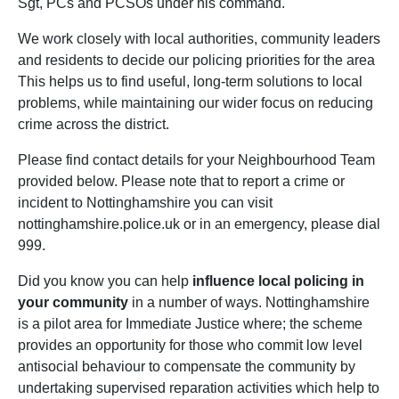
Sgt, PCs and PCSOs under his command.
We work closely with local authorities, community leaders
and residents to decide our policing priorities for the area
This helps us to find useful, long-term solutions to local
problems, while maintaining our wider focus on reducing
crime across the district.
Please find contact details for your Neighbourhood Team
provided below. Please note that to report a crime or
incident to Nottinghamshire you can visit
nottinghamshire.police.uk or in an emergency, please dial
999.
Did you know you can help
influence local policing in
your community
in a number of ways. Nottinghamshire
is a pilot area for Immediate Justice where; the scheme
provides an opportunity for those who commit low level
antisocial behaviour to compensate the community by
undertaking supervised reparation activities which help to