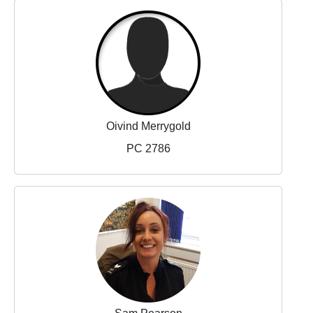
Oivind Merrygold
PC 2786