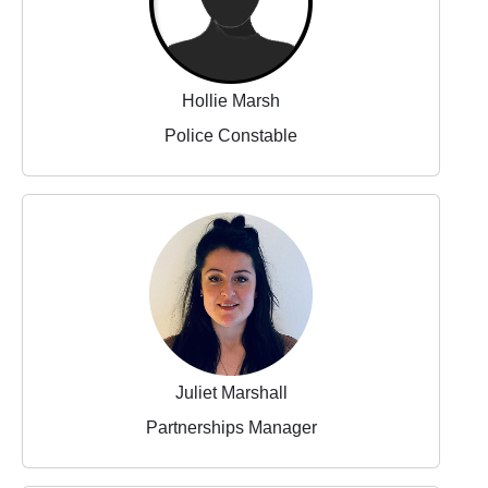
Hollie Marsh
Police Constable
Juliet Marshall
Partnerships Manager