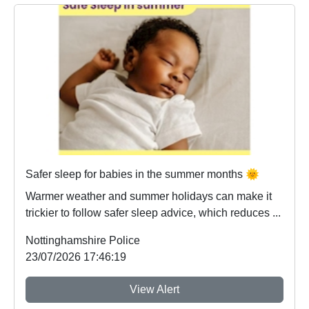
Safer sleep for babies in the summer months 🌞
Warmer weather and summer holidays can make it
trickier to follow safer sleep advice, which reduces ...
Nottinghamshire Police
23/07/2026 17:46:19
View Alert