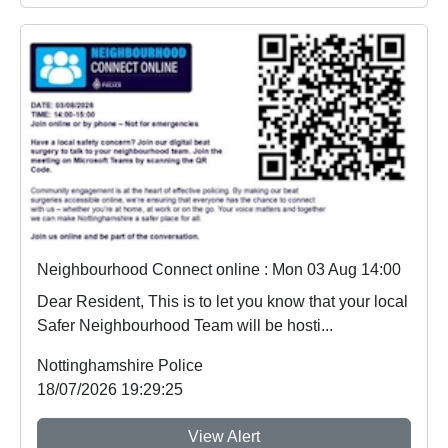
Neighbourhood Connect online : Mon 03 Aug 14:00
Dear Resident, This is to let you know that your local
Safer Neighbourhood Team will be hosti...
Nottinghamshire Police
18/07/2026 19:29:25
View Alert