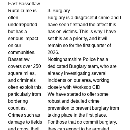
East Bassetlaw
Rural crime is
3. Burglary
often
Burglary is a disgraceful crime and I
underreported
have seen firsthand the affect this
but has a
has on victims. This is why I have
serious impact
set this as a priority, and it will
on our
remain so for the first quarter of
communities.
2026.
Bassetlaw
Nottinghamshire Police has a
covers over 250
dedicated Burglary team, who are
square miles,
already investigating several
and criminals
incidents on our area, working
often exploit this,
closely with Worksop CID.
particularly from
We have started to offer some
bordering
robust and detailed crime
counties.
prevention to prevent burglary from
Crimes such as
taking place in the first place.
damage to fields
For those that do commit burglary,
and crops, theft
they can expect to be arrested.