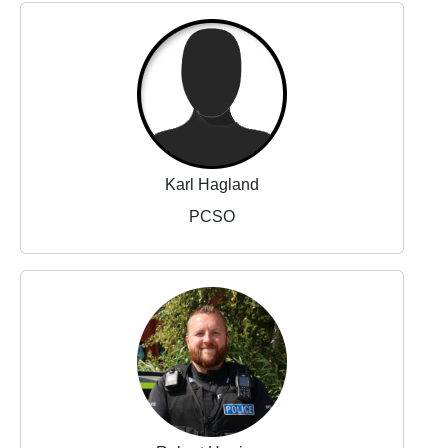
Karl Hagland
PCSO