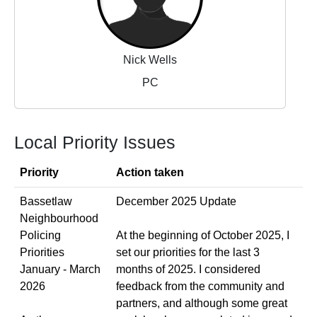
Nick Wells
PC
Local Priority Issues
Priority
Action taken
Bassetlaw
December 2025 Update
Neighbourhood
Policing
At the beginning of October 2025, I
Priorities
set our priorities for the last 3
January - March
months of 2025. I considered
2026
feedback from the community and
partners, and although some great