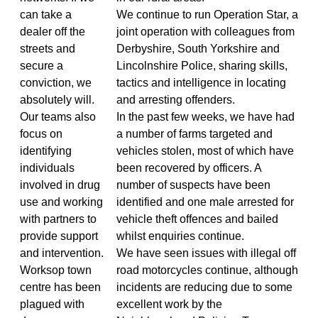
can take a
We continue to run Operation Star, a
dealer off the
joint operation with colleagues from
streets and
Derbyshire, South Yorkshire and
secure a
Lincolnshire Police, sharing skills,
conviction, we
tactics and intelligence in locating
absolutely will.
and arresting offenders.
Our teams also
In the past few weeks, we have had
focus on
a number of farms targeted and
identifying
vehicles stolen, most of which have
individuals
been recovered by officers. A
involved in drug
number of suspects have been
use and working
identified and one male arrested for
with partners to
vehicle theft offences and bailed
provide support
whilst enquiries continue.
and intervention.
We have seen issues with illegal off
Worksop town
road motorcycles continue, although
centre has been
incidents are reducing due to some
plagued with
excellent work by the