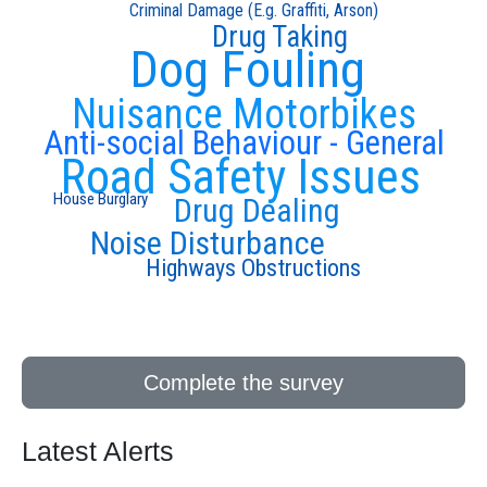
Criminal Damage (E.g. Graffiti, Arson)
Drug Taking
Dog Fouling
Nuisance Motorbikes
Anti-social Behaviour - General
Road Safety Issues
House Burglary
Drug Dealing
Noise Disturbance
Highways Obstructions
Complete the survey
Latest Alerts