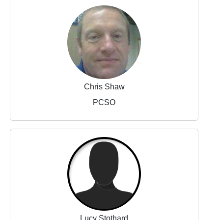
Chris Shaw
PCSO
Lucy Stothard