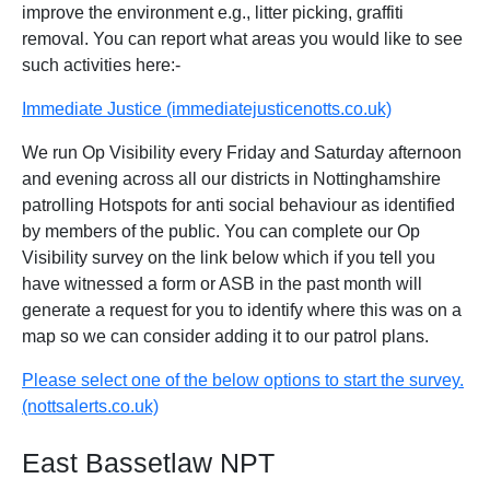
improve the environment e.g., litter picking, graffiti
removal. You can report what areas you would like to see
such activities here:-
Immediate Justice (immediatejusticenotts.co.uk)
We run Op Visibility every Friday and Saturday afternoon
and evening across all our districts in Nottinghamshire
patrolling Hotspots for anti social behaviour as identified
by members of the public. You can complete our Op
Visibility survey on the link below which if you tell you
have witnessed a form or ASB in the past month will
generate a request for you to identify where this was on a
map so we can consider adding it to our patrol plans.
Please select one of the below options to start the survey.
(nottsalerts.co.uk)
East Bassetlaw NPT