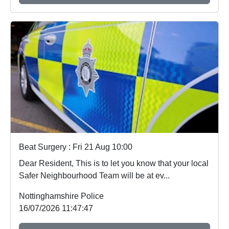
Beat Surgery : Fri 21 Aug 10:00
Dear Resident, This is to let you know that your local
Safer Neighbourhood Team will be at ev...
Nottinghamshire Police
16/07/2026 11:47:47