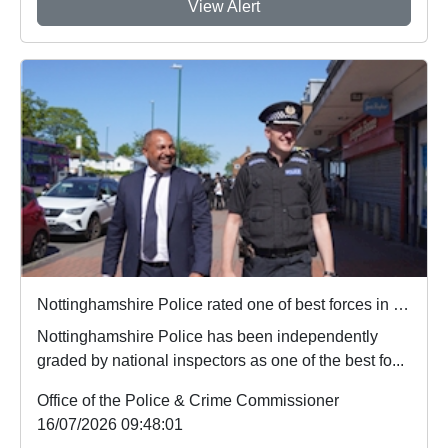
View Alert
Nottinghamshire Police rated one of best forces in country
Nottinghamshire Police has been independently
graded by national inspectors as one of the best fo...
Office of the Police & Crime Commissioner
16/07/2026 09:48:01