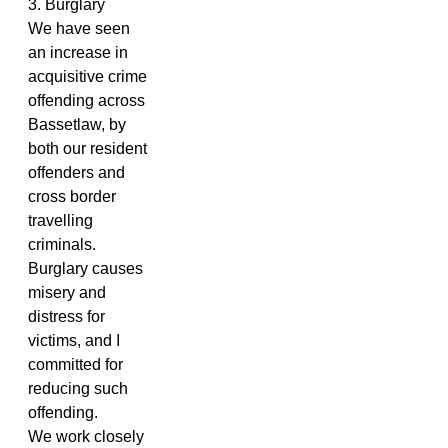
3. Burglary
We have seen
an increase in
acquisitive crime
offending across
Bassetlaw, by
both our resident
offenders and
cross border
travelling
criminals.
Burglary causes
misery and
distress for
victims, and I
committed for
reducing such
offending.
We work closely