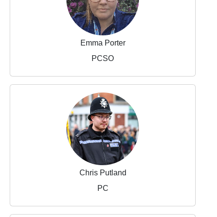
Emma Porter
PCSO
Chris Putland
PC