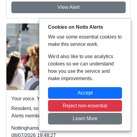
View Alert
Cookies on Notts Alerts
We use some essential cookies to
make this service work.
We'd also like to use analytics
cookies so we can understand
how you use the service and
make improvements.
Accept
Your voice. Your area. Your priorities.
Reject non-essential
Resident, so far this year more than 5,000 Notts
Alerts members have told us about the issues af...
Learn More
Nottinghamshire Police
08/07/2026 19:48:27