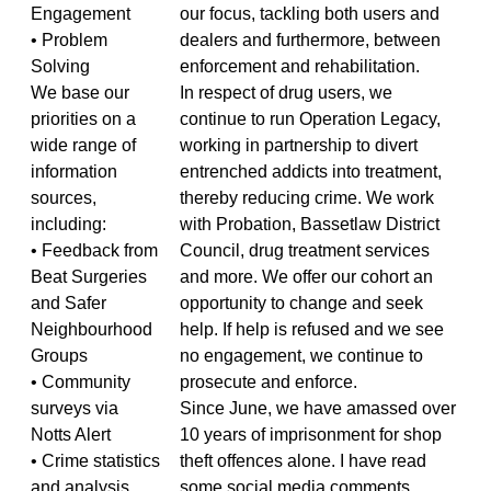
Engagement
our focus, tackling both users and
• Problem
dealers and furthermore, between
Solving
enforcement and rehabilitation.
We base our
In respect of drug users, we
priorities on a
continue to run Operation Legacy,
wide range of
working in partnership to divert
information
entrenched addicts into treatment,
sources,
thereby reducing crime. We work
including:
with Probation, Bassetlaw District
• Feedback from
Council, drug treatment services
Beat Surgeries
and more. We offer our cohort an
and Safer
opportunity to change and seek
Neighbourhood
help. If help is refused and we see
Groups
no engagement, we continue to
• Community
prosecute and enforce.
surveys via
Since June, we have amassed over
Notts Alert
10 years of imprisonment for shop
• Crime statistics
theft offences alone. I have read
and analysis
some social media comments