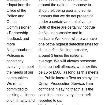
• Input from the
around the national response to
Office of the
shop theft being poor and some
Police and
rumours that we do not prosecute
Crime
under a certain amount of value.
Commissioner
Both of these are certainly not true
• Partnership
for Nottinghamshire and in
feedback and
particular Worksop, where we have
more
one of the highest detection rates for
Neighbourhood
shop theft in Nottinghamshire,
Policing is
around 3 times the national
constantly
average. We will always prosecute
evolving to meet
for shop theft offences, whether this
the needs of our
be £5 or £500, as long as this meets
communities.
the Public Interest Test as set by the
We remain
Crown Prosecution Service. I am
committed to
confident in saying that this is the
tackling all forms
case for almost every shop theft
of criminality and
reported to us.