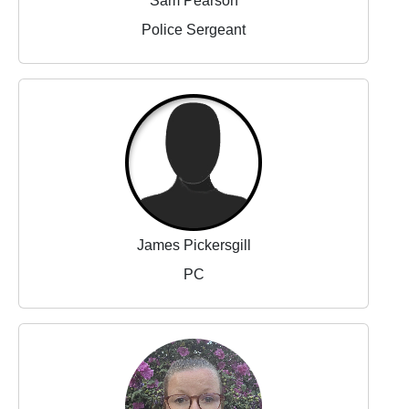
Sam Pearson
Police Sergeant
James Pickersgill
PC