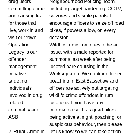
drug users
Neighbourhood Policing Team,
committing crime
including target hardening, CCTV,
and causing fear
seizures and visible patrols. I
for those that
encourage officers to seize off road
live, work in and
bikes, if powers allow, on every
visit our town.
occasion.
Operation
Wildlife crime continues to be an
Legacy is our
issue, with a male reported for
offender
summons last week after being
management
located hare coursing in the
initiative,
Worksop area. We continue to see
targeting
poaching in East Bassetlaw and
individuals
officers are actively out targeting
involved in drug-
wildlife crime offenders in rural
related
locations. If you have any
criminality and
information such as quad bikes
ASB.
being active at night, poaching, or
suspicious behaviour, then please
2. Rural Crime in
let us know so we can take action.