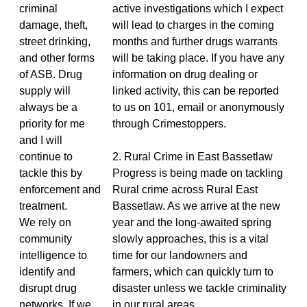
criminal
active investigations which I expect
damage, theft,
will lead to charges in the coming
street drinking,
months and further drugs warrants
and other forms
will be taking place. If you have any
of ASB. Drug
information on drug dealing or
supply will
linked activity, this can be reported
always be a
to us on 101, email or anonymously
priority for me
through Crimestoppers.
and I will
continue to
2. Rural Crime in East Bassetlaw
tackle this by
Progress is being made on tackling
enforcement and
Rural crime across Rural East
treatment.
Bassetlaw. As we arrive at the new
We rely on
year and the long-awaited spring
community
slowly approaches, this is a vital
intelligence to
time for our landowners and
identify and
farmers, which can quickly turn to
disrupt drug
disaster unless we tackle criminality
networks. If we
in our rural areas.