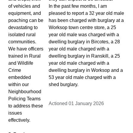
of vehicles and
In the past few months, I am
equipment, and
pleased to report a 32 year old male
poaching can be
has been charged with burglary at a
devastating to
Worksop town centre store, a 25
isolated rural
year old male was charged with a
communities.
dwelling burglary in Bircotes, a 28
We have officers
year old male charged with a
trained in Rural
dwelling burglary in Ranskill, a 25
and Wildlife
year old male charged with a
Crime
dwelling burglary in Worksop and a
embedded
53 year old male charged with a
within our
shed burglary.
Neighbourhood
Policing Teams
Actioned 01 January 2026
to address these
issues
effectively.