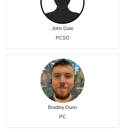
John Dale
PCSO
Bradley Dunn
PC