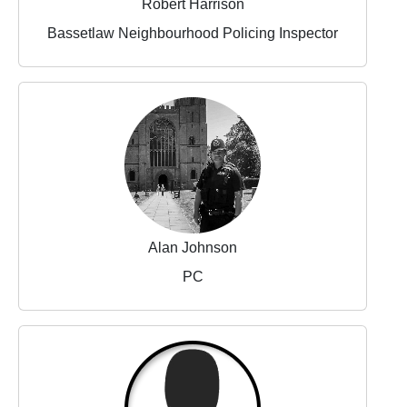
Robert Harrison
Bassetlaw Neighbourhood Policing Inspector
Alan Johnson
PC