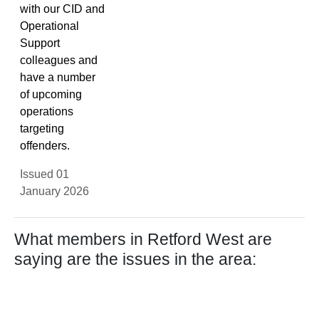
with our CID and
Operational
Support
colleagues and
have a number
of upcoming
operations
targeting
offenders.
Issued 01
January 2026
What members in Retford West are
saying are the issues in the area: