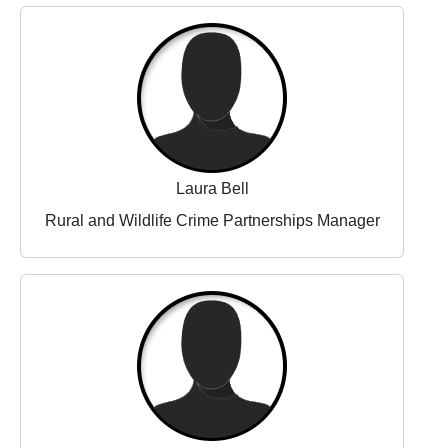
Laura Bell
Rural and Wildlife Crime Partnerships Manager