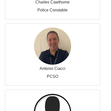
Charles Cawthorne
Police Constable
Antonio Ciacci
PCSO