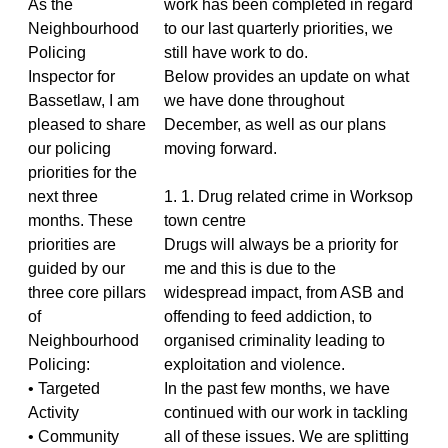
As the
work has been completed in regard
Neighbourhood
to our last quarterly priorities, we
Policing
still have work to do.
Inspector for
Below provides an update on what
Bassetlaw, I am
we have done throughout
pleased to share
December, as well as our plans
our policing
moving forward.
priorities for the
next three
1. 1. Drug related crime in Worksop
months. These
town centre
priorities are
Drugs will always be a priority for
guided by our
me and this is due to the
three core pillars
widespread impact, from ASB and
of
offending to feed addiction, to
Neighbourhood
organised criminality leading to
Policing:
exploitation and violence.
• Targeted
In the past few months, we have
Activity
continued with our work in tackling
• Community
all of these issues. We are splitting