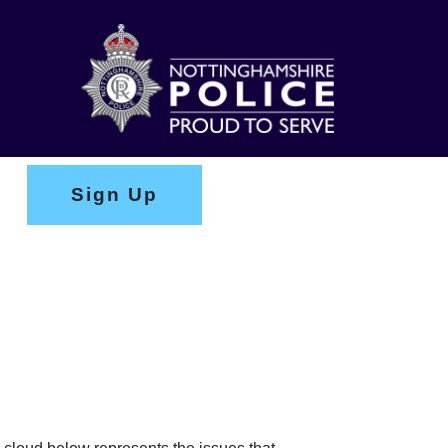
Sign Up