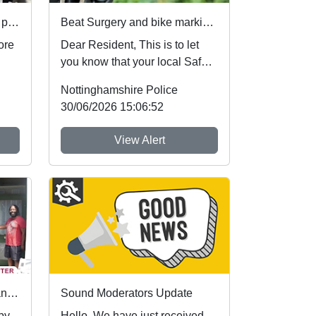
Your voice. Your area. Your priorities.
Beat Surgery and bike marking : Sat 01 Aug 10:00
ore
Dear Resident, This is to let
you know that your local Safer
t
Neighbourhood Team will be at
Nottinghamshire Police
ev...
30/06/2026 15:06:52
View Alert
First community referrals transformed through new Immediate Justice website
Sound Moderators Update
 by
Hello, We have just received