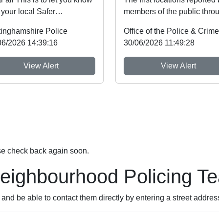
 your local Safer
members of the public thro
ghbourhood Team will be at
Nottinghamshire’s new
tinghamshire Police
nt shown b...
Immediate Justi...
06/2026 14:39:16
30/06/2026 11:49:28
View Alert
View Alert
se check back again soon.
Neighbourhood Policing T
nd be able to contact them directly by entering a street addres