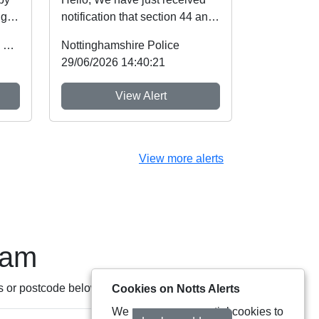
ugh
notification that section 44 and
Schedule 5 of the Crime and
Office of the Police & Crime Commissioner
Nottinghamshire Police
Policing A...
29/06/2026 14:40:21
View Alert
View more alerts
eam
s or postcode below:
Cookies on Notts Alerts
We use some essential cookies to