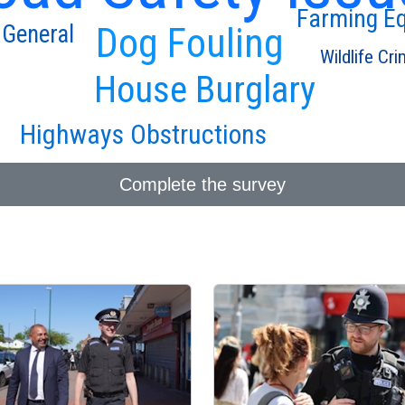
Farming E
 General
Dog Fouling
Wildlife Cr
House Burglary
Highways Obstructions
Complete the survey