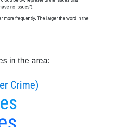
 cloud below represents the issues that
 have no issues”).
 more frequently. The larger the word in the
s in the area:
ber Crime)
kes
es