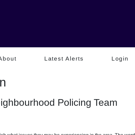
About
Latest Alerts
Login
on
eighbourhood Policing Team