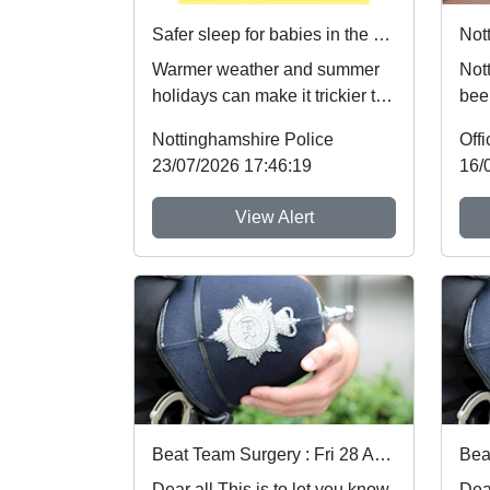
Safer sleep for babies in the summer months 🌞
Warmer weather and summer
Not
holidays can make it trickier to
bee
follow safer sleep advice,
nati
Nottinghamshire Police
which reduces ...
the 
23/07/2026 17:46:19
16/
View Alert
Beat Team Surgery : Fri 28 Aug 10:00
Dear all This is to let you know
Dear all This 