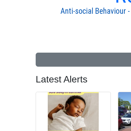
Anti-social Behaviour -
Latest Alerts