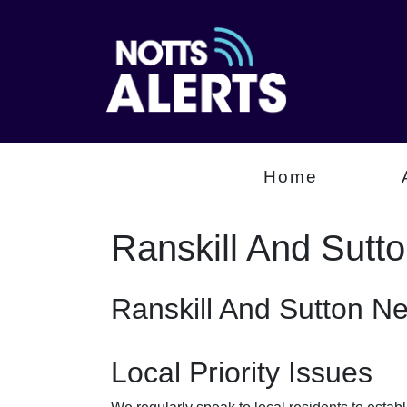
Home
Ranskill And Sutt
Ranskill And Sutton N
Local Priority Issues