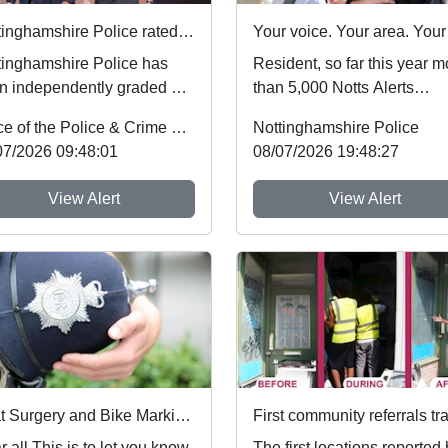
Nottinghamshire Police rated one of best forces in country
tinghamshire Police has
Resident, so far this year m
n independently graded by
than 5,000 Notts Alerts
onal inspectors as one of
members have told us abou
Office of the Police & Crime Commissioner
Nottinghamshire Police
best fo...
the issues af...
07/2026 09:48:01
08/07/2026 19:48:27
View Alert
View Alert
Beat Surgery and Bike Marking Event : Sat 25 Jul 10:00
is to let you know
The first locations reported