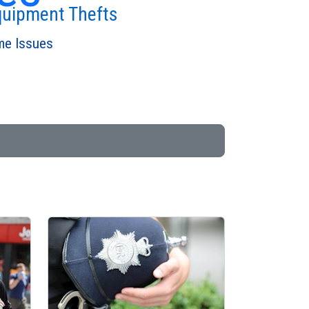
quipment Thefts
ime Issues