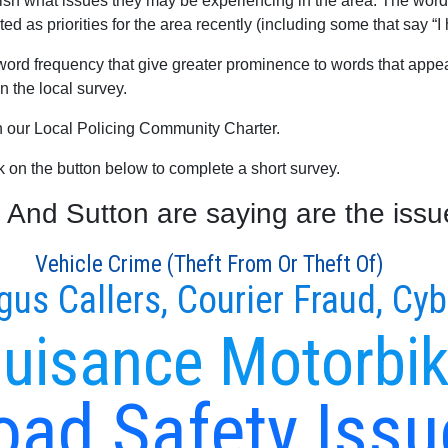
blish what issues they may be experiencing in the area. The word
ed as priorities for the area recently (including some that say “I
word frequency that give greater prominence to words that appear
 the local survey.
th our Local Policing Community Charter.
ck on the button below to complete a short survey.
And Sutton are saying are the issue
Vehicle Crime (Theft From Or Theft Of)
gus Callers, Courier Fraud, Cy
uisance Motorbi
oad Safety Issu