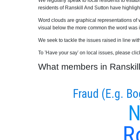
We regularly speak to local residents to esta
residents of Ranskill And Sutton have highlight
Word clouds are graphical representations of 
visual below the more common the word was in
We seek to tackle the issues raised in line wi
To 'Have your say' on local issues, please cli
What members in Ranskill 
Fraud (E.g. Bo
N
R