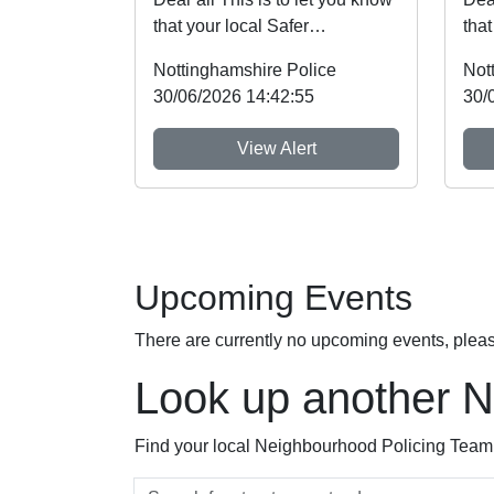
that your local Safer
that
Neighbourhood Team will be at
Nei
Nottinghamshire Police
Not
event shown b...
eve
30/06/2026 14:42:55
30/
View Alert
Upcoming Events
There are currently no upcoming events, plea
Look up another 
Find your local Neighbourhood Policing Team a