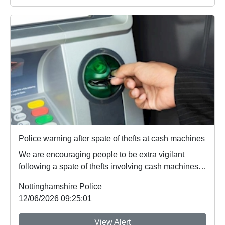
Police warning after spate of thefts at cash machines
We are encouraging people to be extra vigilant
following a spate of thefts involving cash machines.
...
Nottinghamshire Police
12/06/2026 09:25:01
View Alert