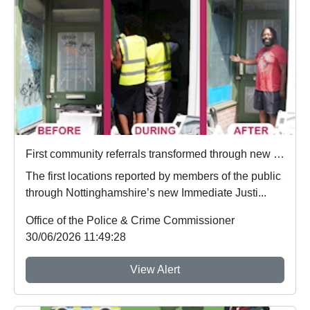
First community referrals transformed through new Immediate Justice website
The first locations reported by members of the public
through Nottinghamshire’s new Immediate Justi...
Office of the Police & Crime Commissioner
30/06/2026 11:49:28
View Alert