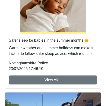
Safer sleep for babies in the summer months 🌞
Warmer weather and summer holidays can make it
trickier to follow safer sleep advice, which reduces ...
Nottinghamshire Police
23/07/2026 17:46:19
View Alert