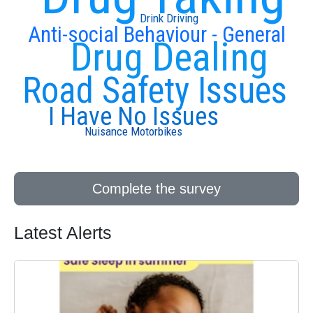
Drink Driving
Anti-social Behaviour - General
Drug Dealing
Road Safety Issues
I Have No Issues
Nuisance Motorbikes
Complete the survey
Latest Alerts