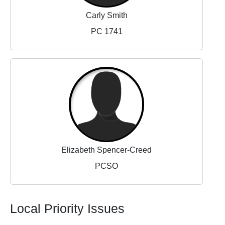
Carly Smith
PC 1741
Elizabeth Spencer-Creed
PCSO
Local Priority Issues