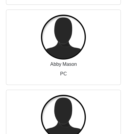
Abby Mason
PC