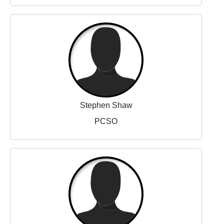
Stephen Shaw
PCSO