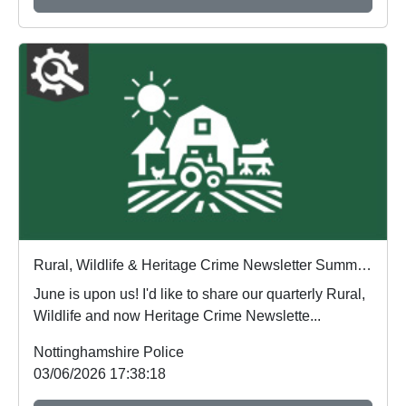
Rural, Wildlife & Heritage Crime Newsletter Summer 2026
June is upon us! I'd like to share our quarterly Rural,
Wildlife and now Heritage Crime Newslette...
Nottinghamshire Police
03/06/2026 17:38:18