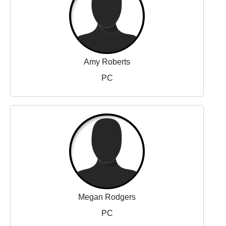
Amy Roberts
PC
Megan Rodgers
PC