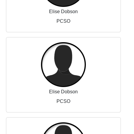
Elise Dobson
PCSO
Elise Dobson
PCSO