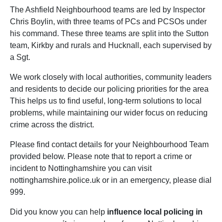
The Ashfield Neighbourhood teams are led by Inspector
Chris Boylin, with three teams of PCs and PCSOs under
his command. These three teams are split into the Sutton
team, Kirkby and rurals and Hucknall, each supervised by
a Sgt.
We work closely with local authorities, community leaders
and residents to decide our policing priorities for the area
This helps us to find useful, long-term solutions to local
problems, while maintaining our wider focus on reducing
crime across the district.
Please find contact details for your Neighbourhood Team
provided below. Please note that to report a crime or
incident to Nottinghamshire you can visit
nottinghamshire.police.uk or in an emergency, please dial
999.
Did you know you can help
influence local policing in