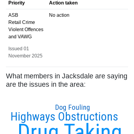
Priority
Action taken
ASB
No action
Retail Crime
Violent Offences
and VAWG
Issued 01
November 2025
What members in Jacksdale are saying
are the issues in the area:
Dog Fouling
Highways Obstructions
Drug Taking