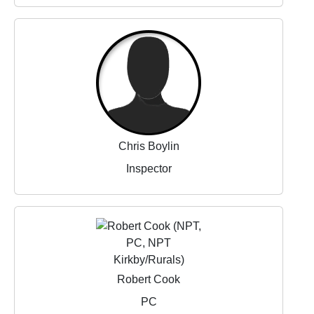
Chris Boylin
Inspector
Robert Cook
PC