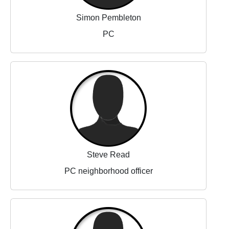
Simon Pembleton
PC
Steve Read
PC neighborhood officer