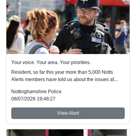
Your voice. Your area. Your priorities.
Resident, so far this year more than 5,000 Notts
Alerts members have told us about the issues af...
Nottinghamshire Police
08/07/2026 19:48:27
View Alert