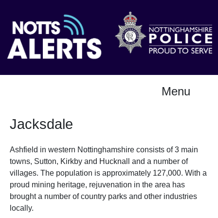
Menu
Jacksdale
Ashfield in western Nottinghamshire consists of 3 main
towns, Sutton, Kirkby and Hucknall and a number of
villages. The population is approximately 127,000. With a
proud mining heritage, rejuvenation in the area has
brought a number of country parks and other industries
locally.