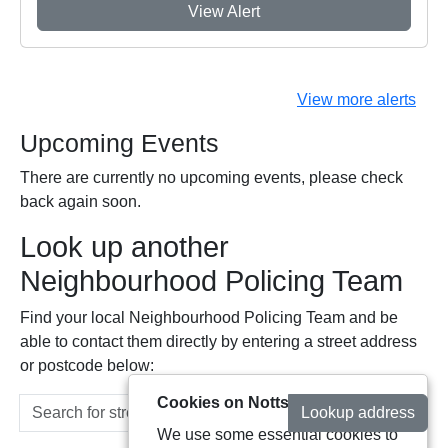
View Alert
View more alerts
Upcoming Events
There are currently no upcoming events, please check
back again soon.
Look up another
Neighbourhood Policing Team
Find your local Neighbourhood Policing Team and be
able to contact them directly by entering a street address
or postcode below:
Cookies on Notts Alerts
Lookup address
We use some essential cookies to