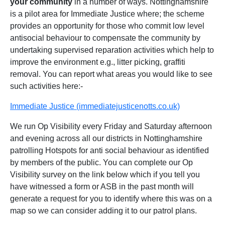
your community
in a number of ways. Nottinghamshire
is a pilot area for Immediate Justice where; the scheme
provides an opportunity for those who commit low level
antisocial behaviour to compensate the community by
undertaking supervised reparation activities which help to
improve the environment e.g., litter picking, graffiti
removal. You can report what areas you would like to see
such activities here:-
Immediate Justice (immediatejusticenotts.co.uk)
We run Op Visibility every Friday and Saturday afternoon
and evening across all our districts in Nottinghamshire
patrolling Hotspots for anti social behaviour as identified
by members of the public. You can complete our Op
Visibility survey on the link below which if you tell you
have witnessed a form or ASB in the past month will
generate a request for you to identify where this was on a
map so we can consider adding it to our patrol plans.