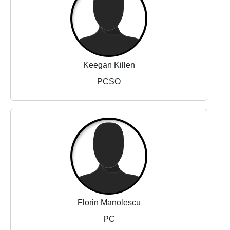
Keegan Killen
PCSO
Florin Manolescu
PC