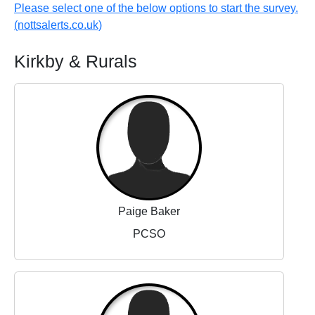
Please select one of the below options to start the survey.
(nottsalerts.co.uk)
Kirkby & Rurals
Paige Baker
PCSO