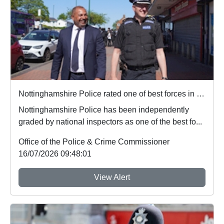
Nottinghamshire Police rated one of best forces in country
Nottinghamshire Police has been independently
graded by national inspectors as one of the best fo...
Office of the Police & Crime Commissioner
16/07/2026 09:48:01
View Alert