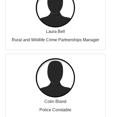
Laura Bell
Rural and Wildlife Crime Partnerships Manager
Colin Bland
Police Constable