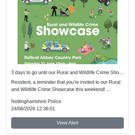
3 days to go until our Rural and Wildlife Crime Showcase
Resident, a reminder that you're invited to our Rural
and Wildlife Crime Showcase this weekend! ...
Nottinghamshire Police
24/06/2026 12:36:01
View Alert