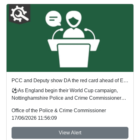
PCC and Deputy show DA the red card ahead of England's first World Cup match
⚽As England begin their World Cup campaign,
Nottinghamshire Police and Crime Commissioner
Gary Godde...
Office of the Police & Crime Commissioner
17/06/2026 11:56:09
View Alert