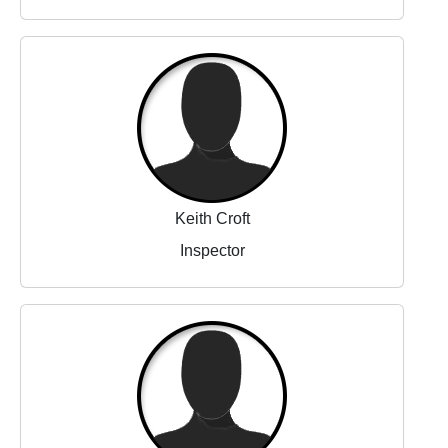
Keith Croft
Inspector