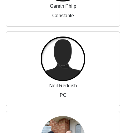
Gareth Philp
Constable
Neil Reddish
PC