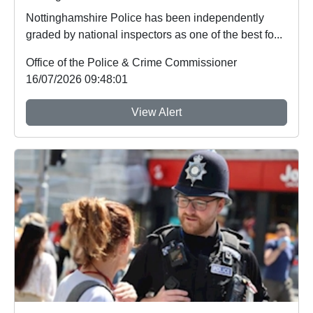
Nottinghamshire Police has been independently
graded by national inspectors as one of the best fo...
Office of the Police & Crime Commissioner
16/07/2026 09:48:01
View Alert