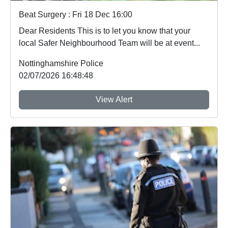
Beat Surgery : Fri 18 Dec 16:00
Dear Residents This is to let you know that your
local Safer Neighbourhood Team will be at event...
Nottinghamshire Police
02/07/2026 16:48:48
View Alert