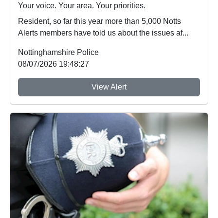
Your voice. Your area. Your priorities.
Resident, so far this year more than 5,000 Notts
Alerts members have told us about the issues af...
Nottinghamshire Police
08/07/2026 19:48:27
View Alert