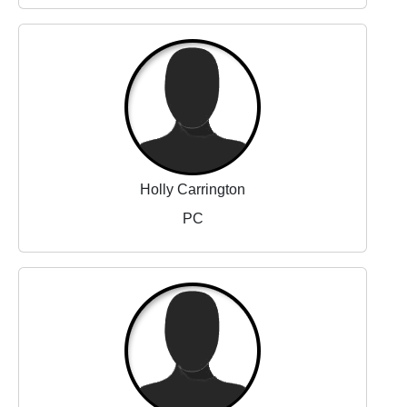
Holly Carrington
PC