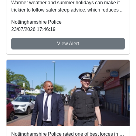
Warmer weather and summer holidays can make it
trickier to follow safer sleep advice, which reduces ...
Nottinghamshire Police
23/07/2026 17:46:19
View Alert
Nottinghamshire Police rated one of best forces in country