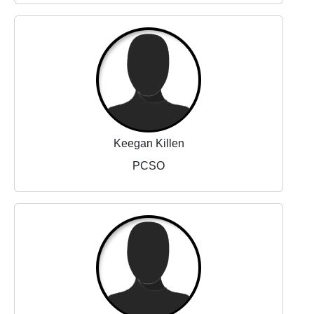
Keegan Killen
PCSO