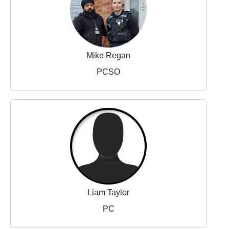
Mike Regan
PCSO
Liam Taylor
PC