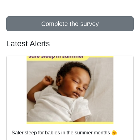
Complete the survey
Latest Alerts
Safer sleep for babies in the summer months 🌞