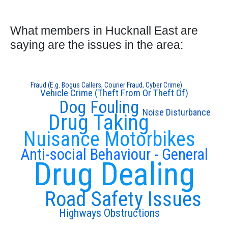
What members in Hucknall East are
saying are the issues in the area:
Fraud (E.g. Bogus Callers, Courier Fraud, Cyber Crime)
Vehicle Crime (Theft From Or Theft Of)
Dog Fouling
Noise Disturbance
Drug Taking
Nuisance Motorbikes
Anti-social Behaviour - General
Drug Dealing
Road Safety Issues
Highways Obstructions