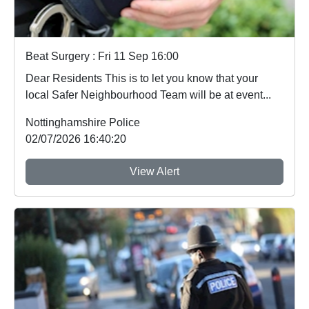
Beat Surgery : Fri 11 Sep 16:00
Dear Residents This is to let you know that your
local Safer Neighbourhood Team will be at event...
Nottinghamshire Police
02/07/2026 16:40:20
View Alert