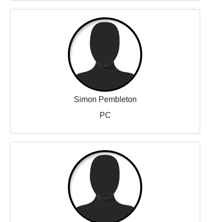
Simon Pembleton
PC