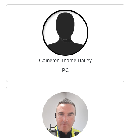
Cameron Thorne-Bailey
PC