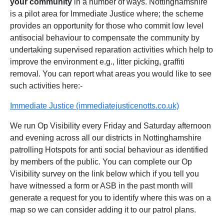
your community
in a number of ways. Nottinghamshire
is a pilot area for Immediate Justice where; the scheme
provides an opportunity for those who commit low level
antisocial behaviour to compensate the community by
undertaking supervised reparation activities which help to
improve the environment e.g., litter picking, graffiti
removal. You can report what areas you would like to see
such activities here:-
Immediate Justice (immediatejusticenotts.co.uk)
We run Op Visibility every Friday and Saturday afternoon
and evening across all our districts in Nottinghamshire
patrolling Hotspots for anti social behaviour as identified
by members of the public. You can complete our Op
Visibility survey on the link below which if you tell you
have witnessed a form or ASB in the past month will
generate a request for you to identify where this was on a
map so we can consider adding it to our patrol plans.