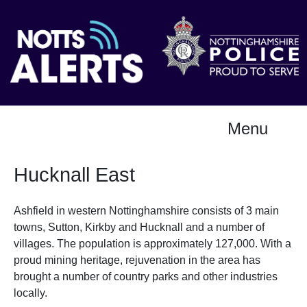
Menu
Hucknall East
Ashfield in western Nottinghamshire consists of 3 main
towns, Sutton, Kirkby and Hucknall and a number of
villages. The population is approximately 127,000. With a
proud mining heritage, rejuvenation in the area has
brought a number of country parks and other industries
locally.