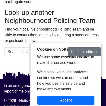
back again soon.
Look up another
Neighbourhood Policing Team
Find your local Neighbourhood Policing Team and be
able to contact them directly by entering a street address
or postcode below:
Cookies on Notts Alerts
Lookup address
We use some essential cookies to
make this service work.
We'd also like to use analytics
cookies so we can understand
how you use the service and
In an emergency always call 999 or visit our website to
make improvements.
report crime online –
www.nottinghamshire.police.uk
Accept
© 2026 - Notts Alerts -
Privacy
|
Accessibility
|