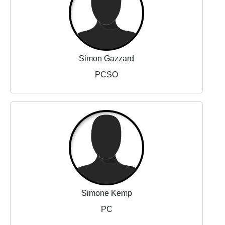
Simon Gazzard
PCSO
Simone Kemp
PC