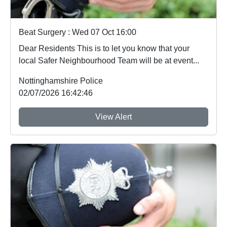
Beat Surgery : Wed 07 Oct 16:00
Dear Residents This is to let you know that your
local Safer Neighbourhood Team will be at event...
Nottinghamshire Police
02/07/2026 16:42:46
View Alert