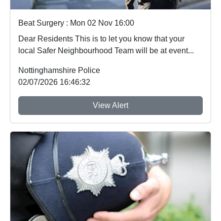
Beat Surgery : Mon 02 Nov 16:00
Dear Residents This is to let you know that your
local Safer Neighbourhood Team will be at event...
Nottinghamshire Police
02/07/2026 16:46:32
View Alert