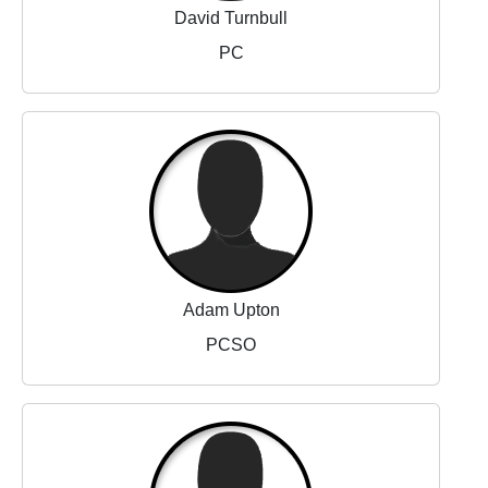
David Turnbull
PC
Adam Upton
PCSO