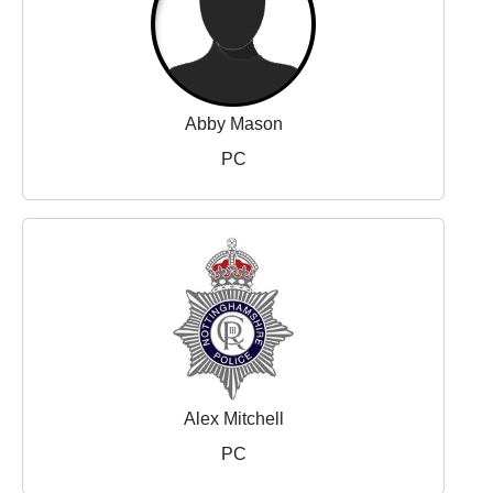
Abby Mason
PC
Alex Mitchell
PC