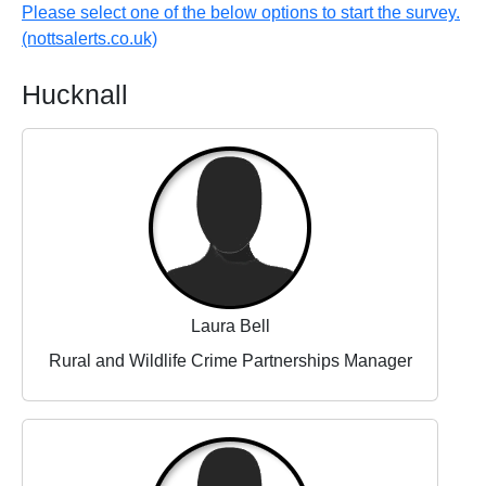
Please select one of the below options to start the survey.
(nottsalerts.co.uk)
Hucknall
Laura Bell
Rural and Wildlife Crime Partnerships Manager