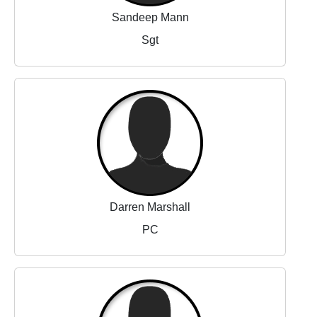
Sandeep Mann
Sgt
Darren Marshall
PC