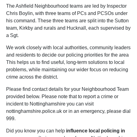
The Ashfield Neighbourhood teams are led by Inspector
Chris Boylin, with three teams of PCs and PCSOs under
his command. These three teams are split into the Sutton
team, Kirkby and rurals and Hucknall, each supervised by
a Sgt.
We work closely with local authorities, community leaders
and residents to decide our policing priorities for the area
This helps us to find useful, long-term solutions to local
problems, while maintaining our wider focus on reducing
crime across the district.
Please find contact details for your Neighbourhood Team
provided below. Please note that to report a crime or
incident to Nottinghamshire you can visit
nottinghamshire.police.uk or in an emergency, please dial
999.
Did you know you can help
influence local policing in