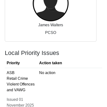
James Walters
PCSO
Local Priority Issues
Priority
Action taken
ASB
No action
Retail Crime
Violent Offences
and VAWG
Issued 01
November 2025