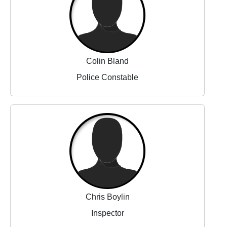
Colin Bland
Police Constable
Chris Boylin
Inspector