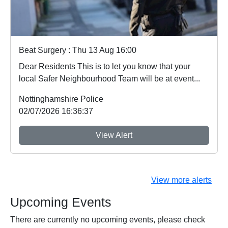
Beat Surgery : Thu 13 Aug 16:00
Dear Residents This is to let you know that your
local Safer Neighbourhood Team will be at event...
Nottinghamshire Police
02/07/2026 16:36:37
View Alert
View more alerts
Upcoming Events
There are currently no upcoming events, please check