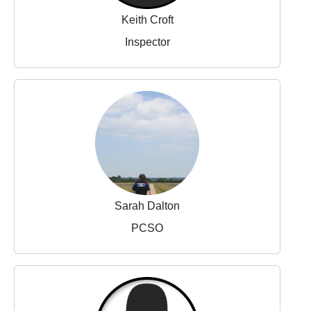
Keith Croft
Inspector
Sarah Dalton
PCSO