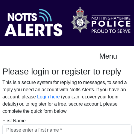
Menu
Please login or register to reply​
This is a secure system for replying to messages, to send a
reply you need an account with Notts Alerts. If you have an
account, please
Login here
(you can recover your login
details) or, to register for a free, secure account, please
complete the quick form below.​
First Name