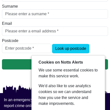
Surname
Email
Postcode
Look up postcode
Cookies on Notts Alerts
Next
We use some essential cookies to
make this service work.
We'd also like to use analytics
cookies so we can understand
how you use the service and
In an emergency always call 999 or visit our website to
make improvements.
report crime online –
www.nottinghamshire.police.uk