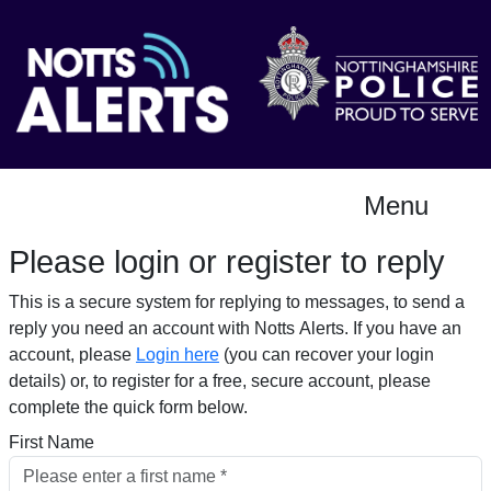
Menu
Please login or register to reply​
This is a secure system for replying to messages, to send a
reply you need an account with Notts Alerts. If you have an
account, please
Login here
(you can recover your login
details) or, to register for a free, secure account, please
complete the quick form below.​
First Name