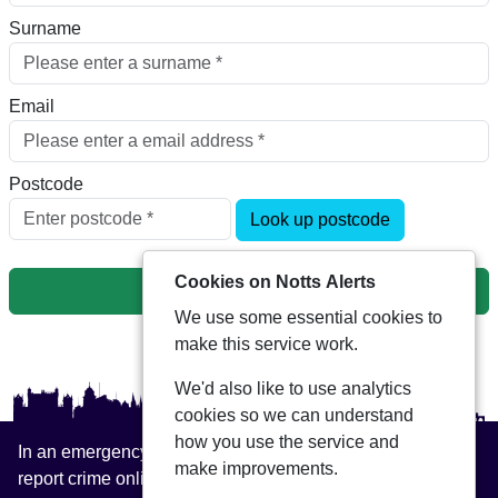
Surname
Email
Postcode
Look up postcode
Cookies on Notts Alerts
Next
We use some essential cookies to
make this service work.
We'd also like to use analytics
cookies so we can understand
how you use the service and
In an emergency always call 999 or visit our website to
make improvements.
report crime online –
www.nottinghamshire.police.uk