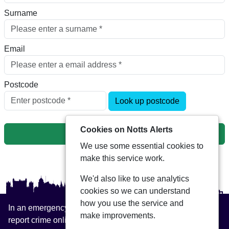
Surname
Email
Postcode
Look up postcode
Cookies on Notts Alerts
Next
We use some essential cookies to
make this service work.
We'd also like to use analytics
cookies so we can understand
how you use the service and
In an emergency always call 999 or visit our website to
make improvements.
report crime online –
www.nottinghamshire.police.uk