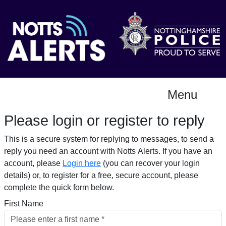
Menu
Please login or register to reply​
This is a secure system for replying to messages, to send a
reply you need an account with Notts Alerts. If you have an
account, please
Login here
(you can recover your login
details) or, to register for a free, secure account, please
complete the quick form below.​
First Name