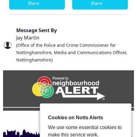
Share
Share
Message Sent By
Jay Martin
(Office of the Police and Crime Commissioner for
Nottinghamshire, Media and Communications Officer,
Nottinghamshire)
Cookies on Notts Alerts
We use some essential cookies to
make this service work.