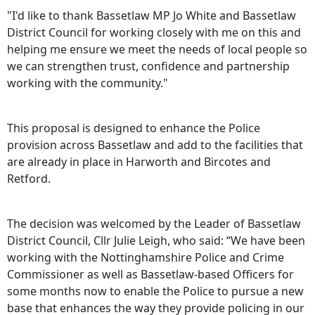
"I'd like to thank Bassetlaw MP Jo White and Bassetlaw
District Council for working closely with me on this and
helping me ensure we meet the needs of local people so
we can strengthen trust, confidence and partnership
working with the community."
This proposal is designed to enhance the Police
provision across Bassetlaw and add to the facilities that
are already in place in Harworth and Bircotes and
Retford.
The decision was welcomed by the Leader of Bassetlaw
District Council, Cllr Julie Leigh, who said: “We have been
working with the Nottinghamshire Police and Crime
Commissioner as well as Bassetlaw-based Officers for
some months now to enable the Police to pursue a new
base that enhances the way they provide policing in our