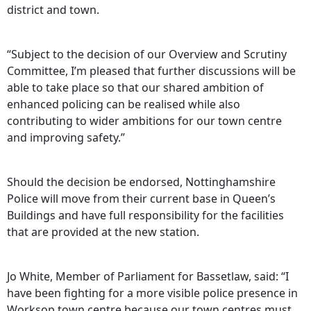
district and town.
“Subject to the decision of our Overview and Scrutiny
Committee, I’m pleased that further discussions will be
able to take place so that our shared ambition of
enhanced policing can be realised while also
contributing to wider ambitions for our town centre
and improving safety.”
Should the decision be endorsed, Nottinghamshire
Police will move from their current base in Queen’s
Buildings and have full responsibility for the facilities
that are provided at the new station.
Jo White, Member of Parliament for Bassetlaw, said: “I
have been fighting for a more visible police presence in
Worksop town centre because our town centres must