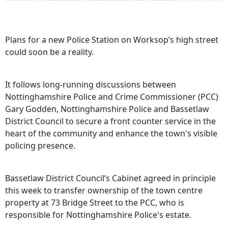
Plans for a new Police Station on Worksop’s high street
could soon be a reality.
It follows long-running discussions between
Nottinghamshire Police and Crime Commissioner (PCC)
Gary Godden, Nottinghamshire Police and Bassetlaw
District Council to secure a front counter service in the
heart of the community and enhance the town's visible
policing presence.
Bassetlaw District Council’s Cabinet agreed in principle
this week to transfer ownership of the town centre
property at 73 Bridge Street to the PCC, who is
responsible for Nottinghamshire Police's estate.