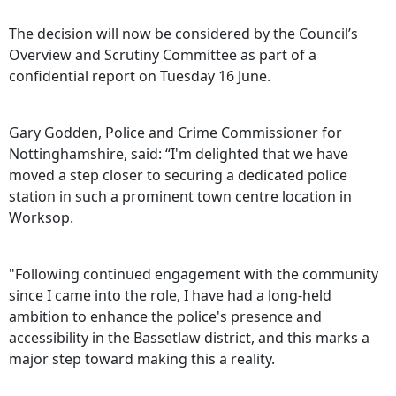
The decision will now be considered by the Council’s
Overview and Scrutiny Committee as part of a
confidential report on Tuesday 16 June.
Gary Godden, Police and Crime Commissioner for
Nottinghamshire, said: “I'm delighted that we have
moved a step closer to securing a dedicated police
station in such a prominent town centre location in
Worksop.
"Following continued engagement with the community
since I came into the role, I have had a long-held
ambition to enhance the police's presence and
accessibility in the Bassetlaw district, and this marks a
major step toward making this a reality.