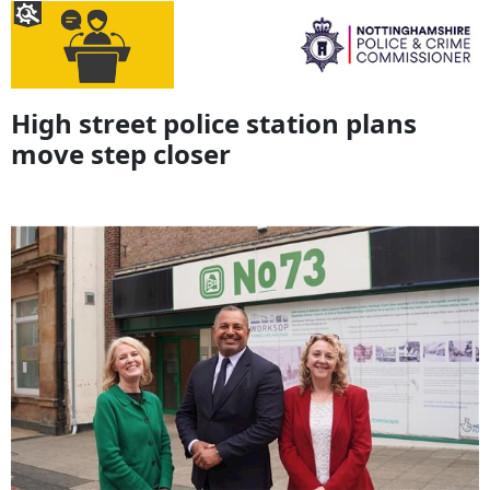
High street police station plans
move step closer