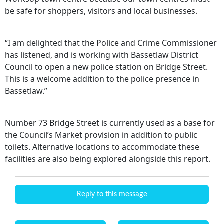
be safe for shoppers, visitors and local businesses.
“I am delighted that the Police and Crime Commissioner
has listened, and is working with Bassetlaw District
Council to open a new police station on Bridge Street.
This is a welcome addition to the police presence in
Bassetlaw.”
Number 73 Bridge Street is currently used as a base for
the Council’s Market provision in addition to public
toilets. Alternative locations to accommodate these
facilities are also being explored alongside this report.
Reply to this message