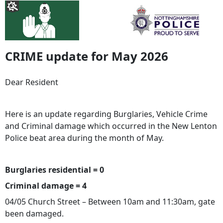
CRIME update for May 2026
Dear Resident
Here is an update regarding Burglaries, Vehicle Crime
and Criminal damage which occurred in the New Lenton
Police beat area during the month of May.
Burglaries residential = 0
Criminal damage = 4
04/05 Church Street – Between 10am and 11:30am, gate
been damaged.