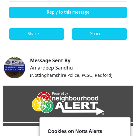
Reply to this message
Share
Share
Message Sent By
Amardeep Sandhu
(Nottinghamshire Police, PCSO, Radford)
Cookies on Notts Alerts