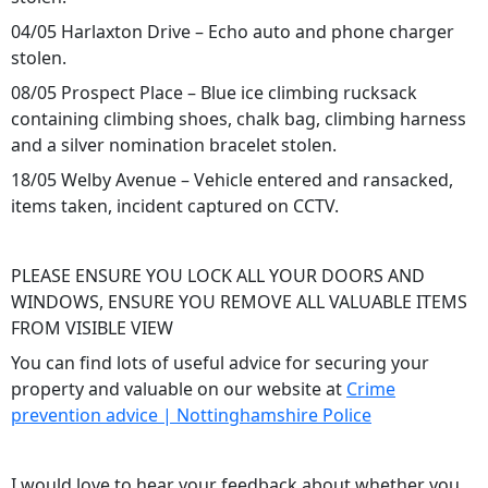
04/05 Harlaxton Drive – Echo auto and phone charger
stolen.
08/05 Prospect Place – Blue ice climbing rucksack
containing climbing shoes, chalk bag, climbing harness
and a silver nomination bracelet stolen.
18/05 Welby Avenue – Vehicle entered and ransacked,
items taken, incident captured on CCTV.
PLEASE ENSURE YOU LOCK ALL YOUR DOORS AND
WINDOWS, ENSURE YOU REMOVE ALL VALUABLE ITEMS
FROM VISIBLE VIEW
You can find lots of useful advice for securing your
property and valuable on our website at
Crime
prevention advice | Nottinghamshire Police
I would love to hear your feedback about whether you