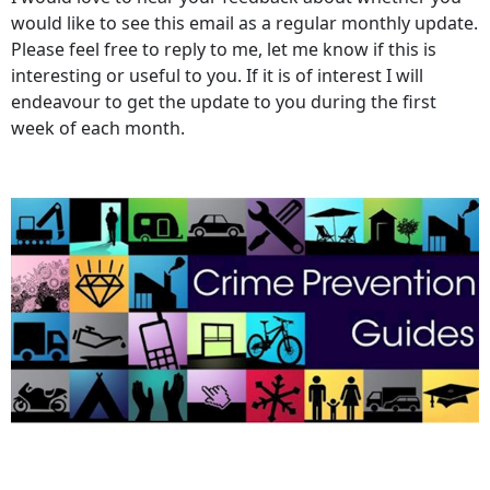
would like to see this email as a regular monthly update.
Please feel free to reply to me, let me know if this is
interesting or useful to you. If it is of interest I will
endeavour to get the update to you during the first
week of each month.