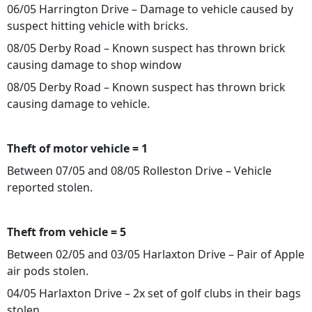
06/05 Harrington Drive – Damage to vehicle caused by
suspect hitting vehicle with bricks.
08/05 Derby Road – Known suspect has thrown brick
causing damage to shop window
08/05 Derby Road – Known suspect has thrown brick
causing damage to vehicle.
Theft of motor vehicle = 1
Between 07/05 and 08/05 Rolleston Drive – Vehicle
reported stolen.
Theft from vehicle = 5
Between 02/05 and 03/05 Harlaxton Drive – Pair of Apple
air pods stolen.
04/05 Harlaxton Drive – 2x set of golf clubs in their bags
stolen.