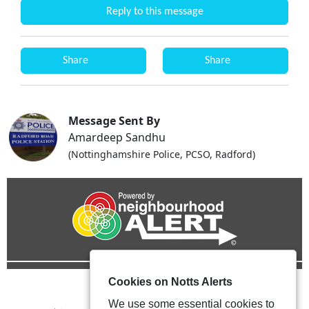
Reply to this message
Share
Share
Message Sent By
Amardeep Sandhu
(Nottinghamshire Police, PCSO, Radford)
Cookies on Notts Alerts
We use some essential cookies to