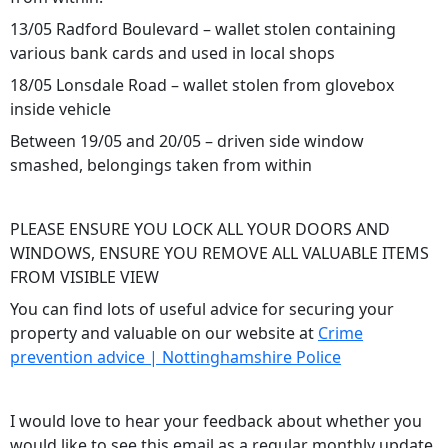
13/05 Radford Boulevard – wallet stolen containing
various bank cards and used in local shops
18/05 Lonsdale Road – wallet stolen from glovebox
inside vehicle
Between 19/05 and 20/05 – driven side window
smashed, belongings taken from within
PLEASE ENSURE YOU LOCK ALL YOUR DOORS AND
WINDOWS, ENSURE YOU REMOVE ALL VALUABLE ITEMS
FROM VISIBLE VIEW
You can find lots of useful advice for securing your
property and valuable on our website at
Crime
prevention advice | Nottinghamshire Police
I would love to hear your feedback about whether you
would like to see this email as a regular monthly update.