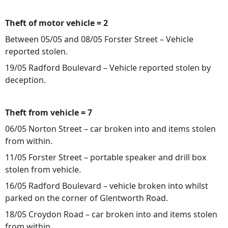
Theft of motor vehicle = 2
Between 05/05 and 08/05 Forster Street – Vehicle
reported stolen.
19/05 Radford Boulevard – Vehicle reported stolen by
deception.
Theft from vehicle = 7
06/05 Norton Street – car broken into and items stolen
from within.
11/05 Forster Street – portable speaker and drill box
stolen from vehicle.
16/05 Radford Boulevard – vehicle broken into whilst
parked on the corner of Glentworth Road.
18/05 Croydon Road – car broken into and items stolen
from within.