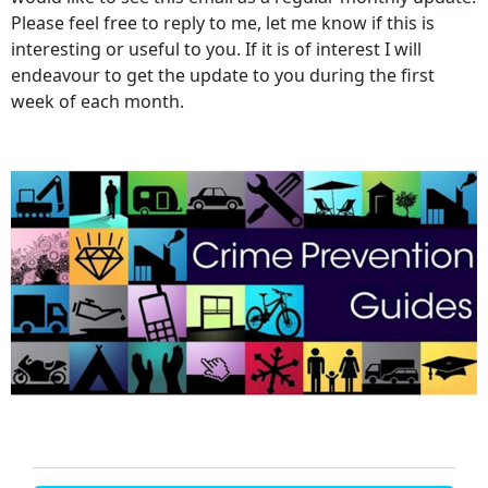
Please feel free to reply to me, let me know if this is
interesting or useful to you. If it is of interest I will
endeavour to get the update to you during the first
week of each month.