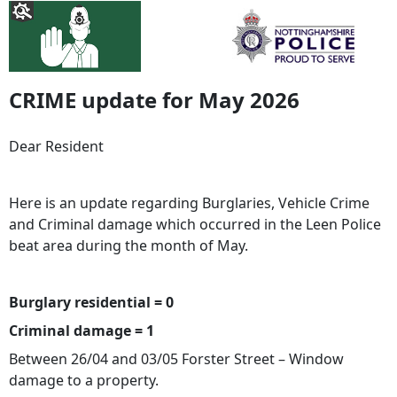
CRIME update for May 2026
Dear Resident
Here is an update regarding Burglaries, Vehicle Crime
and Criminal damage which occurred in the Leen Police
beat area during the month of May.
Burglary residential = 0
Criminal damage = 1
Between 26/04 and 03/05 Forster Street – Window
damage to a property.