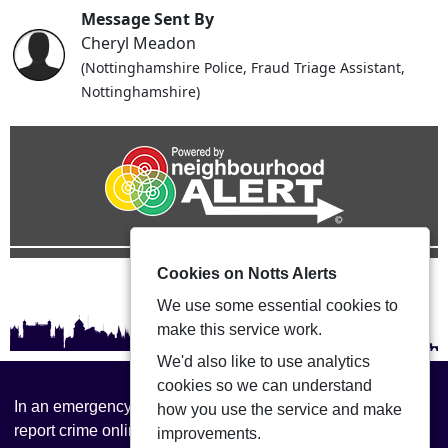
Message Sent By
Cheryl Meadon
(Nottinghamshire Police, Fraud Triage Assistant,
Nottinghamshire)
Cookies on Notts Alerts
We use some essential cookies to
make this service work.
We'd also like to use analytics
cookies so we can understand
In an emergency always call 999 or visit our website to
how you use the service and make
report crime online –
www.nottinghamshire.police.uk
improvements.