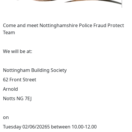
Come and meet Nottinghamshire Police Fraud Protect
Team
We will be at:
Nottingham Building Society
62 Front Street
Arnold
Notts NG 7EJ
on
Tuesday 02/06/20265 between 10.00-12.00