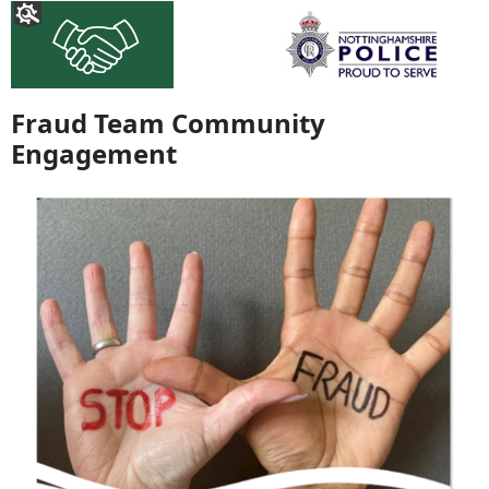
Fraud Team Community
Engagement