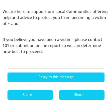
We are here to support our Local Communities offering
help and advice to protect you from becoming a victim
of Fraud.
If you believe you have been a victim - please contact
101 or submit an online report so we can determine
how best to proceed.
Reply to this message
Share
Share