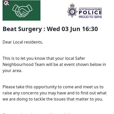
Beat Surgery : Wed 03 Jun 16:30
Dear Local residents,
This is to let you know that your local Safer
Neighbourhood Team will be at event shown below in
your area.
Please take this opportunity to come and meet us to
raise any concerns you may have and to find out what
we are doing to tackle the issues that matter to you.