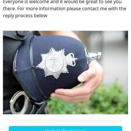
Everyone is welcome and it would be great to see you
there. For more information please contact me with the
reply process below