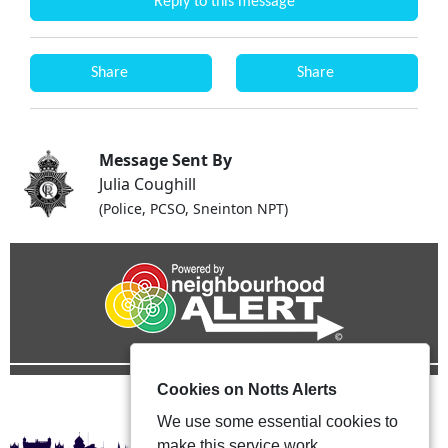
Reply to this message
Share
Share
Message Sent By
Julia Coughill
(Police, PCSO, Sneinton NPT)
Cookies on Notts Alerts
We use some essential cookies to
make this service work.