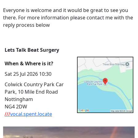
Everyone is welcome and it would be great to see you
there. For more information please contact me with the
reply process below
Lets Talk Beat Surgery
When & Where is it?
Sat 25 Jul 2026 10:30
Colwick Country Park Car
Park, 10 Mile End Road
Nottingham
NG4 2DW
///
vocal.spent.locate