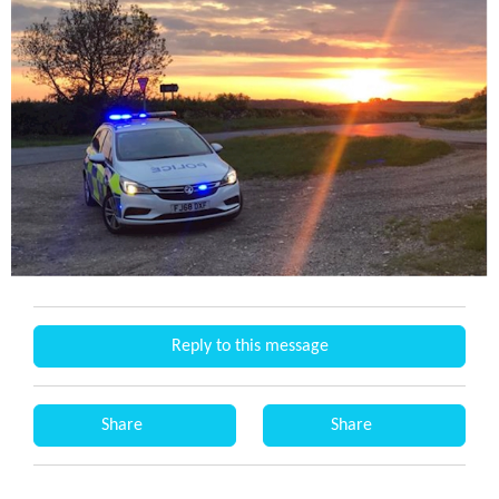
Reply to this message
Share
Share