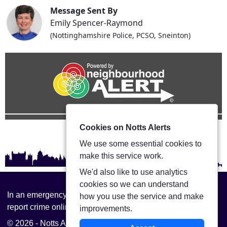
Message Sent By
Emily Spencer-Raymond
(Nottinghamshire Police, PCSO, Sneinton)
Cookies on Notts Alerts
We use some essential cookies to
make this service work.
We'd also like to use analytics
cookies so we can understand
In an emergency always call 999 or visit our website to
how you use the service and make
report crime online –
www.nottinghamshire.police.uk
improvements.
© 2026 - Notts Alerts -
Privacy
|
Accessibility
|