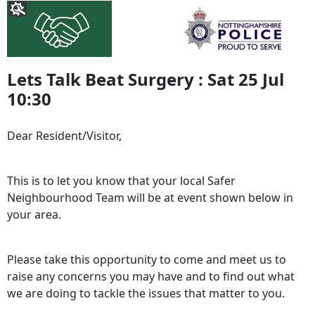
Lets Talk Beat Surgery : Sat 25 Jul
10:30
Dear Resident/Visitor,
This is to let you know that your local Safer
Neighbourhood Team will be at event shown below in
your area.
Please take this opportunity to come and meet us to
raise any concerns you may have and to find out what
we are doing to tackle the issues that matter to you.