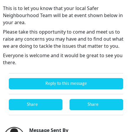
This is to let you know that your local Safer
Neighbourhood Team will be at event shown below in
your area.
Please take this opportunity to come and meet us to
raise any concerns you may have and to find out what
we are doing to tackle the issues that matter to you.
Everyone is welcome and it would be great to see you
there.
Reply to this message
Share
Share
Message Sent By