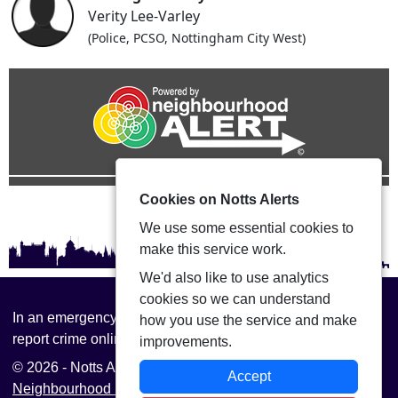
Verity Lee-Varley
(Police, PCSO, Nottingham City West)
Cookies on Notts Alerts
We use some essential cookies to
make this service work.
We'd also like to use analytics
cookies so we can understand
In an emergency always call 999 or visit our website to
how you use the service and make
report crime online –
www.nottinghamshire.police.uk
improvements.
© 2026 - Notts Alerts -
Privacy
|
Accessibility
|
Accept
Neighbourhood Policing Teams