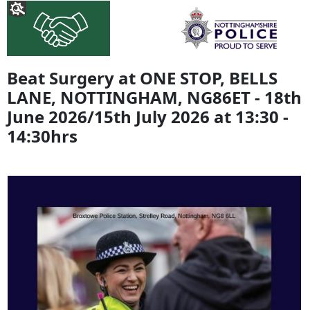
Beat Surgery at ONE STOP, BELLS
LANE, NOTTINGHAM, NG86ET - 18th
June 2026/15th July 2026 at 13:30 -
14:30hrs