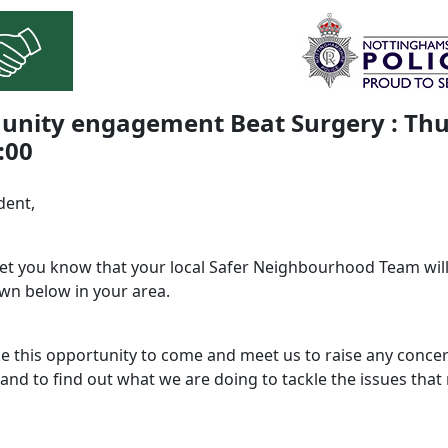
nity engagement Beat Surgery : Thu
:00
dent,
 let you know that your local Safer Neighbourhood Team will
wn below in your area.
ke this opportunity to come and meet us to raise any conce
and to find out what we are doing to tackle the issues that