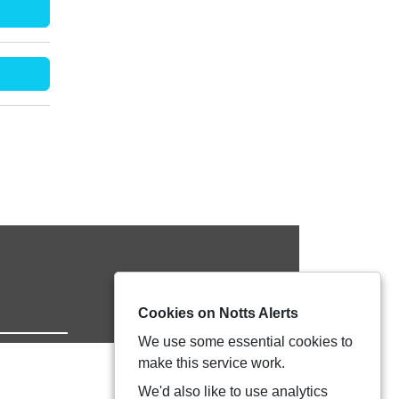
Cookies on Notts Alerts
We use some essential cookies to
make this service work.
We'd also like to use analytics