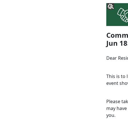
Commu
Jun 18
Dear Resi
This is to
event sho
Please ta
may have 
you.