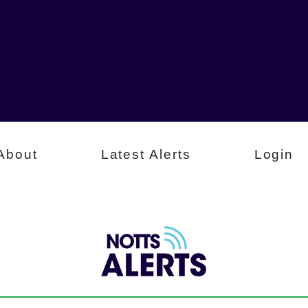
About
Latest Alerts
Login