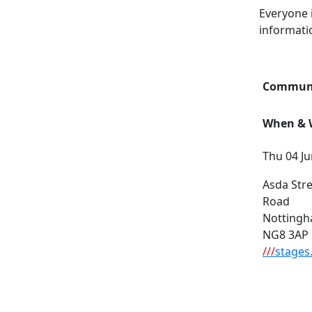
Everyone 
informati
Communi
When & W
Thu 04 Ju
Asda Stre
Road
Notting
NG8 3AP
///
stages