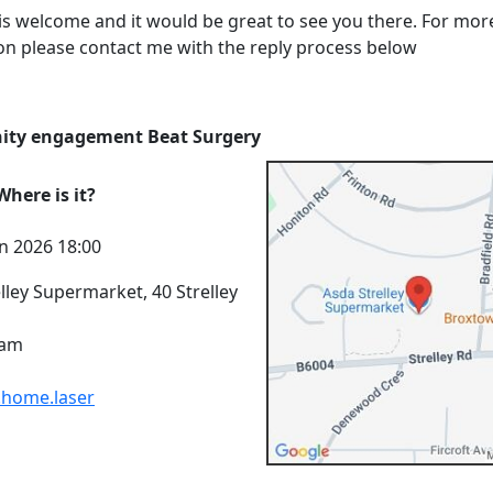
is welcome and it would be great to see you there. For mor
on please contact me with the reply process below
ty engagement Beat Surgery
here is it?
n 2026 18:00
lley Supermarket, 40 Strelley
ham
.home.laser