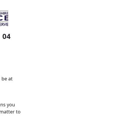
 04
 be at
rns you
 matter to