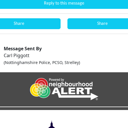
Reply to this message
Share
Share
Message Sent By
Carl Piggott
(Nottinghamshire Police, PCSO, Strelley)