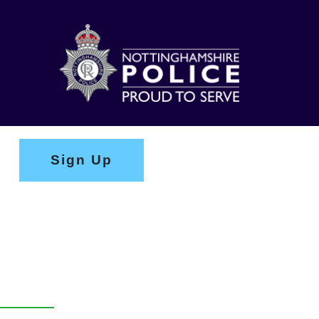
Sign Up