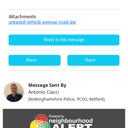
Attachments
untaxed vehicle avenue road.jpg
Reply to this message
Share
Share
Message Sent By
Antonio Ciacci
(Nottinghamshire Police, PCSO, Retford)