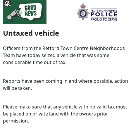
Untaxed vehicle
Officers from the Retford Town Centre Neighborhoods
Team have today seized a vehicle that was some
considerable time out of tax.
Reports have been coming in and where possible, action
will be taken.
Please make sure that any vehicle with no valid tax must
be placed on private land with the owners prior
permission.