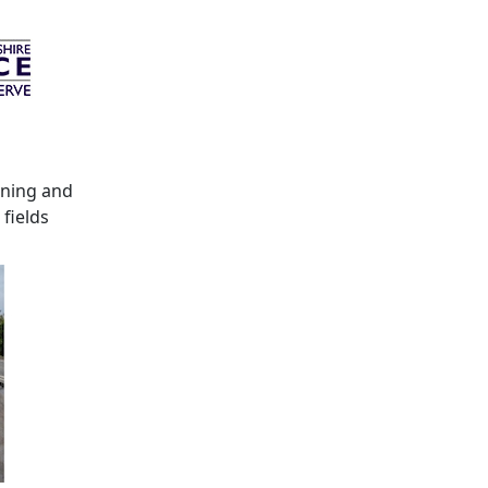
ening and
fields