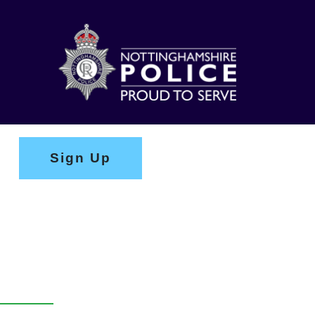
Sign Up