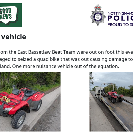
 vehicle
from the East Bassetlaw Beat Team were out on foot this ev
ged to seized a quad bike that was out causing damage to 
and. One more nuisance vehicle out of the equation.