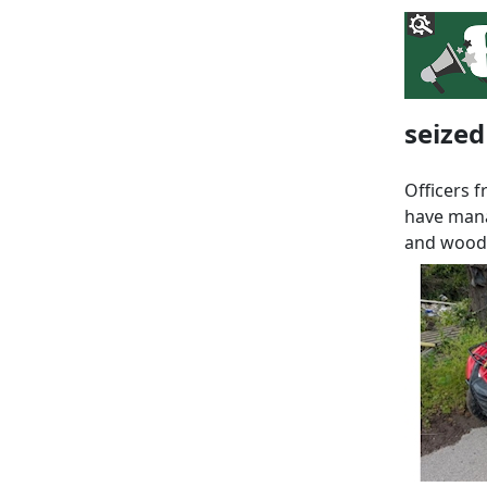
seized
Officers 
have mana
and woodl