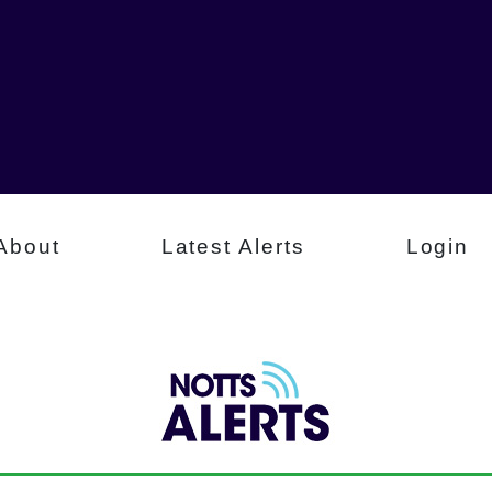
About
Latest Alerts
Login