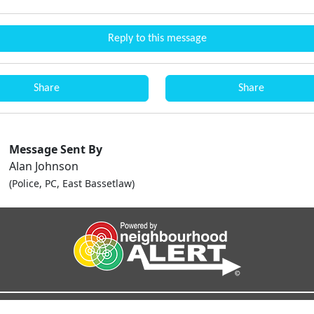
Reply to this message
Share
Share
Message Sent By
Alan Johnson
(Police, PC, East Bassetlaw)