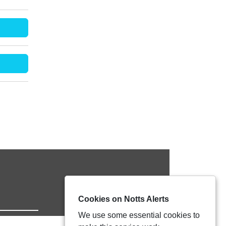
Cookies on Notts Alerts
We use some essential cookies to