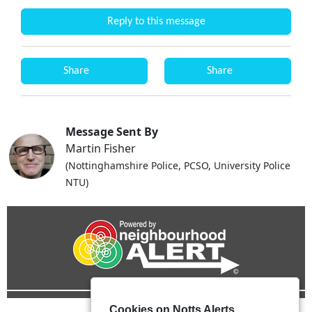
Reply to this message
Share
Share
Message Sent By
Martin Fisher
(Nottinghamshire Police, PCSO, University Police
NTU)
Cookies on Notts Alerts