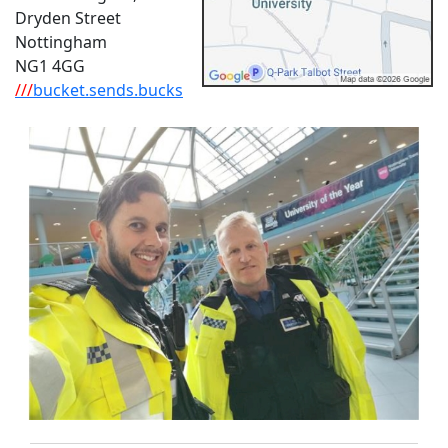
Dryden Street
Nottingham
NG1 4GG
///
bucket.sends.bucks