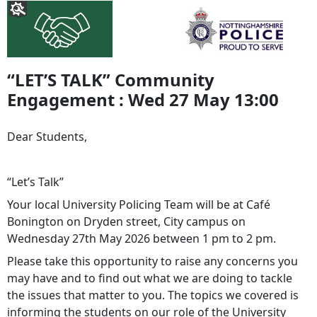
“LET’S TALK” Community
Engagement : Wed 27 May 13:00
Dear Students,
“Let’s Talk”
Your local University Policing Team will be at Café
Bonington on Dryden street, City campus on
Wednesday 27th May 2026 between 1 pm to 2 pm.
Please take this opportunity to raise any concerns you
may have and to find out what we are doing to tackle
the issues that matter to you. The topics we covered is
informing the students on our role of the University