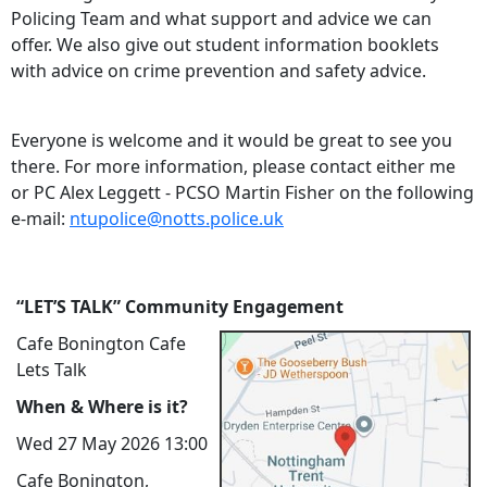
Policing Team and what support and advice we can
offer. We also give out student information booklets
with advice on crime prevention and safety advice.
Everyone is welcome and it would be great to see you
there. For more information, please contact either me
or PC Alex Leggett - PCSO Martin Fisher on the following
e-mail:
ntupolice@notts.police.uk
“LET’S TALK” Community Engagement
Cafe Bonington Cafe
Lets Talk
When & Where is it?
Wed 27 May 2026 13:00
Cafe Bonington,