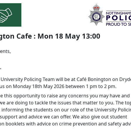
gton Cafe : Mon 18 May 13:00
ents,
”
 University Policing Team will be at Café Bonington on Dryd
us on Monday 18th May 2026 between 1 pm to 2 pm.
ke this opportunity to raise any concerns you may have and 
e are doing to tackle the issues that matter to you. The to
 informing the students on our role of the University Polic
support and advice we can offer. We also give out student
on booklets with advice on crime prevention and safety adv