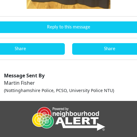
Reply to this message
Share
Share
Message Sent By
Martin Fisher
(Nottinghamshire Police, PCSO, University Police NTU)