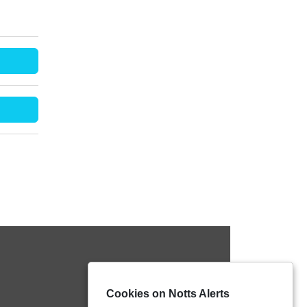
Cookies on Notts Alerts