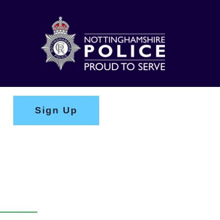
Sign Up