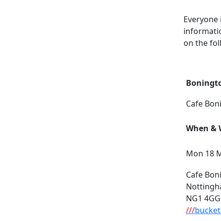
Everyone 
informati
on the fol
Boningt
Cafe Bon
When & W
Mon 18 M
Cafe Bon
Notting
NG1 4GG
///
bucket