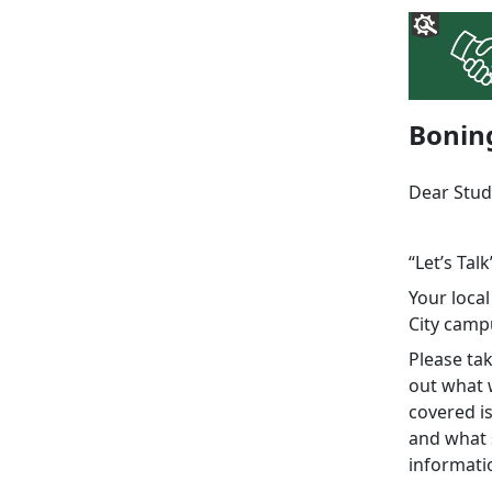
Bonin
Dear Stud
“Let’s Talk
Your local
City camp
Please ta
out what w
covered is
and what 
informati