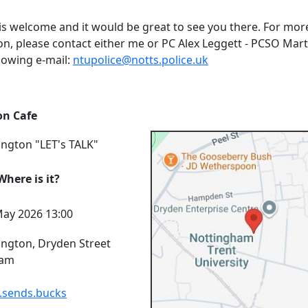
is welcome and it would be great to see you there. For mor
on, please contact either me or PC Alex Leggett - PCSO Mart
lowing e-mail:
ntupolice@notts.police.uk
on Cafe
ington "LET's TALK"
here is it?
ay 2026 13:00
ington, Dryden Street
ham
.sends.bucks