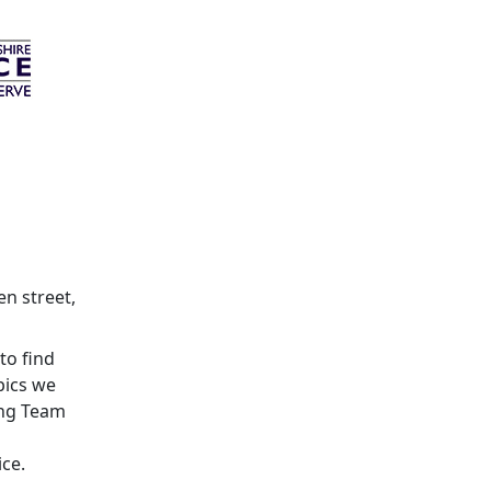
en street,
to find
pics we
ing Team
ice.