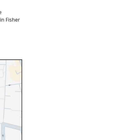
e
in Fisher