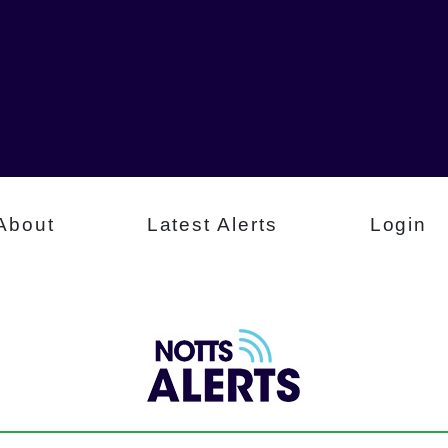
About
Latest Alerts
Login