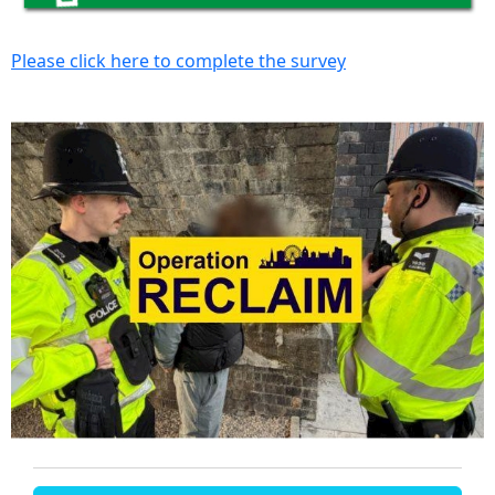
Please click here to complete the survey