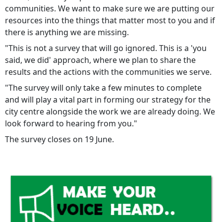
communities. We want to make sure we are putting our
resources into the things that matter most to you and if
there is anything we are missing.
"This is not a survey that will go ignored. This is a 'you
said, we did' approach, where we plan to share the
results and the actions with the communities we serve.
"The survey will only take a few minutes to complete
and will play a vital part in forming our strategy for the
city centre alongside the work we are already doing. We
look forward to hearing from you."
The survey closes on 19 June.