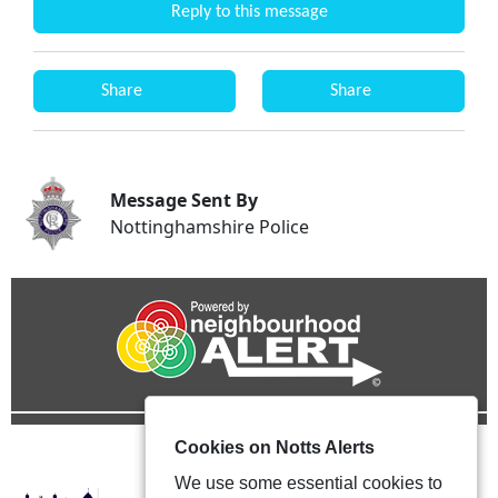
Reply to this message
Share
Share
Message Sent By
Nottinghamshire Police
Cookies on Notts Alerts
We use some essential cookies to