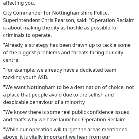
affecting you.
City Commander for Nottinghamshire Police,
Superintendent Chris Pearson, said: "Operation Reclaim
is about making the city as hostile as possible for
criminals to operate.
"Already, a strategy has been drawn up to tackle some
of the biggest problems and threats facing our city
centre.
"For example, we already have a dedicated team
tackling youth ASB.
"We want Nottingham to be a destination of choice, not
a place that people avoid due to the selfish and
despicable behaviour of a minority.
"We know there is some real public confidence issues
and that’s why we have launched Operation Reclaim.
"While our operation will target the areas mentioned
above, it is vitally important we hear from our