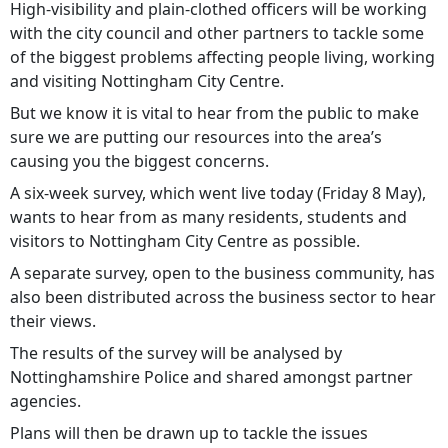
High-visibility and plain-clothed officers will be working
with the city council and other partners to tackle some
of the biggest problems affecting people living, working
and visiting Nottingham City Centre.
But we know it is vital to hear from the public to make
sure we are putting our resources into the area’s
causing you the biggest concerns.
A six-week survey, which went live today (Friday 8 May),
wants to hear from as many residents, students and
visitors to Nottingham City Centre as possible.
A separate survey, open to the business community, has
also been distributed across the business sector to hear
their views.
The results of the survey will be analysed by
Nottinghamshire Police and shared amongst partner
agencies.
Plans will then be drawn up to tackle the issues