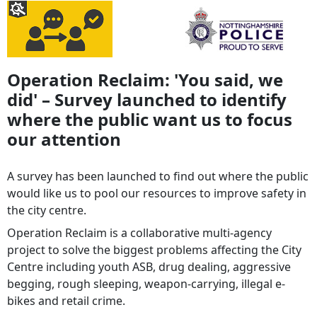
Operation Reclaim: 'You said, we
did' – Survey launched to identify
where the public want us to focus
our attention
A survey has been launched to find out where the public
would like us to pool our resources to improve safety in
the city centre.
Operation Reclaim is a collaborative multi-agency
project to solve the biggest problems affecting the City
Centre including youth ASB, drug dealing, aggressive
begging, rough sleeping, weapon-carrying, illegal e-
bikes and retail crime.