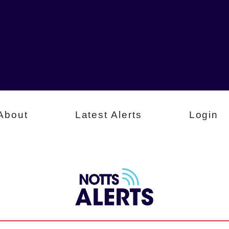
About
Latest Alerts
Login