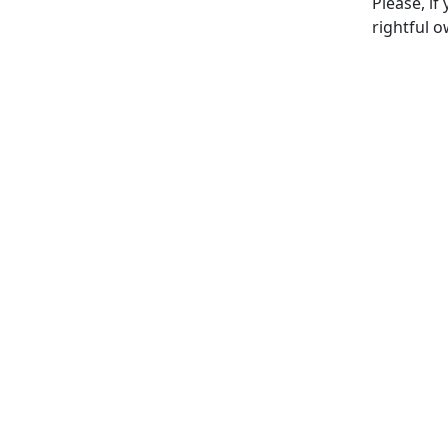
Please, if
rightful o