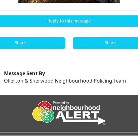
Reply to this message
Share
Share
Message Sent By
Ollerton & Sherwood Neighbourhood Policing Team