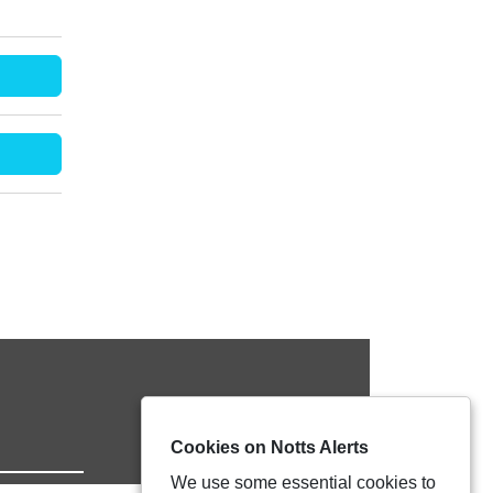
Cookies on Notts Alerts
We use some essential cookies to