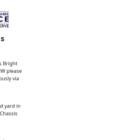
ms
s Bright
NW please
usly via
d yard in
 Chassis