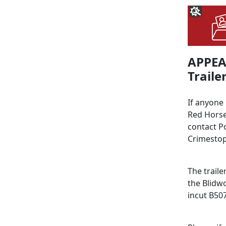
APPEAL
Trailer
If anyone
Red Horse
contact P
Crimestop
The traile
the Blidw
incut B50