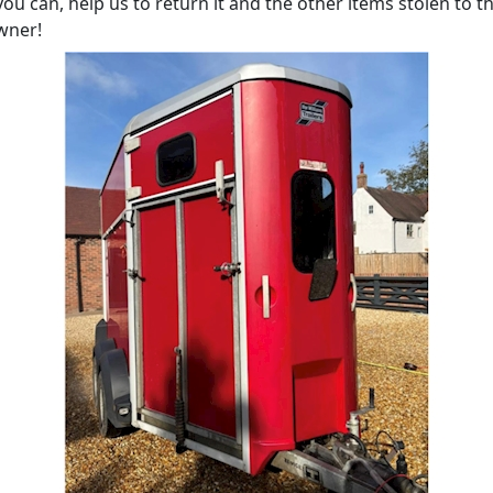
 you can, help us to return it and the other items stolen to th
wner!