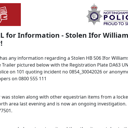
 for Information - Stolen Ifor Willia
!
 has any information regarding a Stolen HB 506 Ifor William
 Trailer pictured below with the Registration Plate DA63 U
olice on 101 quoting incident no 0854_30042026 or anonymo
pers on 0800 555 111
r was stolen along with other equestrian items from a locke
orth area last evening and is now an ongoing investigation.
77501.