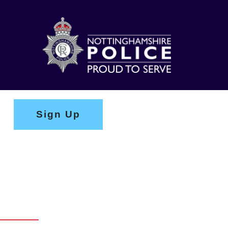
Sign Up