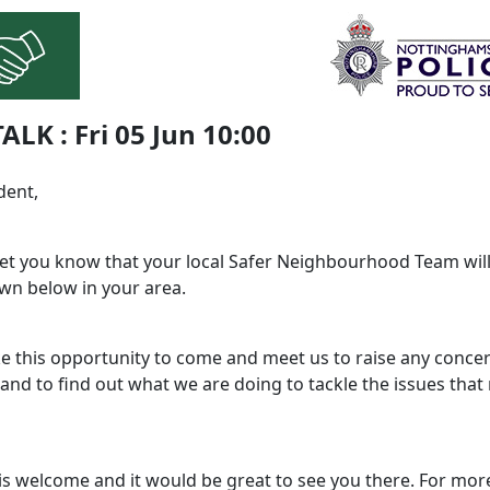
TALK : Fri 05 Jun 10:00
dent,
 let you know that your local Safer Neighbourhood Team will
wn below in your area.
ke this opportunity to come and meet us to raise any conce
and to find out what we are doing to tackle the issues that
is welcome and it would be great to see you there. For mor