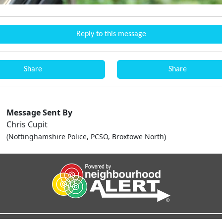
Reply to this message
Share
Share
Message Sent By
Chris Cupit
(Nottinghamshire Police, PCSO, Broxtowe North)