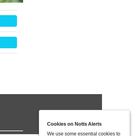
Cookies on Notts Alerts
We use some essential cookies to