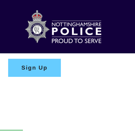
Sign Up