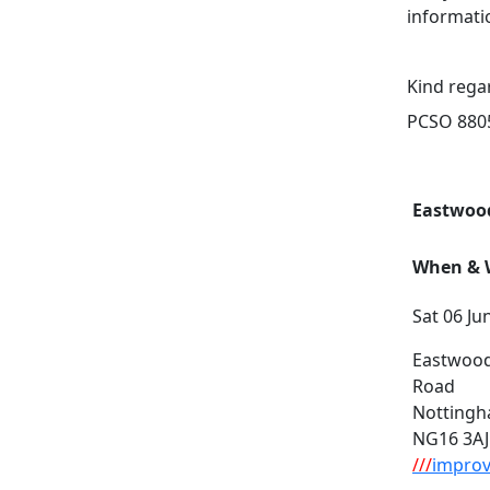
informati
Kind rega
PCSO 8805
Eastwood
When & W
Sat 06 Ju
Eastwood
Road
Notting
NG16 3AJ
///
improv