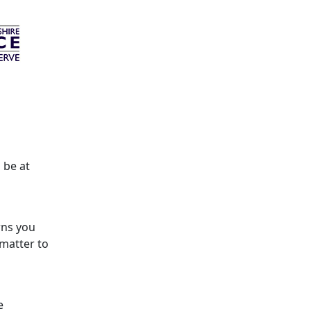
 be at
rns you
 matter to
e