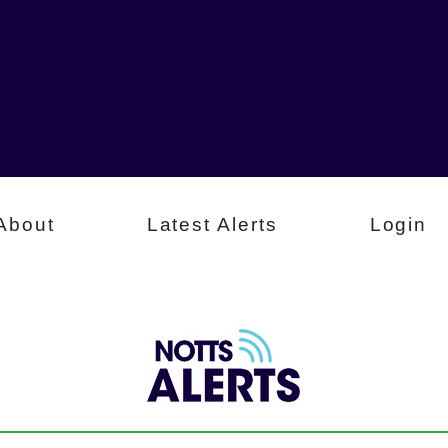
About
Latest Alerts
Login