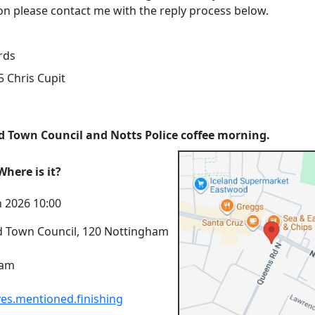
on please contact me with the reply process below.
rds
 Chris Cupit
 Town Council and Notts Police coffee morning.
here is it?
n 2026 10:00
 Town Council, 120 Nottingham
ham
es.mentioned.finishing