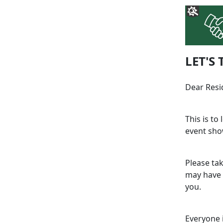
LET'S 
Dear Resi
This is to
event sho
Please ta
may have 
you.
Everyone 