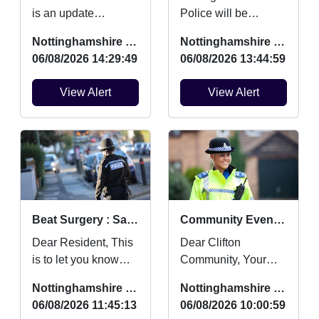
is an update
Police will be
regarding Burglaries,
providing FREE
Nottinghamshire Police
Nottinghamshire Police
Vehicle Crime and
security marking for
06/08/2026 14:29:49
06/08/2026 13:44:59
Criminal damage
bicycles on Friday
which ...
14th August be...
View Alert
View Alert
Beat Surgery : Sat 22 Aug 10:00
Community Event (District level) : Mon 10 Aug 12:30
Dear Resident, This
Dear Clifton
is to let you know
Community, Your
that your local Safer
local Safer
Nottinghamshire Police
Nottinghamshire Police
Neighbourhood
Neighbourhood
06/08/2026 11:45:13
06/08/2026 10:00:59
Team will be at ev...
Team will be at