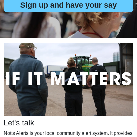
Sign up and have your say
Let's talk
Notts Alerts is your local community alert system. It provides