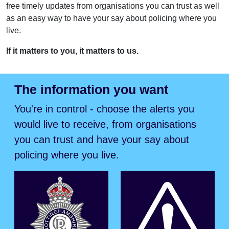
free timely updates from organisations you can trust as well
as an easy way to have your say about policing where you
live.
If it matters to you, it matters to us.
The information you want
You're in control - choose the alerts you
would live to receive, from organisations
you can trust and have your say about
policing where you live.