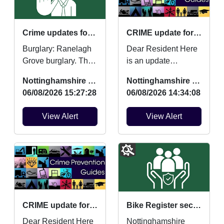
Crime updates for July 2026.
CRIME update for July 2026
Burglary: Ranelagh
Dear Resident Here
Grove burglary. Theft
is an update
from motor vehicle:
regarding Burglaries,
Nottinghamshire Police
Nottinghamshire Police
Ashchurch Drive
Vehicle Crime and
06/08/2026 15:27:28
06/08/2026 14:34:08
vehicle broken into....
Criminal damage
which ...
View Alert
View Alert
CRIME update for July 2026
Bike Register security marking : Fri 14/08/2026 at 10:00am Wollaton Park
Dear Resident Here
Nottinghamshire