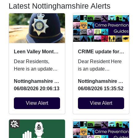
Latest Nottinghamshire Alerts
Leen Valley Monthly Crime Updates July
CRIME update for July 2026
Dear Residents,
Dear Resident Here
Here is an update
is an update
regarding Burglaries,
regarding Burglaries,
Nottinghamshire Police
Nottinghamshire Police
Vehicle Crime and
Vehicle Crime and
06/08/2026 20:06:13
06/08/2026 15:35:52
Criminal damage
Criminal damage
which oc...
which ...
View Alert
View Alert