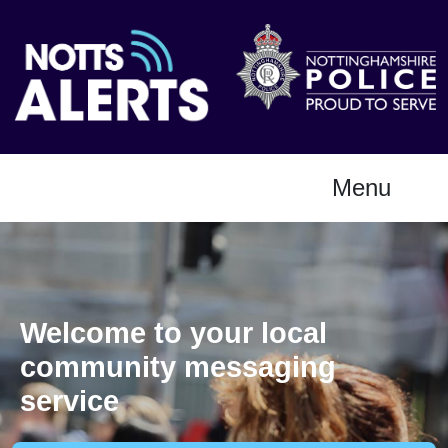
Menu
Welcome to your local
community messaging
service