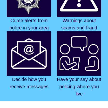
Crime alerts from
Warnings about
police in your area
scams and fraud
Decide how you
Have your say about
receive messages
policing where you
live