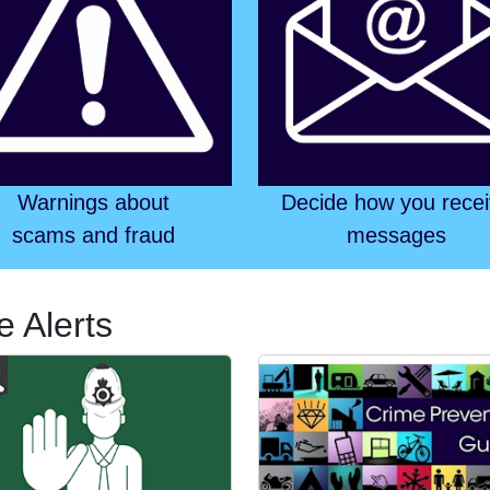
Warnings about
Decide how you rece
scams and fraud
messages
e Alerts