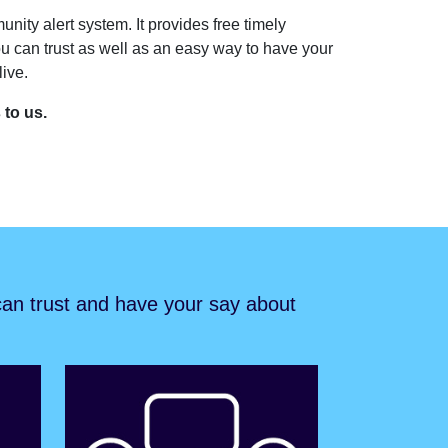
unity alert system. It provides free timely
u can trust as well as an easy way to have your
ive.
s to us.
 can trust and have your say about