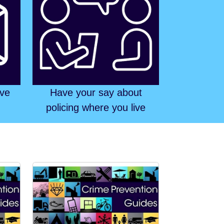
ive
Have your say about
policing where you live