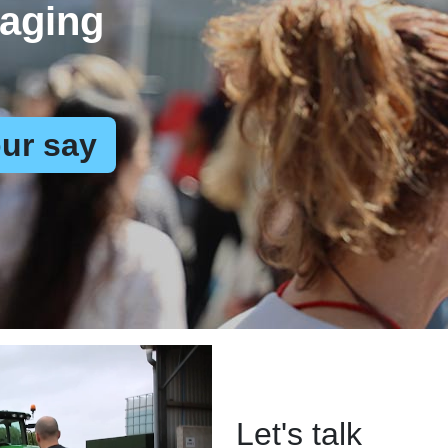
aging
ur say
Let's talk