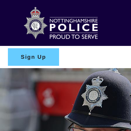
Sign Up