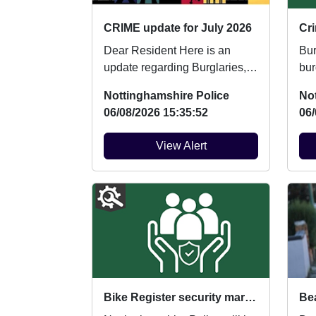
CRIME update for July 2026
Cri
Dear Resident Here is an
Burglary
update regarding Burglaries,
burglary.
Vehicle Crime and Criminal
vehicle: 
Nottinghamshire Police
No
damage which ...
veh
06/08/2026 15:35:52
06/
View Alert
Bike Register security marking : Fri 14/08/2026 at 10:00am Wollaton Park