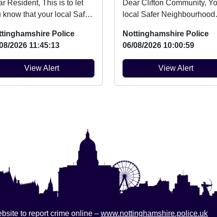
esident, This is to let
Dear Clifton Community, Your
 know that your local Safer
local Safer Neighbourhood
ghbourhood Team will be
Team will be at Summer Fu
ttinghamshire Police
Nottinghamshire Police
v...
Day at Clifton ...
08/2026 11:45:13
06/08/2026 10:00:59
View Alert
View Alert
bsite to report crime online –
www.nottinghamshire.police.uk