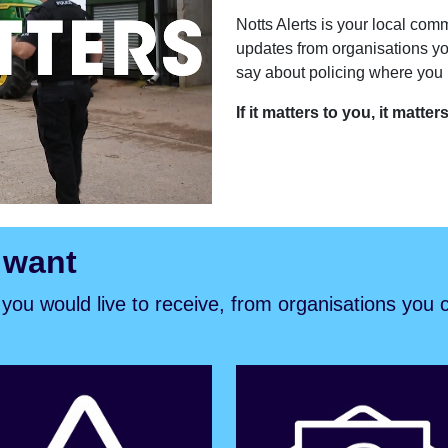
Notts Alerts is your local comm
updates from organisations yo
say about policing where you l
If it matters to you, it matter
 want
s you would live to receive, from organisations you