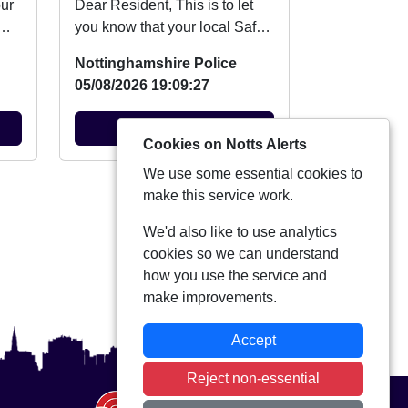
Dear Resident, This is to let
you know that your local Safer
n
Neighbourhood Team will be
Nottinghamshire Police
at event ...
05/08/2026 19:09:27
View Alert
Cookies on Notts Alerts
We use some essential cookies to
View more alerts
make this service work.
We'd also like to use analytics
cookies so we can understand
how you use the service and
make improvements.
Accept
Reject non-essential