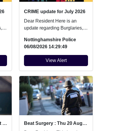
26
CRIME update for July 2026
Dear Resident Here is an
,
update regarding Burglaries,
Vehicle Crime and Criminal
Nottinghamshire Police
damage which ...
06/08/2026 14:29:49
View Alert
Community Event (District level) : Mon 10 Aug 12:30
Beat Surgery : Thu 20 Aug 13:00