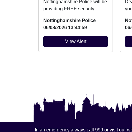
Nottinghamshire Police will be
Dear R
providing FREE security
you
marking for bicycles on Friday
Nei
Nottinghamshire Police
No
14th August be...
at e
06/08/2026 13:44:59
06/
View Alert
In an emergency always call 999 or visit our we