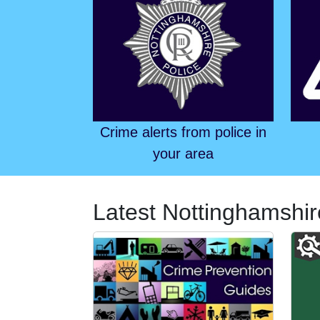
Crime alerts from police in
your area
Latest Nottinghamshir