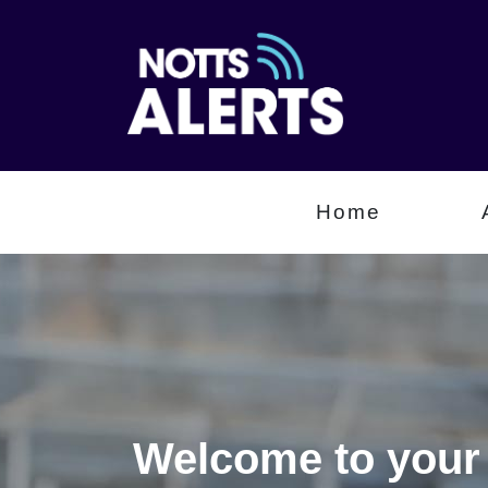
Home
Welcome to your 