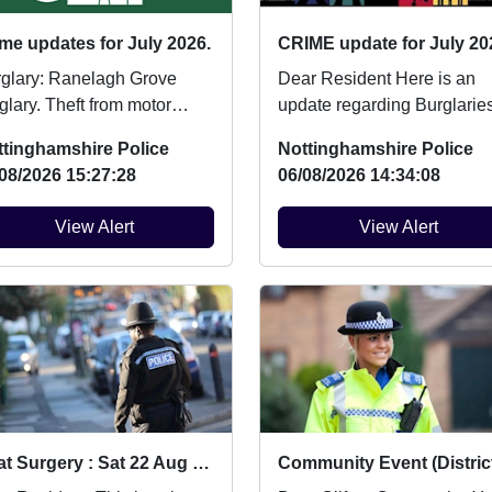
me updates for July 2026.
CRIME update for July 20
: Ranelagh Grove
Dear Resident Here is an
 Theft from motor
update regarding Burglaries
Ashchurch Drive
Vehicle Crime and Criminal
ttinghamshire Police
Nottinghamshire Police
icle broken into....
damage which ...
08/2026 15:27:28
06/08/2026 14:34:08
View Alert
View Alert
Beat Surgery : Sat 22 Aug 10:00