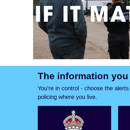
The information you
You're in control - choose the alert
policing where you live.