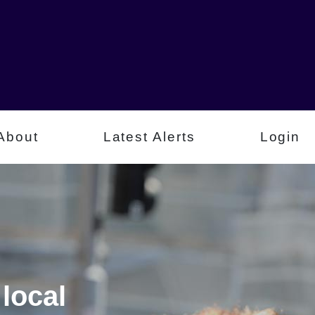
About
Latest Alerts
Login
local