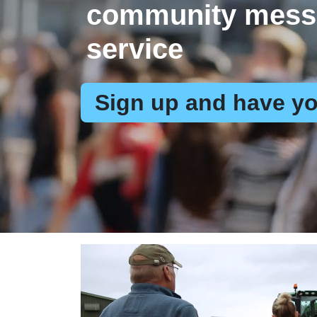
community mess
service
Sign up and have yo